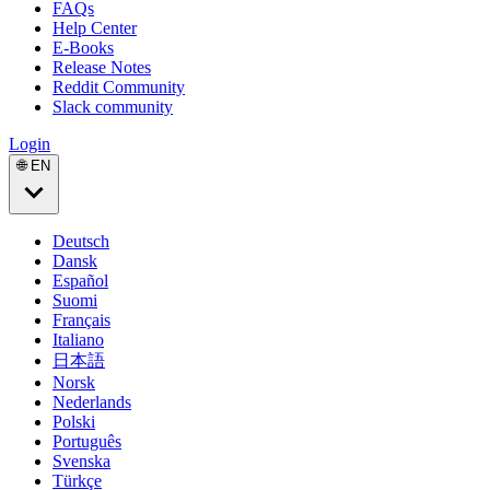
FAQs
Help Center
E-Books
Release Notes
Reddit Community
Slack community
Login
🌐 EN
Deutsch
Dansk
Español
Suomi
Français
Italiano
日本語
Norsk
Nederlands
Polski
Português
Svenska
Türkçe