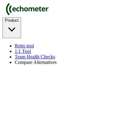
Product
Retro tool
1:1 Tool
Team Health Checks
Compare Alternatives