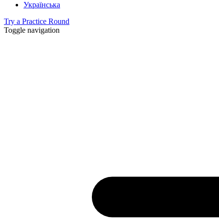
Українська
Try a Practice Round
Toggle navigation