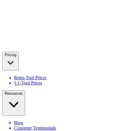
Pricing
Retro-Tool Prices
1:1-Tool Prices
Resources
Blog
Customer Testimonials