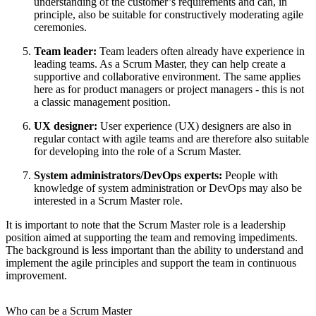
understanding of the customer’s requirements and can, in
principle, also be suitable for constructively moderating agile
ceremonies.
Team leader:
Team leaders often already have experience in
leading teams. As a Scrum Master, they can help create a
supportive and collaborative environment. The same applies
here as for product managers or project managers - this is not
a classic management position.
UX designer:
User experience (UX) designers are also in
regular contact with agile teams and are therefore also suitable
for developing into the role of a Scrum Master.
System administrators/DevOps experts:
People with
knowledge of system administration or DevOps may also be
interested in a Scrum Master role.
It is important to note that the Scrum Master role is a leadership
position aimed at supporting the team and removing impediments.
The background is less important than the ability to understand and
implement the agile principles and support the team in continuous
improvement.
Who can be a Scrum Master