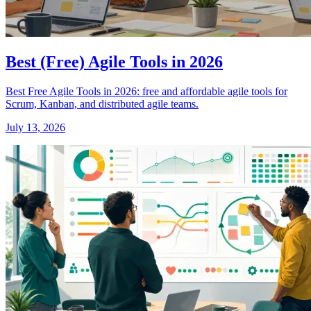
Best (Free) Agile Tools in 2026
Best Free Agile Tools in 2026: free and affordable agile tools for
Scrum, Kanban, and distributed agile teams.
July 13, 2026