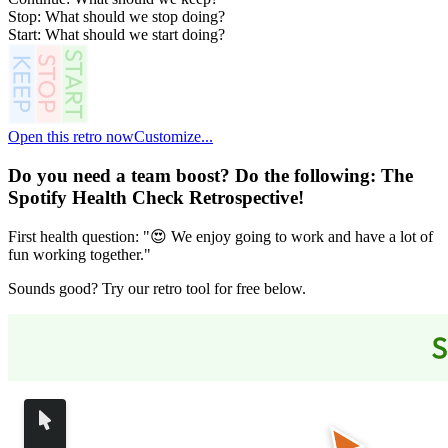
Stop: What should we stop doing?
Start: What should we start doing?
Open this retro now
Customize...
Do you need a team boost? Do the following:
The
Spotify Health Check Retrospective
!
First health question: "😍 We enjoy going to work and have a lot of
fun working together."
Sounds good? Try our retro tool for free below.