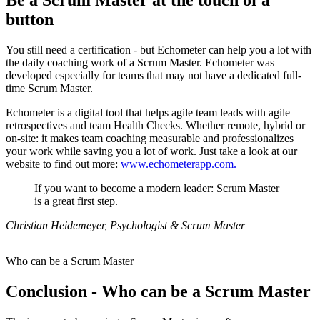
Be a Scrum Master at the touch of a
button
You still need a certification - but Echometer can help you a lot with
the daily coaching work of a Scrum Master. Echometer was
developed especially for teams that may not have a dedicated full-
time Scrum Master.
Echometer is a digital tool that helps agile team leads with agile
retrospectives and team Health Checks. Whether remote, hybrid or
on-site: it makes team coaching measurable and professionalizes
your work while saving you a lot of work. Just take a look at our
website to find out more:
www.echometerapp.com.
If you want to become a modern leader: Scrum Master
is a great first step.
Christian Heidemeyer, Psychologist & Scrum Master
Who can be a Scrum Master
Conclusion - Who can be a Scrum Master