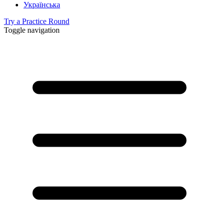
Українська
Try a Practice Round
Toggle navigation