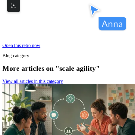
Open this retro now
Blog category
More articles on "scale agility"
View all articles in this category