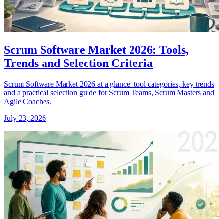
Scrum Software Market 2026: Tools,
Trends and Selection Criteria
Scrum Software Market 2026 at a glance: tool categories, key trends
and a practical selection guide for Scrum Teams, Scrum Masters and
Agile Coaches.
July 23, 2026