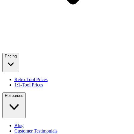
Pricing
Retro-Tool Prices
1:1-Tool Prices
Resources
Blog
Customer Testimonials