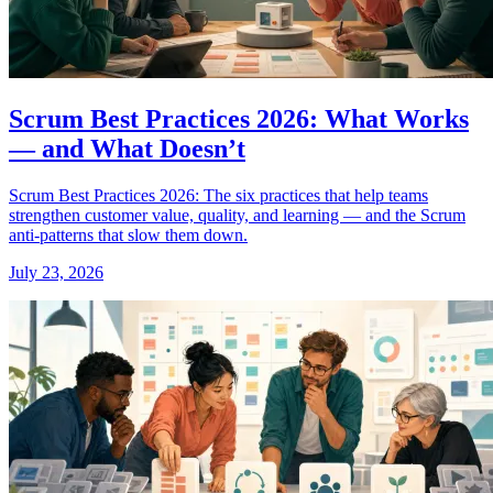
Scrum Best Practices 2026: What Works
— and What Doesn’t
Scrum Best Practices 2026: The six practices that help teams
strengthen customer value, quality, and learning — and the Scrum
anti-patterns that slow them down.
July 23, 2026