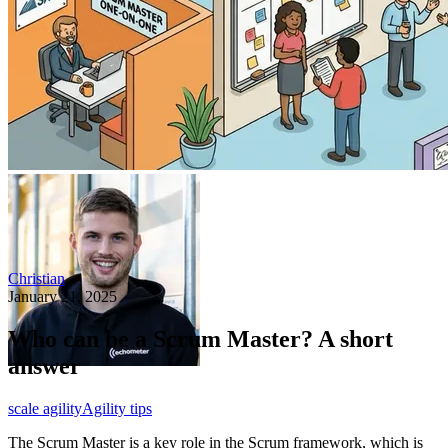
Christian
January 21, 2025
Who can be a Scrum Master? A short
answer
scale agility
Agility tips
The Scrum Master is a key role in the Scrum framework, which is