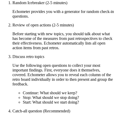
Random Icebreaker (2-5 minutes)
Echometer provides you with a generator for random check-in
questions.
Review of open actions (2-5 minutes)
Before starting with new topics, you should talk about what
has become of the measures from past retrospectives to check
their effectiveness. Echometer automatically lists all open
action items from past retros.
Discuss retro topics
Use the following open questions to collect your most
important findings. First, everyone does it themselves,
covered. Echometer allows you to reveal each column of the
retro board individually in order to then present and group the
feedback.
Continue: What should we keep?
Stop: What should we stop doing?
Start: What should we start doing?
Catch-all question (Recommended)