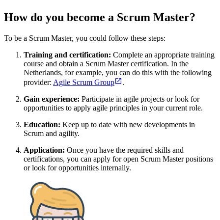
How do you become a Scrum Master?
To be a Scrum Master, you could follow these steps:
Training and certification:
Complete an appropriate training
course and obtain a Scrum Master certification. In the
Netherlands, for example, you can do this with the following
provider:
Agile Scrum Group
.
Gain experience:
Participate in agile projects or look for
opportunities to apply agile principles in your current role.
Education:
Keep up to date with new developments in
Scrum and agility.
Application:
Once you have the required skills and
certifications, you can apply for open Scrum Master positions
or look for opportunities internally.