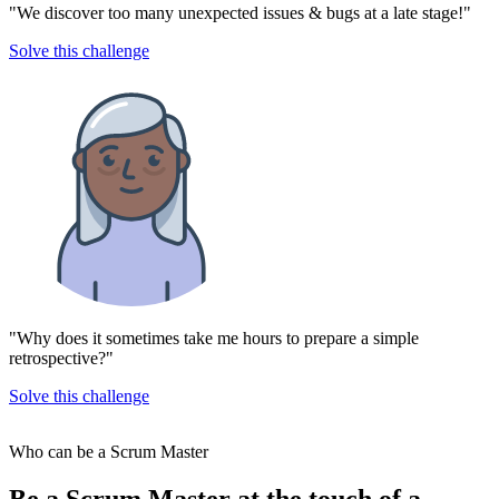
"We discover too many unexpected issues & bugs at a late stage!"
Solve this challenge
"Why does it sometimes take me hours to prepare a simple
retrospective?"
Solve this challenge
Who can be a Scrum Master