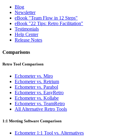
Blog
Newsletter
eBook "Team Flow in 12 Steps"
eBook "22 Tips: Retro Facilitation"
Testimonials
Help Center
Release Notes
Comparisons
Retro Tool Comparison
Echometer vs. Miro
Echometer vs. Retrium
Echometer vs. Parabol
Echometer vs. EasyRetro
Echometer vs. Kollabe
Echometer vs. TeamRetro
All Alternative Retro Tools
1:1 Meeting Software Comparison
Echometer 1:1 Tool vs. Alternatives