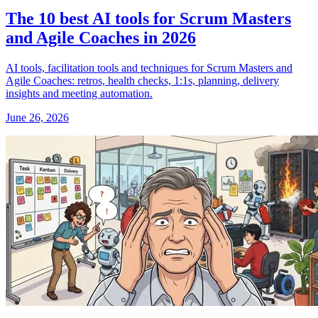
The 10 best AI tools for Scrum Masters
and Agile Coaches in 2026
AI tools, facilitation tools and techniques for Scrum Masters and
Agile Coaches: retros, health checks, 1:1s, planning, delivery
insights and meeting automation.
June 26, 2026