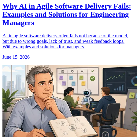
Why AI in Agile Software Delivery Fails:
Examples and Solutions for Engineering
Managers
AI in agile software delivery often fails not because of the model,
but due to wrong goals, lack of trust, and weak feedback loops.
With examples and solutions for managers.
June 15, 2026