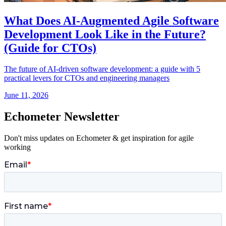
What Does AI-Augmented Agile Software
Development Look Like in the Future?
(Guide for CTOs)
The future of AI-driven software development: a guide with 5
practical levers for CTOs and engineering managers
June 11, 2026
Echometer Newsletter
Don't miss updates on Echometer & get inspiration for agile
working