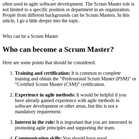
often used in agile software development. The Scrum Master role is
not limited to a specific position or department in an organization.
People from different backgrounds can be Scrum Masters. In this
article, I go a little deeper into the topic.
Who can be a Scrum Master
Who can become a Scrum Master?
Here are some points that should be considered.
Training and certification:
It is common to complete
training and obtain the “Professional Scrum Master (PSM)” or
“Certified Scrum Master (CSM)” certification.
Experience in agile methods:
It would be helpful if you
have already gained experience with agile methods in
software development or other areas, but this is not a
mandatory requirement.
Interest in the role:
It is important that you are interested in
promoting agile principles and supporting the team.
Communication skills:
You should have good