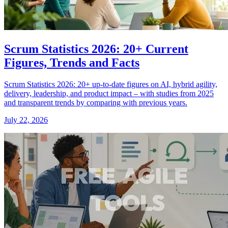
Scrum Statistics 2026: 20+ Current
Figures, Trends and Facts
Scrum Statistics 2026: 20+ up-to-date figures on AI, hybrid agility,
delivery, leadership, and product impact – with studies from 2025
and transparent trends by comparing with previous years.
July 22, 2026