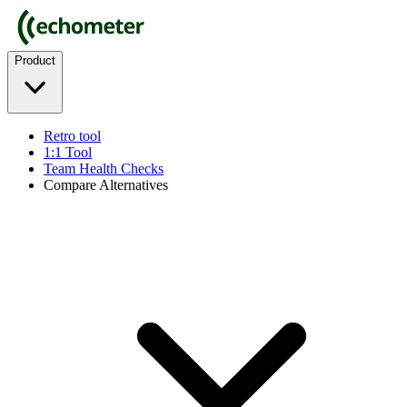
Product
Retro tool
1:1 Tool
Team Health Checks
Compare Alternatives