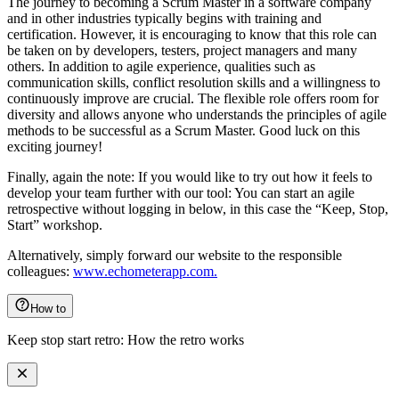
The journey to becoming a Scrum Master in a software company
and in other industries typically begins with training and
certification. However, it is encouraging to know that this role can
be taken on by developers, testers, project managers and many
others. In addition to agile experience, qualities such as
communication skills, conflict resolution skills and a willingness to
continuously improve are crucial. The flexible role offers room for
diversity and allows anyone who understands the principles of agile
methods to be successful as a Scrum Master. Good luck on this
exciting journey!
Finally, again the note: If you would like to try out how it feels to
develop your team further with our tool: You can start an agile
retrospective without logging in below, in this case the “Keep, Stop,
Start” workshop.
Alternatively, simply forward our website to the responsible
colleagues:
www.echometerapp.com.
How to
Keep stop start retro: How the retro works