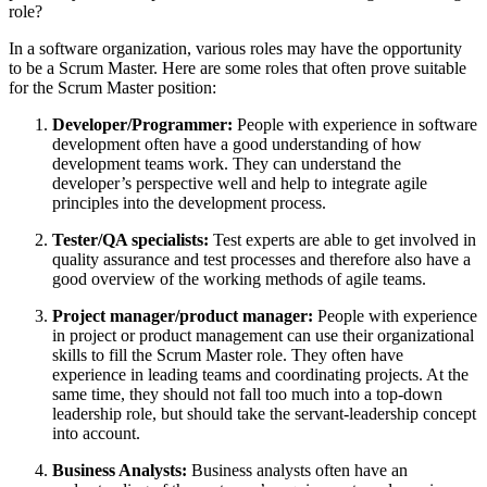
role?
In a software organization, various roles may have the opportunity
to be a Scrum Master. Here are some roles that often prove suitable
for the Scrum Master position:
Developer/Programmer:
People with experience in software
development often have a good understanding of how
development teams work. They can understand the
developer’s perspective well and help to integrate agile
principles into the development process.
Tester/QA specialists:
Test experts are able to get involved in
quality assurance and test processes and therefore also have a
good overview of the working methods of agile teams.
Project manager/product manager:
People with experience
in project or product management can use their organizational
skills to fill the Scrum Master role. They often have
experience in leading teams and coordinating projects. At the
same time, they should not fall too much into a top-down
leadership role, but should take the servant-leadership concept
into account.
Business Analysts:
Business analysts often have an