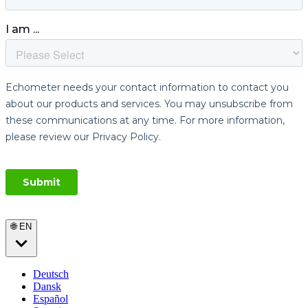
🌐 EN
Deutsch
Dansk
Español