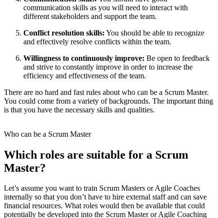
communication skills as you will need to interact with
different stakeholders and support the team.
Conflict resolution skills:
You should be able to recognize
and effectively resolve conflicts within the team.
Willingness to continuously improve:
Be open to feedback
and strive to constantly improve in order to increase the
efficiency and effectiveness of the team.
There are no hard and fast rules about who can be a Scrum Master.
You could come from a variety of backgrounds. The important thing
is that you have the necessary skills and qualities.
Who can be a Scrum Master
Which roles are suitable for a Scrum
Master?
Let’s assume you want to train Scrum Masters or Agile Coaches
internally so that you don’t have to hire external staff and can save
financial resources. What roles would then be available that could
potentially be developed into the Scrum Master or Agile Coaching