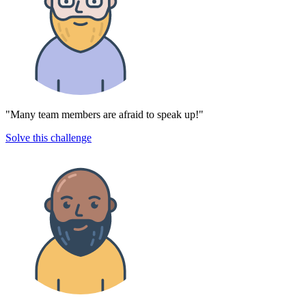
"Many team members are afraid to speak up!"
Solve this challenge