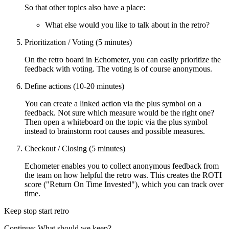
So that other topics also have a place:
What else would you like to talk about in the retro?
Prioritization / Voting (5 minutes)
On the retro board in Echometer, you can easily prioritize the
feedback with voting. The voting is of course anonymous.
Define actions (10-20 minutes)
You can create a linked action via the plus symbol on a
feedback. Not sure which measure would be the right one?
Then open a whiteboard on the topic via the plus symbol
instead to brainstorm root causes and possible measures.
Checkout / Closing (5 minutes)
Echometer enables you to collect anonymous feedback from
the team on how helpful the retro was. This creates the ROTI
score ("Return On Time Invested"), which you can track over
time.
Keep stop start retro
Continue: What should we keep?