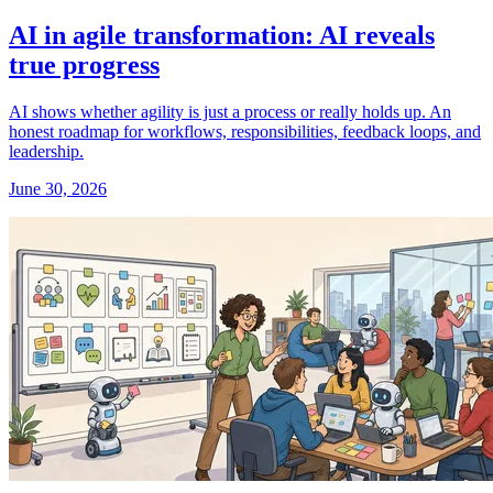
AI in agile transformation: AI reveals
true progress
AI shows whether agility is just a process or really holds up. An
honest roadmap for workflows, responsibilities, feedback loops, and
leadership.
June 30, 2026