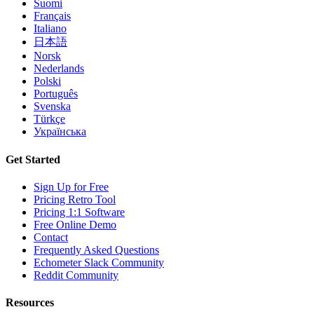
Suomi
Français
Italiano
日本語
Norsk
Nederlands
Polski
Português
Svenska
Türkçe
Українська
Get Started
Sign Up for Free
Pricing Retro Tool
Pricing 1:1 Software
Free Online Demo
Contact
Frequently Asked Questions
Echometer Slack Community
Reddit Community
Resources