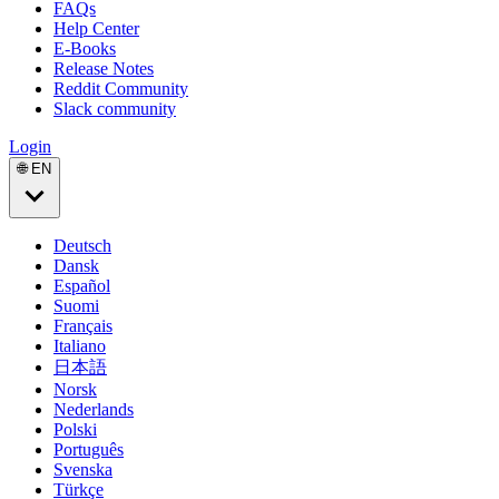
FAQs
Help Center
E-Books
Release Notes
Reddit Community
Slack community
Login
🌐 EN
Deutsch
Dansk
Español
Suomi
Français
Italiano
日本語
Norsk
Nederlands
Polski
Português
Svenska
Türkçe