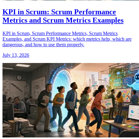
KPI in Scrum: Scrum Performance
Metrics and Scrum Metrics Examples
KPI in Scrum, Scrum Performance Metrics, Scrum Metrics
Examples, and Scrum KPI Metrics: which metrics help, which are
dangerous, and how to use them properly.
July 13, 2026