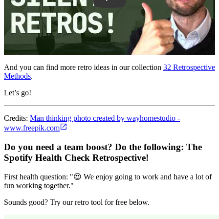
And you can find more retro ideas in our collection
32 Retrospective
Methods
.
Let’s go!
Credits:
Man thinking photo created by wayhomestudio -
www.freepik.com
Do you need a team boost? Do the following:
The
Spotify Health Check Retrospective
!
First health question: "😍 We enjoy going to work and have a lot of
fun working together."
Sounds good? Try our retro tool for free below.