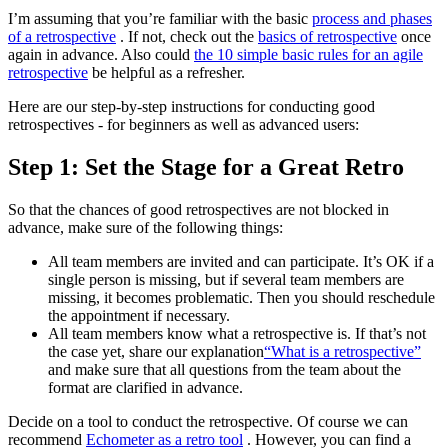
I’m assuming that you’re familiar with the basic
process and phases
of a retrospective
. If not, check out the
basics of retrospective
once
again in advance. Also could
the 10 simple basic rules for an agile
retrospective
be helpful as a refresher.
Here are our step-by-step instructions for conducting good
retrospectives - for beginners as well as advanced users:
Step 1: Set the Stage for a Great Retro
So that the chances of good retrospectives are not blocked in
advance, make sure of the following things:
All team members are invited and can participate. It’s OK if a
single person is missing, but if several team members are
missing, it becomes problematic. Then you should reschedule
the appointment if necessary.
All team members know what a retrospective is. If that’s not
the case yet, share our explanation
“What is a retrospective”
and make sure that all questions from the team about the
format are clarified in advance.
Decide on a tool to conduct the retrospective. Of course we can
recommend
Echometer as a retro tool
. However, you can find a