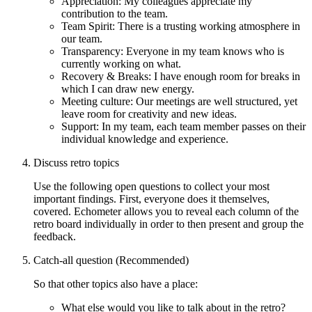
Appreciation: My colleagues appreciate my
contribution to the team.
Team Spirit: There is a trusting working atmosphere in
our team.
Transparency: Everyone in my team knows who is
currently working on what.
Recovery & Breaks: I have enough room for breaks in
which I can draw new energy.
Meeting culture: Our meetings are well structured, yet
leave room for creativity and new ideas.
Support: In my team, each team member passes on their
individual knowledge and experience.
Discuss retro topics
Use the following open questions to collect your most
important findings. First, everyone does it themselves,
covered. Echometer allows you to reveal each column of the
retro board individually in order to then present and group the
feedback.
Catch-all question (Recommended)
So that other topics also have a place:
What else would you like to talk about in the retro?