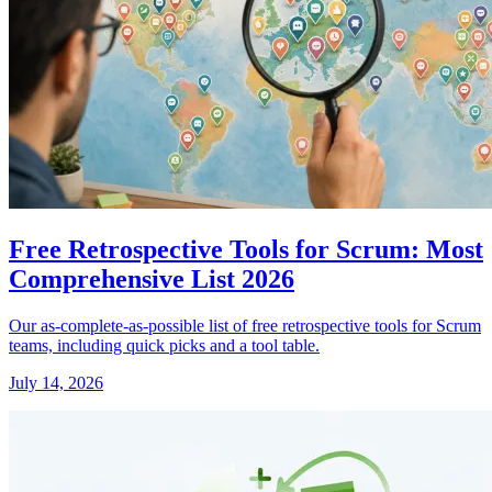
Free Retrospective Tools for Scrum: Most
Comprehensive List 2026
Our as-complete-as-possible list of free retrospective tools for Scrum
teams, including quick picks and a tool table.
July 14, 2026