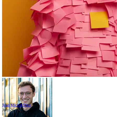
Jean Michel Diaz
July 26, 2025