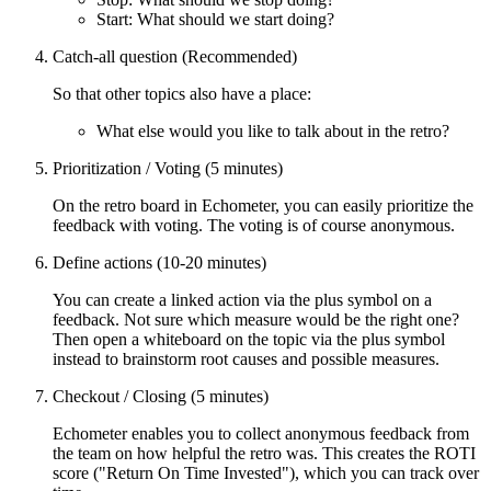
Start: What should we start doing?
Catch-all question (Recommended)
So that other topics also have a place:
What else would you like to talk about in the retro?
Prioritization / Voting (5 minutes)
On the retro board in Echometer, you can easily prioritize the
feedback with voting. The voting is of course anonymous.
Define actions (10-20 minutes)
You can create a linked action via the plus symbol on a
feedback. Not sure which measure would be the right one?
Then open a whiteboard on the topic via the plus symbol
instead to brainstorm root causes and possible measures.
Checkout / Closing (5 minutes)
Echometer enables you to collect anonymous feedback from
the team on how helpful the retro was. This creates the ROTI
score ("Return On Time Invested"), which you can track over