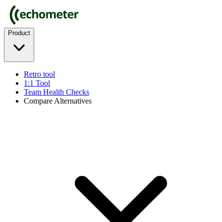
Product
Retro tool
1:1 Tool
Team Health Checks
Compare Alternatives