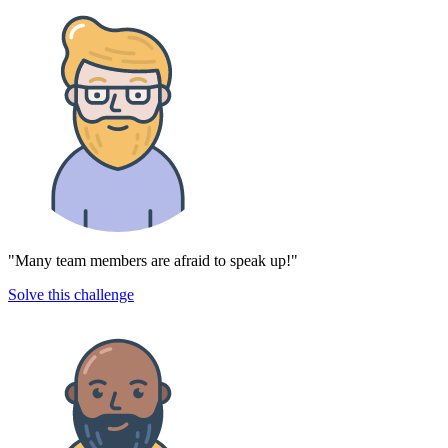
"Many team members are afraid to speak up!"
Solve this challenge