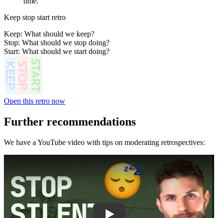
time.
Keep stop start retro
Keep: What should we keep?
Stop: What should we stop doing?
Start: What should we start doing?
Open this retro now
Further recommendations
We have a YouTube video with tips on moderating retrospectives:
Play