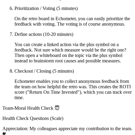
Prioritization / Voting (5 minutes)
On the retro board in Echometer, you can easily prioritize the
feedback with voting. The voting is of course anonymous.
Define actions (10-20 minutes)
You can create a linked action via the plus symbol on a
feedback. Not sure which measure would be the right one?
Then open a whiteboard on the topic via the plus symbol
instead to brainstorm root causes and possible measures.
Checkout / Closing (5 minutes)
Echometer enables you to collect anonymous feedback from
the team on how helpful the retro was. This creates the ROTI
score ("Return On Time Invested"), which you can track over
time.
Team-Moral Health Check 😇
Health Check Questions (Scale)
Appreciation: My colleagues appreciate my contribution to the team.