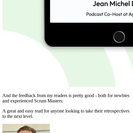
And the feedback from my readers is pretty good - both for newbies
and experienced Scrum Masters:
A great and easy read for anyone looking to take their retrospectives
to the next level.