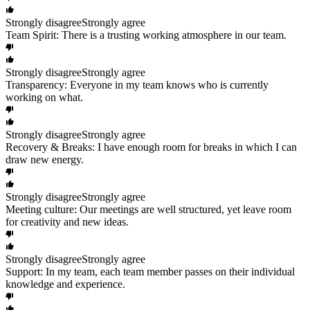
Strongly disagree
Strongly agree
Team Spirit: There is a trusting working atmosphere in our team.
Strongly disagree
Strongly agree
Transparency: Everyone in my team knows who is currently
working on what.
Strongly disagree
Strongly agree
Recovery & Breaks: I have enough room for breaks in which I can
draw new energy.
Strongly disagree
Strongly agree
Meeting culture: Our meetings are well structured, yet leave room
for creativity and new ideas.
Strongly disagree
Strongly agree
Support: In my team, each team member passes on their individual
knowledge and experience.