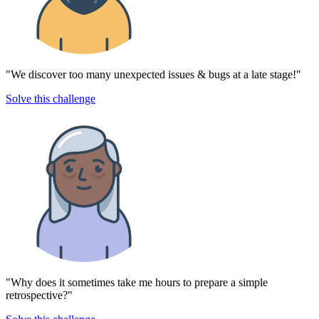
"We discover too many unexpected issues & bugs at a late stage!"
Solve this challenge
"Why does it sometimes take me hours to prepare a simple
retrospective?"