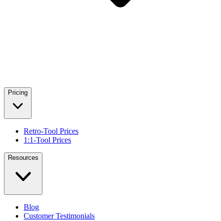
Pricing
Retro-Tool Prices
1:1-Tool Prices
Resources
Blog
Customer Testimonials