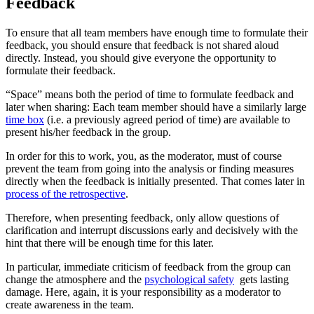
Feedback
To ensure that all team members have enough time to formulate their
feedback, you should ensure that feedback is not shared aloud
directly. Instead, you should give everyone the opportunity to
formulate their feedback.
“Space” means both the period of time to formulate feedback and
later when sharing: Each team member should have a similarly large
time box
(i.e. a previously agreed period of time) are available to
present his/her feedback in the group.
In order for this to work, you, as the moderator, must of course
prevent the team from going into the analysis or finding measures
directly when the feedback is initially presented. That comes later in
process of the retrospective
.
Therefore, when presenting feedback, only allow questions of
clarification and interrupt discussions early and decisively with the
hint that there will be enough time for this later.
In particular, immediate criticism of feedback from the group can
change the atmosphere and the
psychological safety
gets lasting
damage. Here, again, it is your responsibility as a moderator to
create awareness in the team.