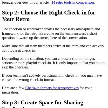
broader overview in our article “
14 retro tools in comparison
.
Step 2: Choose the Right Check-in for
Your Retro
The check-in or icebreaker creates the necessary atmosphere and
framework for the retro. Everyone on the team answers a short
question to warm up the atmosphere of the conversation.
Make sure that all team members arrive at the retro and can actively
contribute at check-in.
Depending on the situation, you can choose a short or longer,
serious or more playful check-in. It is only important that you do not
skip the check-in.
If your team isn’t actively participating in check-in, you may have
chosen the wrong check-in format.
Here are a few
Check-in formats for retrospectives
for your
inspiration.
Step 3: Create Space for Sharing