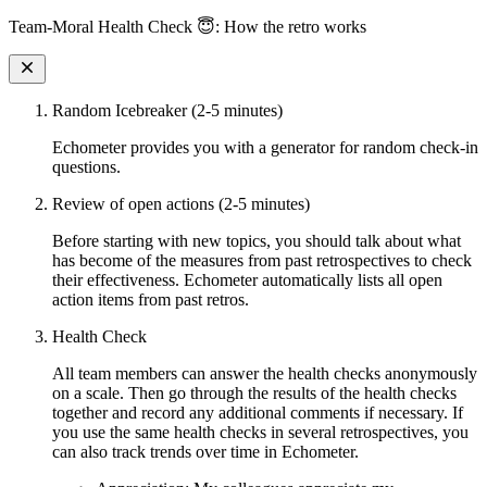
Team-Moral Health Check 😇: How the retro works
Random Icebreaker (2-5 minutes)
Echometer provides you with a generator for random check-in
questions.
Review of open actions (2-5 minutes)
Before starting with new topics, you should talk about what
has become of the measures from past retrospectives to check
their effectiveness. Echometer automatically lists all open
action items from past retros.
Health Check
All team members can answer the health checks anonymously
on a scale. Then go through the results of the health checks
together and record any additional comments if necessary. If
you use the same health checks in several retrospectives, you
can also track trends over time in Echometer.