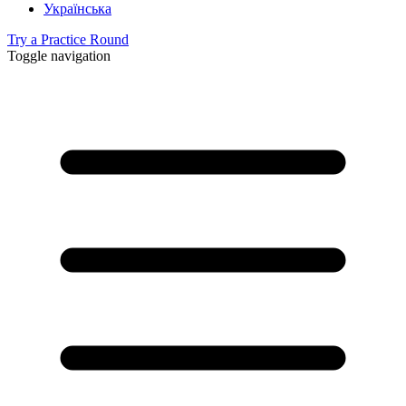
Українська
Try a Practice Round
Toggle navigation