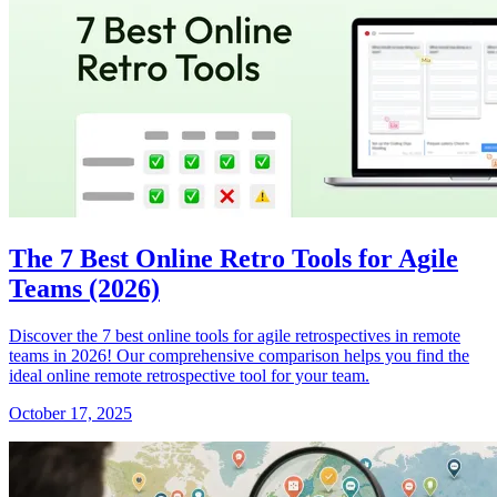
The 7 Best Online Retro Tools for Agile
Teams (2026)
Discover the 7 best online tools for agile retrospectives in remote
teams in 2026! Our comprehensive comparison helps you find the
ideal online remote retrospective tool for your team.
October 17, 2025