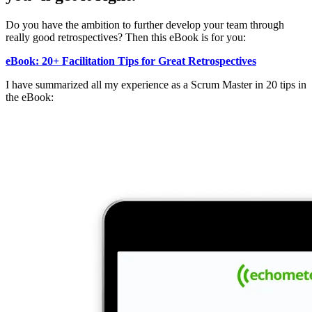
Do you have the ambition to further develop your team through
really good retrospectives? Then this eBook is for you:
eBook: 20+ Facilitation Tips for Great Retrospectives
I have summarized all my experience as a Scrum Master in 20 tips in
the eBook: