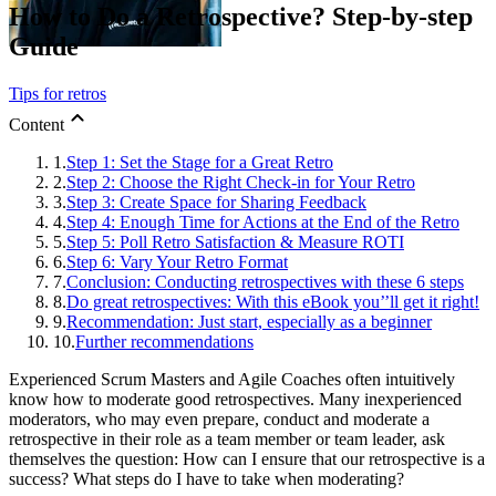
How to Do a Retrospective? Step-by-step
Guide
Tips for retros
Content
1.
Step 1: Set the Stage for a Great Retro
2.
Step 2: Choose the Right Check-in for Your Retro
3.
Step 3: Create Space for Sharing Feedback
4.
Step 4: Enough Time for Actions at the End of the Retro
5.
Step 5: Poll Retro Satisfaction & Measure ROTI
6.
Step 6: Vary Your Retro Format
7.
Conclusion: Conducting retrospectives with these 6 steps
8.
Do great retrospectives: With this eBook you’’ll get it right!
9.
Recommendation: Just start, especially as a beginner
10.
Further recommendations
Experienced Scrum Masters and Agile Coaches often intuitively
know how to moderate good retrospectives. Many inexperienced
moderators, who may even prepare, conduct and moderate a
retrospective in their role as a team member or team leader, ask
themselves the question: How can I ensure that our retrospective is a
success? What steps do I have to take when moderating?