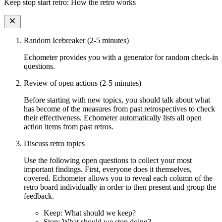
Keep stop start retro: How the retro works
Random Icebreaker (2-5 minutes)
Echometer provides you with a generator for random check-in
questions.
Review of open actions (2-5 minutes)
Before starting with new topics, you should talk about what
has become of the measures from past retrospectives to check
their effectiveness. Echometer automatically lists all open
action items from past retros.
Discuss retro topics
Use the following open questions to collect your most
important findings. First, everyone does it themselves,
covered. Echometer allows you to reveal each column of the
retro board individually in order to then present and group the
feedback.
Keep: What should we keep?
Stop: What should we stop doing?