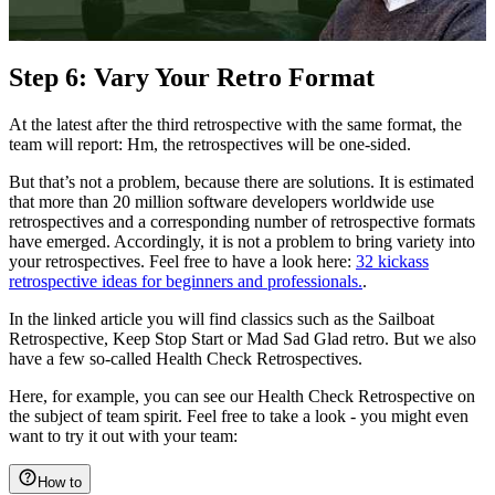
Step 6: Vary Your Retro Format
At the latest after the third retrospective with the same format, the
team will report: Hm, the retrospectives will be one-sided.
But that’s not a problem, because there are solutions. It is estimated
that more than 20 million software developers worldwide use
retrospectives and a corresponding number of retrospective formats
have emerged. Accordingly, it is not a problem to bring variety into
your retrospectives. Feel free to have a look here:
32 kickass
retrospective ideas for beginners and professionals.
.
In the linked article you will find classics such as the Sailboat
Retrospective, Keep Stop Start or Mad Sad Glad retro. But we also
have a few so-called Health Check Retrospectives.
Here, for example, you can see our Health Check Retrospective on
the subject of team spirit. Feel free to take a look - you might even
want to try it out with your team:
How to