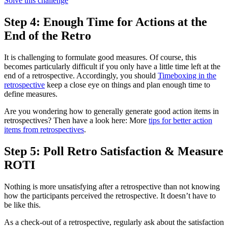
Solve this challenge
Step 4: Enough Time for Actions at the
End of the Retro
It is challenging to formulate good measures. Of course, this
becomes particularly difficult if you only have a little time left at the
end of a retrospective. Accordingly, you should
Timeboxing in the
retrospective
keep a close eye on things and plan enough time to
define measures.
Are you wondering how to generally generate good action items in
retrospectives? Then have a look here: More
tips for better action
items from retrospectives
.
Step 5: Poll Retro Satisfaction & Measure
ROTI
Nothing is more unsatisfying after a retrospective than not knowing
how the participants perceived the retrospective. It doesn’t have to
be like this.
As a check-out of a retrospective, regularly ask about the satisfaction