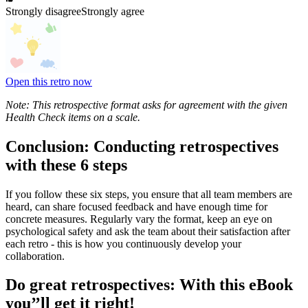
Strongly disagree
Strongly agree
Open this retro now
Note: This retrospective format asks for agreement with the given
Health Check items on a scale.
Conclusion: Conducting retrospectives
with these 6 steps
If you follow these six steps, you ensure that all team members are
heard, can share focused feedback and have enough time for
concrete measures. Regularly vary the format, keep an eye on
psychological safety and ask the team about their satisfaction after
each retro - this is how you continuously develop your
collaboration.
Do great retrospectives: With this eBook
you’’ll get it right!