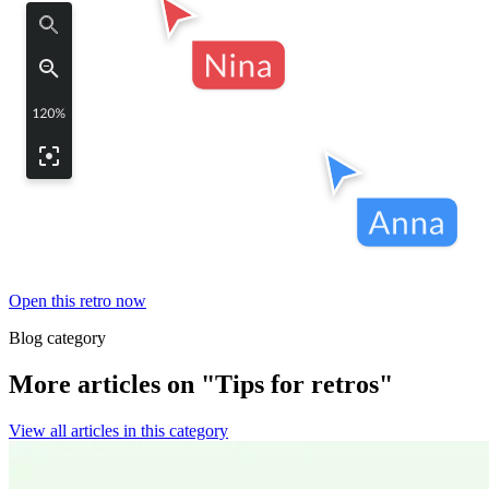
Open this retro now
Blog category
More articles on "Tips for retros"
View all articles in this category