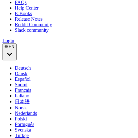
FAQs
Help Center
E-Books
Release Notes
Reddit Community
Slack community
Login
🌐 EN
Deutsch
Dansk
Español
Suomi
Français
Italiano
日本語
Norsk
Nederlands
Polski
Português
Svenska
Türkçe