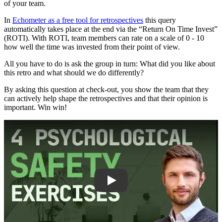
of your team.
In
Echometer as a free tool for retrospectives
this query
automatically takes place at the end via the “Return On Time Invest”
(ROTI). With ROTI, team members can rate on a scale of 0 - 10
how well the time was invested from their point of view.
All you have to do is ask the group in turn: What did you like about
this retro and what should we do differently?
By asking this question at check-out, you show the team that they
can actively help shape the retrospectives and that their opinion is
important. Win win!
Play