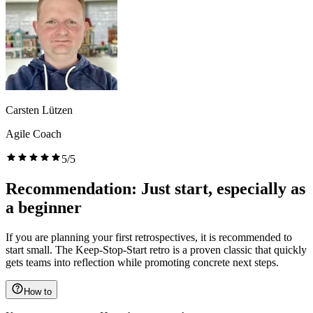
Carsten Lützen
Agile Coach
5/5
Recommendation: Just start, especially as
a beginner
If you are planning your first retrospectives, it is recommended to
start small. The Keep-Stop-Start retro is a proven classic that quickly
gets teams into reflection while promoting concrete next steps.
How to