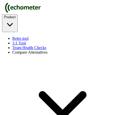
Product
Retro tool
1:1 Tool
Team Health Checks
Compare Alternatives