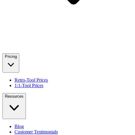
Pricing
Retro-Tool Prices
1:1-Tool Prices
Resources
Blog
Customer Testimonials