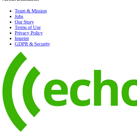
Team & Mission
Jobs
Our Story
Terms of Use
Privacy Policy
Imprint
GDPR & Security