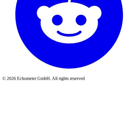
© 2026 Echometer GmbH. All rights reserved