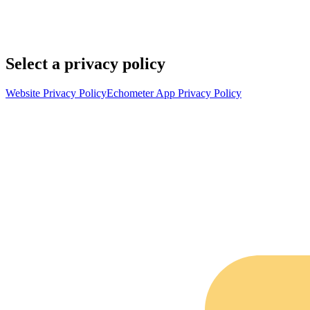
Select a privacy policy
Website Privacy Policy
Echometer App Privacy Policy