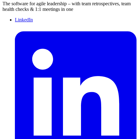
The software for agile leadership – with team retrospectives, team
health checks & 1:1 meetings in one
LinkedIn