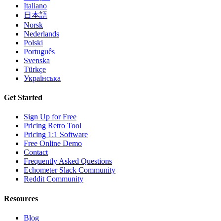
Italiano
日本語
Norsk
Nederlands
Polski
Português
Svenska
Türkçe
Українська
Get Started
Sign Up for Free
Pricing Retro Tool
Pricing 1:1 Software
Free Online Demo
Contact
Frequently Asked Questions
Echometer Slack Community
Reddit Community
Resources
Blog