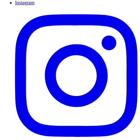
Instagram