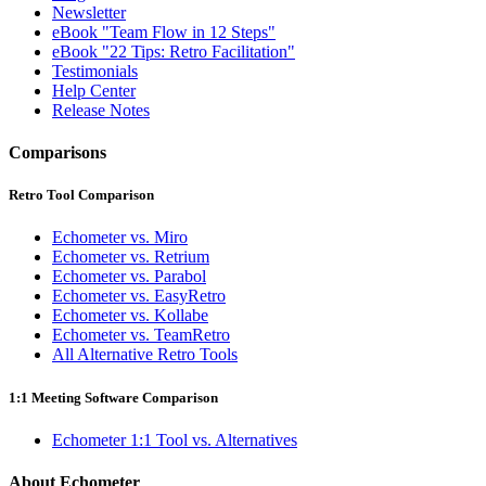
Newsletter
eBook "Team Flow in 12 Steps"
eBook "22 Tips: Retro Facilitation"
Testimonials
Help Center
Release Notes
Comparisons
Retro Tool Comparison
Echometer vs. Miro
Echometer vs. Retrium
Echometer vs. Parabol
Echometer vs. EasyRetro
Echometer vs. Kollabe
Echometer vs. TeamRetro
All Alternative Retro Tools
1:1 Meeting Software Comparison
Echometer 1:1 Tool vs. Alternatives
About Echometer