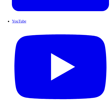
YouTube