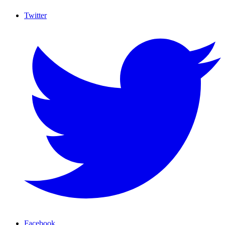
Twitter
Facebook