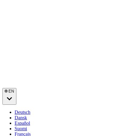
🌐 EN
Deutsch
Dansk
Español
Suomi
Français