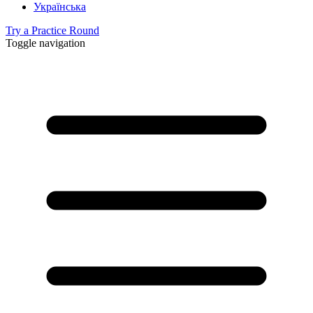
Українська
Try a Practice Round
Toggle navigation