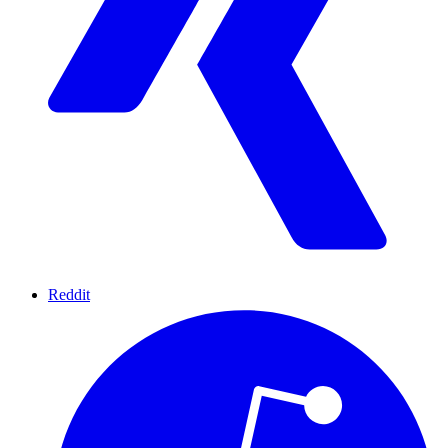
Reddit