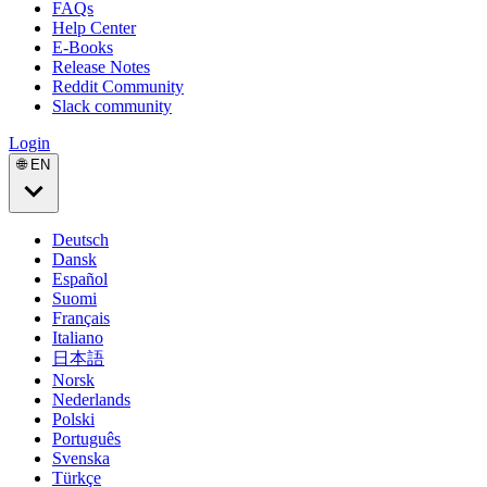
FAQs
Help Center
E-Books
Release Notes
Reddit Community
Slack community
Login
🌐 EN
Deutsch
Dansk
Español
Suomi
Français
Italiano
日本語
Norsk
Nederlands
Polski
Português
Svenska
Türkçe