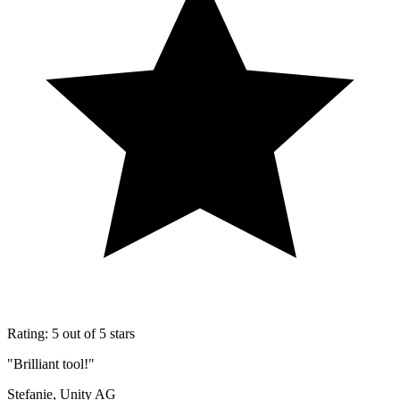
Rating: 5 out of 5 stars
"Brilliant tool!"
Stefanie, Unity AG