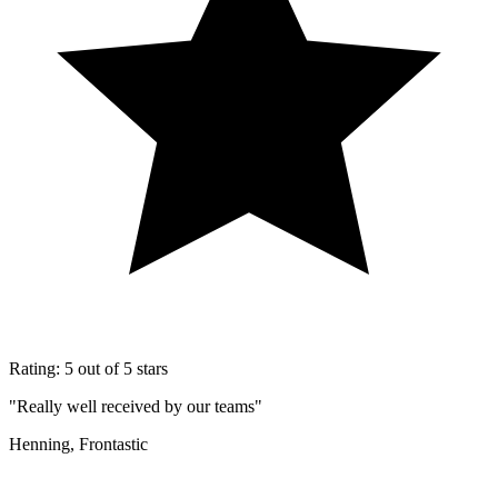
Rating: 5 out of 5 stars
"Really well received by our teams"
Henning, Frontastic