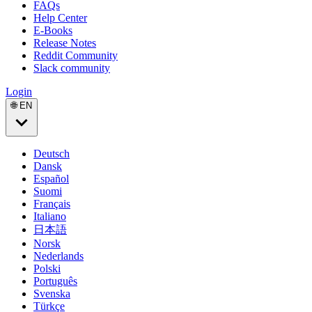
FAQs
Help Center
E-Books
Release Notes
Reddit Community
Slack community
Login
🌐 EN
Deutsch
Dansk
Español
Suomi
Français
Italiano
日本語
Norsk
Nederlands
Polski
Português
Svenska
Türkçe