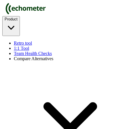
Product
Retro tool
1:1 Tool
Team Health Checks
Compare Alternatives