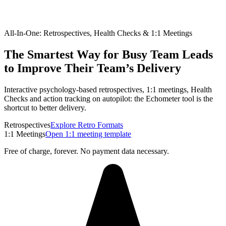
All-In-One: Retrospectives, Health Checks & 1:1 Meetings
The Smartest Way for Busy Team Leads
to Improve Their Team’s Delivery
Interactive psychology-based retrospectives, 1:1 meetings, Health
Checks and action tracking on autopilot: the Echometer tool is the
shortcut to better delivery.
Retrospectives
Explore Retro Formats
1:1 Meetings
Open 1:1 meeting template
Free of charge, forever. No payment data necessary.