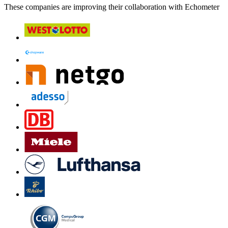
These companies are improving their collaboration with Echometer