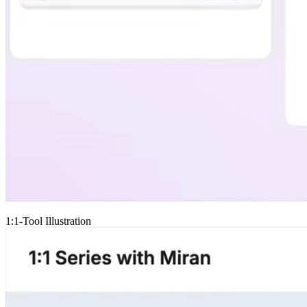
1:1-Tool Illustration