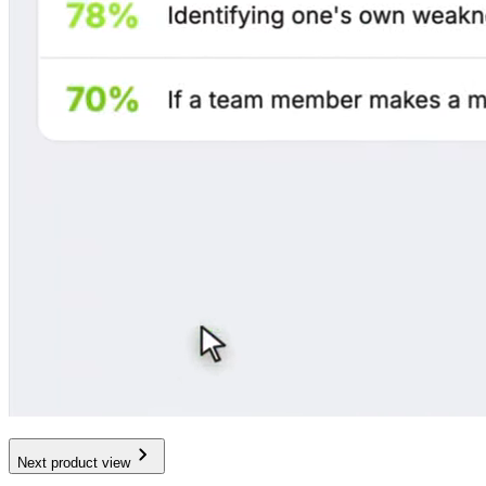
Next product view