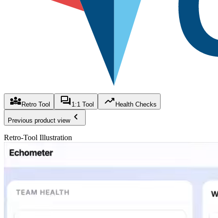
Retro Tool
1:1 Tool
Health Checks
Previous product view
Retro-Tool Illustration