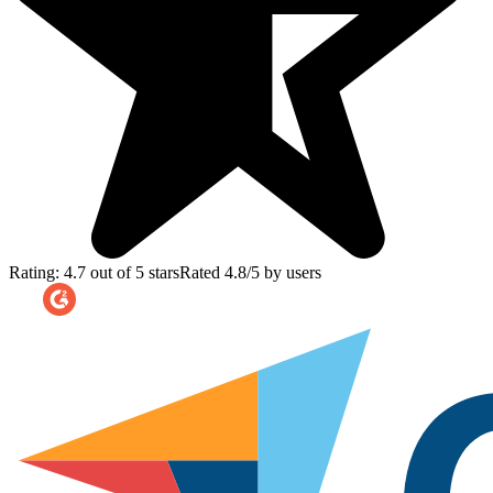
Rating: 4.7 out of 5 stars
Rated 4.8/5 by users