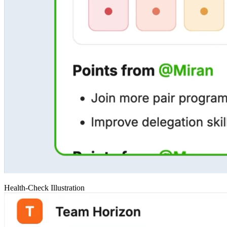
Health-Check Illustration