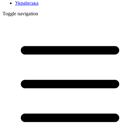
Українська
Toggle navigation