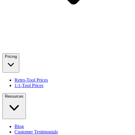
Pricing
Retro-Tool Prices
1:1-Tool Prices
Resources
Blog
Customer Testimonials