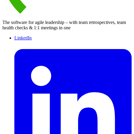
The software for agile leadership – with team retrospectives, team
health checks & 1:1 meetings in one
LinkedIn