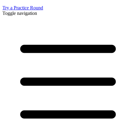
Try a Practice Round
Toggle navigation