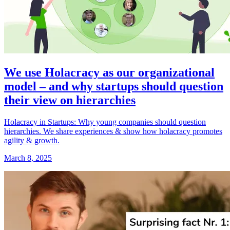
We use Holacracy as our organizational
model – and why startups should question
their view on hierarchies
Holacracy in Startups: Why young companies should question
hierarchies. We share experiences & show how holacracy promotes
agility & growth.
March 8, 2025