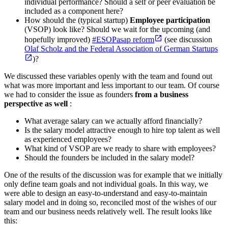
individual performance? Should a self or peer evaluation be
included as a component here?
How should the (typical startup)
Employee participation
(VSOP) look like? Should we wait for the upcoming (and
hopefully improved)
#ESOPasap reform
(see discussion
Olaf Scholz and the Federal Association of German Startups
)?
We discussed these variables openly with the team and found out
what was more important and less important to our team. Of course
we had to consider the issue as founders
from a business
perspective as well
:
What average salary can we actually afford financially?
Is the salary model attractive enough to hire top talent as well
as experienced employees?
What kind of VSOP are we ready to share with employees?
Should the founders be included in the salary model?
One of the results of the discussion was for example that we initially
only define team goals and not individual goals. In this way, we
were able to design an easy-to-understand and easy-to-maintain
salary model and in doing so, reconciled most of the wishes of our
team and our business needs relatively well. The result looks like
this: