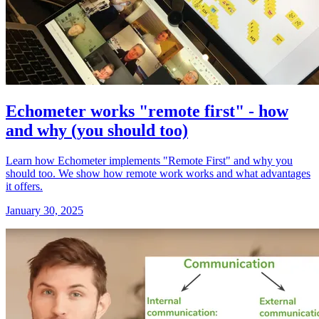
Echometer works "remote first" - how
and why (you should too)
Learn how Echometer implements "Remote First" and why you
should too. We show how remote work works and what advantages
it offers.
January 30, 2025