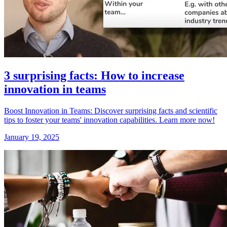
3 surprising facts: How to increase
innovation in teams
Boost Innovation in Teams: Discover surprising facts and scientific
tips to foster your teams' innovation capabilities. Learn more now!
January 19, 2025