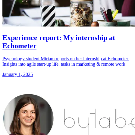
Experience report: My internship at
Echometer
Psychology student Miriam reports on her internship at Echometer.
Insights into agile start-up life, tasks in marketing & remote work.
January 1, 2025