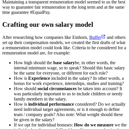
Maintaining a transparent remuneration model seemed to us the best
way to guarantee fair remuneration in the long term and at the same
time guarantee #EqualPay.
Crafting our own salary model
After researching how companies like Einhorn,
Buffer
and others
set up their compensation models, we created the first drafts of what
a remuneration model could look like. Criteria to be considered for a
remuneration model are, for example:
How high should the
base salary
be, in other words, the
internal minimum wage, so to speak? Should this basic salary
be the same for everyone, or different for each role?
How is
Experience
included in the salary? In other words, a
bonus for work experience, internships, studies and training?
How should
social circumstances
be taken into account? It
was particularly important to us to include children or needy
family members in the salary.
How is
individual performance
considered? Do we actually
need individual target agreements, or is it enough to define
team / company goals? Also note: What weight should these
be given in the salary?
If we opt for individual bonuses:
How do we measure
we the