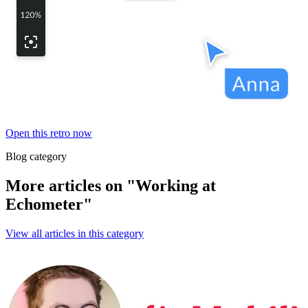
Open this retro now
Blog category
More articles on "Working at
Echometer"
View all articles in this category