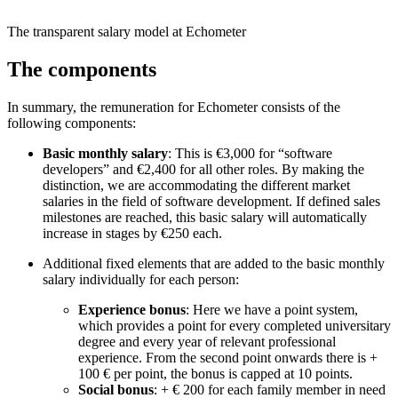
The transparent salary model at Echometer
The components
In summary, the remuneration for Echometer consists of the
following components:
Basic monthly salary
: This is €3,000 for “software
developers” and €2,400 for all other roles. By making the
distinction, we are accommodating the different market
salaries in the field of software development. If defined sales
milestones are reached, this basic salary will automatically
increase in stages by €250 each.
Additional fixed elements that are added to the basic monthly
salary individually for each person:
Experience bonus
: Here we have a point system,
which provides a point for every completed universitary
degree and every year of relevant professional
experience. From the second point onwards there is +
100 € per point, the bonus is capped at 10 points.
Social bonus
: + € 200 for each family member in need