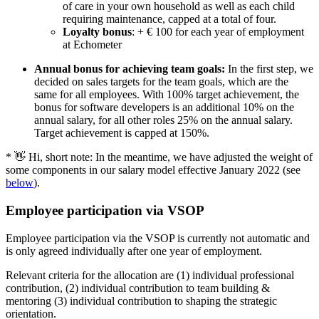
of care in your own household as well as each child
requiring maintenance, capped at a total of four.
Loyalty bonus
: + € 100 for each year of employment
at Echometer
Annual bonus for achieving team goals:
In the first step, we
decided on sales targets for the team goals, which are the
same for all employees. With 100% target achievement, the
bonus for software developers is an additional 10% on the
annual salary, for all other roles 25% on the annual salary.
Target achievement is capped at 150%.
* 👋 Hi, short note: In the meantime, we have adjusted the weight of
some components in our salary model effective January 2022 (see
below
).
Employee participation via VSOP
Employee participation via the VSOP is currently not automatic and
is only agreed individually after one year of employment.
Relevant criteria for the allocation are (1) individual professional
contribution, (2) individual contribution to team building &
mentoring (3) individual contribution to shaping the strategic
orientation.