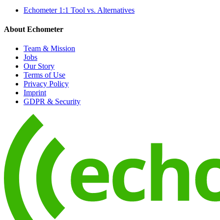
Echometer 1:1 Tool vs. Alternatives
About Echometer
Team & Mission
Jobs
Our Story
Terms of Use
Privacy Policy
Imprint
GDPR & Security