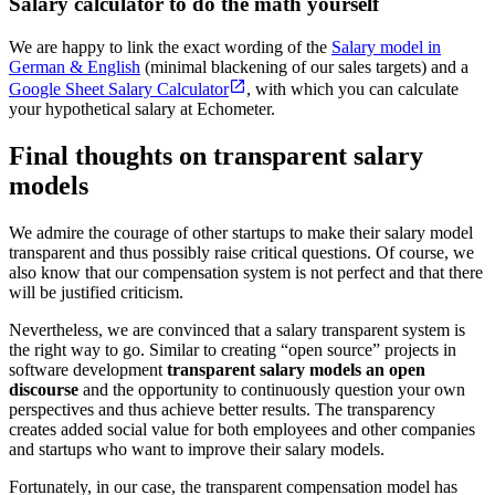
Salary calculator to do the math yourself
We are happy to link the exact wording of the
Salary model in
German & English
(minimal blackening of our sales targets) and a
Google Sheet Salary Calculator
, with which you can calculate
your hypothetical salary at Echometer.
Final thoughts on transparent salary
models
We admire the courage of other startups to make their salary model
transparent and thus possibly raise critical questions. Of course, we
also know that our compensation system is not perfect and that there
will be justified criticism.
Nevertheless, we are convinced that a salary transparent system is
the right way to go. Similar to creating “open source” projects in
software development
transparent salary models an open
discourse
and the opportunity to continuously question your own
perspectives and thus achieve better results. The transparency
creates added social value for both employees and other companies
and startups who want to improve their salary models.
Fortunately, in our case, the transparent compensation model has