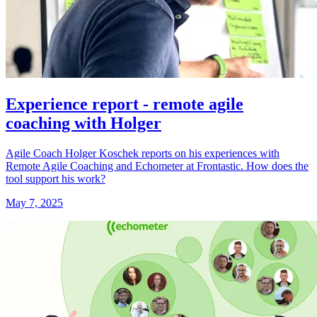
Experience report - remote agile
coaching with Holger
Agile Coach Holger Koschek reports on his experiences with
Remote Agile Coaching and Echometer at Frontastic. How does the
tool support his work?
May 7, 2025