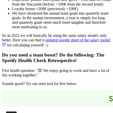
from the first point (before: +100€ from the second point)
Loyalty bonus +200€ (previously +100€)
We have shortened the annual team goals into quarterly team
goals. In the startup environment, a year is simply too long
and quarterly goals seem much more tangible and therefore
more motivating to us.
So in 2022 we will basically be using the same salary model, only
better. Here you can find it
updated google sheet of the salary model
for calculating yourself :-)
Do you need a team boost? Do the following:
The
Spotify Health Check Retrospective
!
First health question: "😍 We enjoy going to work and have a lot of
fun working together."
Sounds good? Try our retro tool for free below.