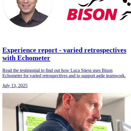
Experience report - varied retrospectives
with Echometer
Read the testimonial to find out how Luca Süess uses Bison
Echometer for varied retrospectives and to support agile teamwork.
July 13, 2025