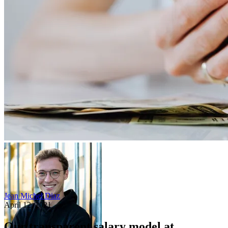
Jean Michel Diaz
April 12, 2021
Our transparent salary model at