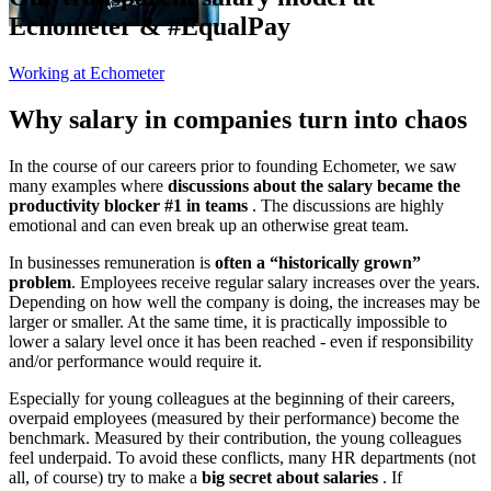
Echometer & #EqualPay
Working at Echometer
Why salary in companies turn into chaos
In the course of our careers prior to founding Echometer, we saw
many examples where
discussions about the salary became the
productivity blocker #1 in teams
. The discussions are highly
emotional and can even break up an otherwise great team.
In businesses remuneration is
often a “historically grown”
problem
. Employees receive regular salary increases over the years.
Depending on how well the company is doing, the increases may be
larger or smaller. At the same time, it is practically impossible to
lower a salary level once it has been reached - even if responsibility
and/or performance would require it.
Especially for young colleagues at the beginning of their careers,
overpaid employees (measured by their performance) become the
benchmark. Measured by their contribution, the young colleagues
feel underpaid. To avoid these conflicts, many HR departments (not
all, of course) try to make a
big secret about salaries
. If