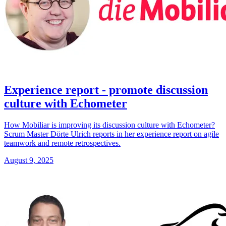
Experience report - promote discussion
culture with Echometer
How Mobiliar is improving its discussion culture with Echometer?
Scrum Master Dörte Ulrich reports in her experience report on agile
teamwork and remote retrospectives.
August 9, 2025