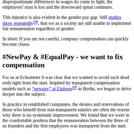
disproportionate differences in wages do come to light, the
employees’ trust is lost and the downward spiral continues.
This injustice is also evident in the gender pay gap. Still
studies
show repeatedly
, that we as a society are still unable to implement
fair remuneration regardless of gender.
In short: If you are not careful, company compensation can quickly
become chaos.
#NewPay & #EqualPay - we want to fix
compensation
For us at Echometer it was clear that we wanted to avoid such dead
ends right from the start. Inspired by transparent compensation
models such as
“newpay” at Einhorn
in Berlin, we began to delve
deeper into the subject.
In practice in established companies, the desires and reservations of
those who benefit from non-transparent salaries are often the reason
why there is no systematic improvement. We found that we were in
the comfortable position that the remuneration between the three of
us founders and the first employees was transparent from the start.