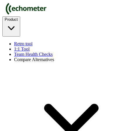
Product
Retro tool
1:1 Tool
Team Health Checks
Compare Alternatives