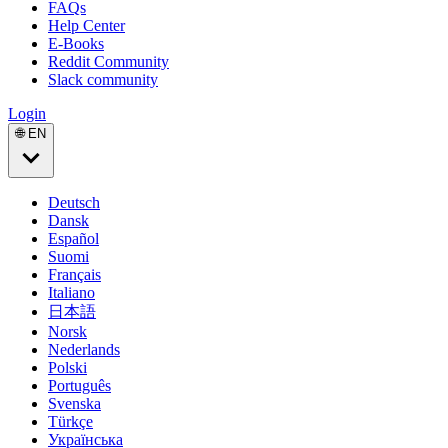
FAQs
Help Center
E-Books
Reddit Community
Slack community
Login
🌐 EN
Deutsch
Dansk
Español
Suomi
Français
Italiano
日本語
Norsk
Nederlands
Polski
Português
Svenska
Türkçe
Українська