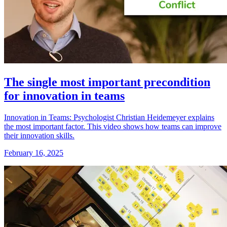
The single most important precondition
for innovation in teams
Innovation in Teams: Psychologist Christian Heidemeyer explains
the most important factor. This video shows how teams can improve
their innovation skills.
February 16, 2025