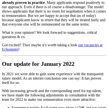
already proven in practice
. Many applicants respond positively to
our approach. Even if there is of course a disadvantage: The model
shows applicants that there is no room for negotiation when it comes
to remuneration. But we are happy to accept that (as of today)
because applicants know in return that they will be treated fairly and
that everyone else will be remunerated on the same terms.
What is your opinion? We look forward to suggestions, critical
questions & co.
Got excited? Then maybe it’s worth taking a look
our vacancies at
Echometer
!
Our update for January 2022
In 2021 we were able to gain some experience with the transparent
salary model. As an interim conclusion one can say: It has proven
itself for us.
With increasing growth and the corresponding need for top talent,
we have made the following adjustments in consultation with the
team for 2022 to make our remuneration even more attractive:
Experience points: Each point now gives +150€ and we count