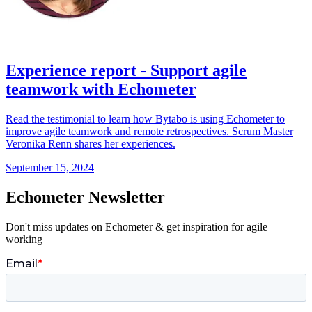
Experience report - Support agile
teamwork with Echometer
Read the testimonial to learn how Bytabo is using Echometer to
improve agile teamwork and remote retrospectives. Scrum Master
Veronika Renn shares her experiences.
September 15, 2024
Echometer Newsletter
Don't miss updates on Echometer & get inspiration for agile
working