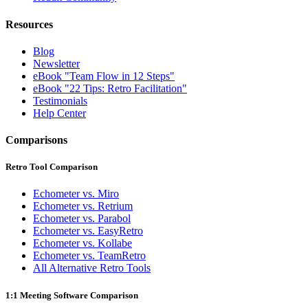
Resources
Blog
Newsletter
eBook "Team Flow in 12 Steps"
eBook "22 Tips: Retro Facilitation"
Testimonials
Help Center
Comparisons
Retro Tool Comparison
Echometer vs. Miro
Echometer vs. Retrium
Echometer vs. Parabol
Echometer vs. EasyRetro
Echometer vs. Kollabe
Echometer vs. TeamRetro
All Alternative Retro Tools
1:1 Meeting Software Comparison