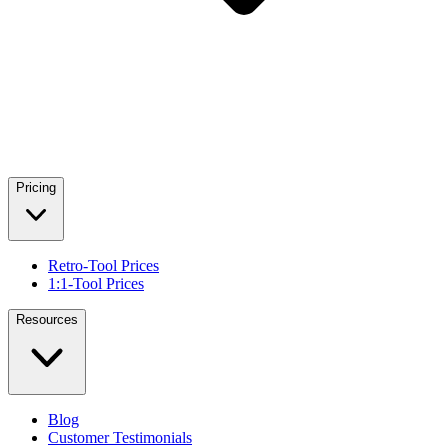
Pricing
Retro-Tool Prices
1:1-Tool Prices
Resources
Blog
Customer Testimonials