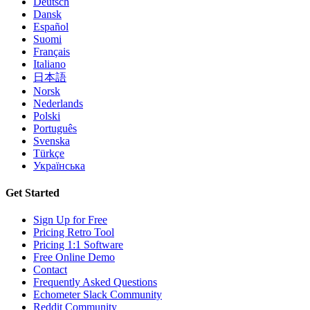
Deutsch
Dansk
Español
Suomi
Français
Italiano
日本語
Norsk
Nederlands
Polski
Português
Svenska
Türkçe
Українська
Get Started
Sign Up for Free
Pricing Retro Tool
Pricing 1:1 Software
Free Online Demo
Contact
Frequently Asked Questions
Echometer Slack Community
Reddit Community