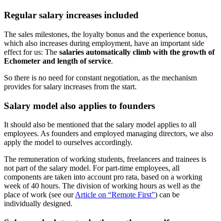
Regular salary increases included
The sales milestones, the loyalty bonus and the experience bonus,
which also increases during employment, have an important side
effect for us: The
salaries automatically climb with the growth of
Echometer and length of service
.
So there is no need for constant negotiation, as the mechanism
provides for salary increases from the start.
Salary model also applies to founders
It should also be mentioned that the salary model applies to all
employees. As founders and employed managing directors, we also
apply the model to ourselves accordingly.
The remuneration of working students, freelancers and trainees is
not part of the salary model. For part-time employees, all
components are taken into account pro rata, based on a working
week of 40 hours. The division of working hours as well as the
place of work (see our
Article on “Remote First”
) can be
individually designed.