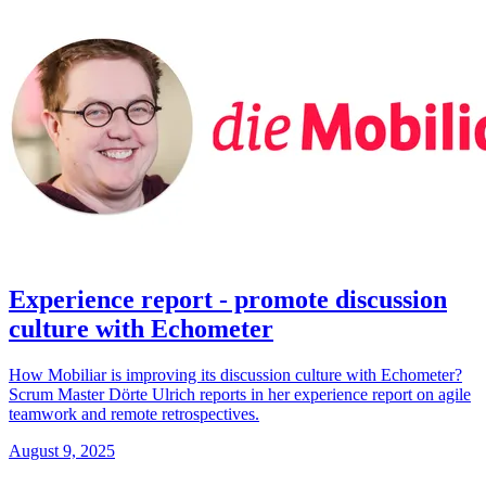
Experience report - promote discussion
culture with Echometer
How Mobiliar is improving its discussion culture with Echometer?
Scrum Master Dörte Ulrich reports in her experience report on agile
teamwork and remote retrospectives.
August 9, 2025