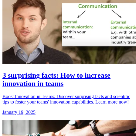
3 surprising facts: How to increase
innovation in teams
Boost Innovation in Teams: Discover surprising facts and scientific
tips to foster your teams' innovation capabilities. Learn more now!
January 19, 2025