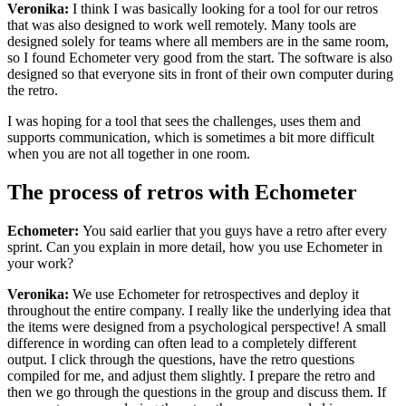
Veronika:
I think I was basically looking for a tool for our retros
that was also designed to work well remotely. Many tools are
designed solely for teams where all members are in the same room,
so I found Echometer very good from the start. The software is also
designed so that everyone sits in front of their own computer during
the retro.
I was hoping for a tool that sees the challenges, uses them and
supports communication, which is sometimes a bit more difficult
when you are not all together in one room.
The process of retros with Echometer
Echometer:
You said earlier that you guys have a retro after every
sprint. Can you explain in more detail, how you use Echometer in
your work?
Veronika:
We use Echometer for retrospectives and deploy it
throughout the entire company. I really like the underlying idea that
the items were designed from a psychological perspective! A small
difference in wording can often lead to a completely different
output. I click through the questions, have the retro questions
compiled for me, and adjust them slightly. I prepare the retro and
then we go through the questions in the group and discuss them. If