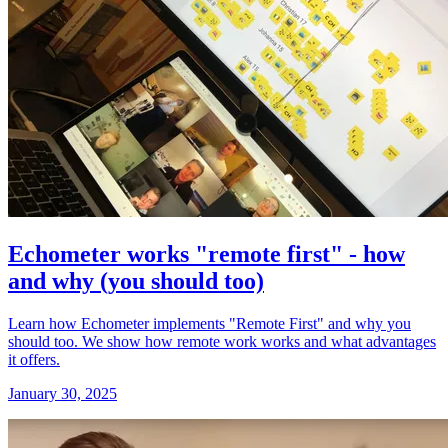
Echometer works "remote first" - how
and why (you should too)
Learn how Echometer implements "Remote First" and why you
should too. We show how remote work works and what advantages
it offers.
January 30, 2025