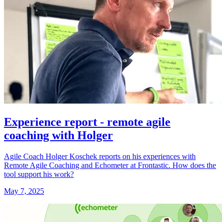
Experience report - remote agile
coaching with Holger
Agile Coach Holger Koschek reports on his experiences with
Remote Agile Coaching and Echometer at Frontastic. How does the
tool support his work?
May 7, 2025