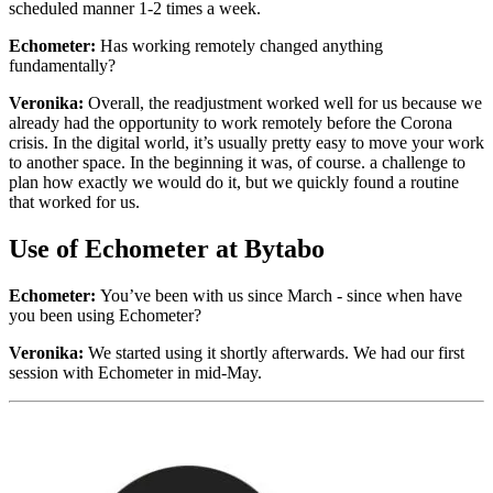
scheduled manner 1-2 times a week.
Echometer:
Has working remotely changed anything
fundamentally?
Veronika:
Overall, the readjustment worked well for us because we
already had the opportunity to work remotely before the Corona
crisis. In the digital world, it’s usually pretty easy to move your work
to another space. In the beginning it was, of course. a challenge to
plan how exactly we would do it, but we quickly found a routine
that worked for us.
Use of Echometer at Bytabo
Echometer:
You’ve been with us since March - since when have
you been using Echometer?
Veronika:
We started using it shortly afterwards. We had our first
session with Echometer in mid-May.