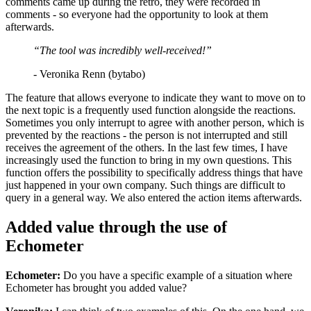
comments came up during the retro, they were recorded in
comments - so everyone had the opportunity to look at them
afterwards.
“The tool was incredibly well-received!”
- Veronika Renn (bytabo)
The feature that allows everyone to indicate they want to move on to
the next topic is a frequently used function alongside the reactions.
Sometimes you only interrupt to agree with another person, which is
prevented by the reactions - the person is not interrupted and still
receives the agreement of the others. In the last few times, I have
increasingly used the function to bring in my own questions. This
function offers the possibility to specifically address things that have
just happened in your own company. Such things are difficult to
query in a general way. We also entered the action items afterwards.
Added value through the use of
Echometer
Echometer:
Do you have a specific example of a situation where
Echometer has brought you added value?