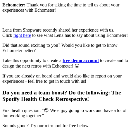
Echometer:
Thank you for taking the time to tell us about your
experiences with Echometer!
Lena from Shopware recently shared her experience with us.
Click
right here
to see what Lena has to say about using Echometer!
Did that sound exciting to you? Would you like to get to know
Echometer better?
Take this opportunity to create a
free demo account
to create and to
design the next retros with Echometer! 🙃
If you are already on board and would also like to report on your
experiences - feel free to get in touch with us!
Do you need a team boost? Do the following:
The
Spotify Health Check Retrospective
!
First health question: "😍 We enjoy going to work and have a lot of
fun working together."
Sounds good? Try our retro tool for free below.