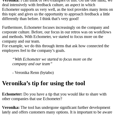
Veronika:
I can think of two examples of this. On the one hand, we
deal intensively with feedback culture, an aspect in which
Echometer supports us very well, as the tool provides many items on
this topic and gives us the opportunity to approach feedback a little
differently than before. I think that’s very good!
Furthermore, Echometer focuses increasingly on the company and
corporate culture. Before, our focus in our retros was on workflows
and methods. With Echometer, we started to focus more on the
company and our team.
For example, we do this through items that ask how connected the
employees feel to the company’s goals.
“With Echometer we started to focus more on the
company and our team”
- Veronika Renn (bytabo)
Veronika’s tip for using the tool
Echometer:
Do you have a tip that you would like to share with
other companies that use Echometer?
Veronika:
The tool has undergone significant further development
lately and offers customers many options. It is important to be aware