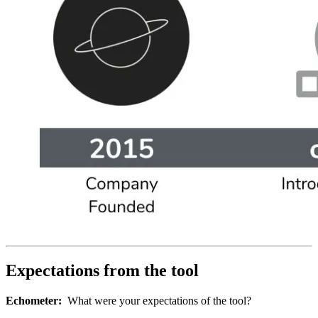
Expectations from the tool
Echometer:
What were your expectations of the tool?