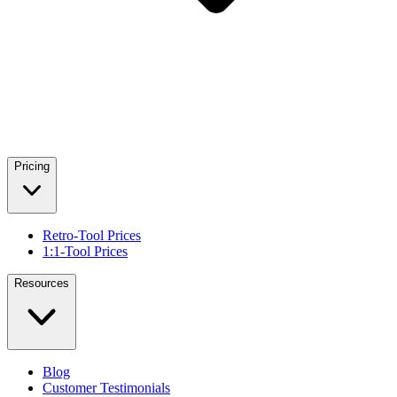
Pricing
Retro-Tool Prices
1:1-Tool Prices
Resources
Blog
Customer Testimonials