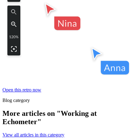
Open this retro now
Blog category
More articles on "Working at
Echometer"
View all articles in this category