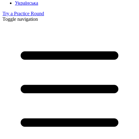
Українська
Try a Practice Round
Toggle navigation