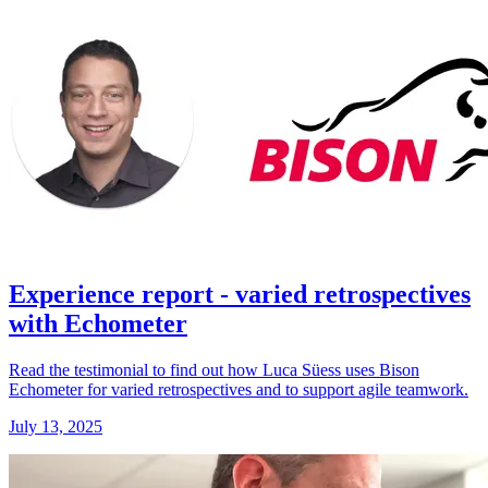
Experience report - varied retrospectives
with Echometer
Read the testimonial to find out how Luca Süess uses Bison
Echometer for varied retrospectives and to support agile teamwork.
July 13, 2025