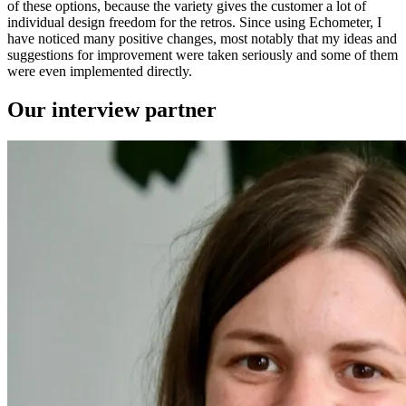
of these options, because the variety gives the customer a lot of
individual design freedom for the retros. Since using Echometer, I
have noticed many positive changes, most notably that my ideas and
suggestions for improvement were taken seriously and some of them
were even implemented directly.
Our interview partner