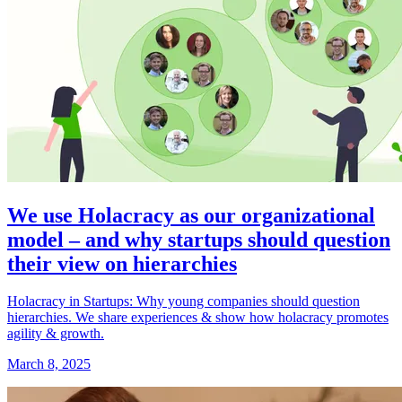
We use Holacracy as our organizational
model – and why startups should question
their view on hierarchies
Holacracy in Startups: Why young companies should question
hierarchies. We share experiences & show how holacracy promotes
agility & growth.
March 8, 2025