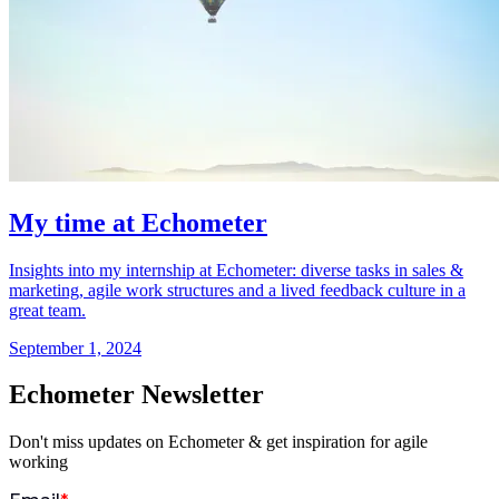
My time at Echometer
Insights into my internship at Echometer: diverse tasks in sales &
marketing, agile work structures and a lived feedback culture in a
great team.
September 1, 2024
Echometer Newsletter
Don't miss updates on Echometer & get inspiration for agile
working