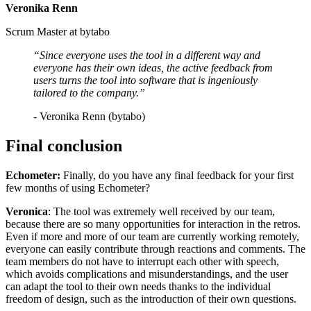
Veronika Renn
Scrum Master at bytabo
“Since everyone uses the tool in a different way and
everyone has their own ideas, the active feedback from
users turns the tool into software that is ingeniously
tailored to the company.”
- Veronika Renn (bytabo)
Final conclusion
Echometer:
Finally, do you have any final feedback for your first
few months of using Echometer?
Veronica
: The tool was extremely well received by our team,
because there are so many opportunities for interaction in the retros.
Even if more and more of our team are currently working remotely,
everyone can easily contribute through reactions and comments. The
team members do not have to interrupt each other with speech,
which avoids complications and misunderstandings, and the user
can adapt the tool to their own needs thanks to the individual
freedom of design, such as the introduction of their own questions.