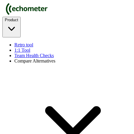
Product
Retro tool
1:1 Tool
Team Health Checks
Compare Alternatives