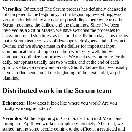
Veronika:
Of course! The Scrum process has definitely changed a
lot compared to the beginning. In the beginning, everything was
very much divided by areas of responsibility - there were usually
Scrum meetings, the dailies, and the plannings. Since I’ve been
involved as a Scrum Master, we have switched the processes to
cross-functional structures, as it should ideally be today. This means
that a Scrum team consists of developers, designers, and a Product
Owner, and we always meet in the dailies for important input.
Communication and implementation work very well, but we
continue to optimize our processes. We meet every morning for the
daily, our sprints usually last two weeks, and at the end of each
sprint, we have a review and a retro. Shortly before that, we usually
have a refinement, and at the beginning of the next sprint, a sprint
planning.
Distributed work in the Scrum team
Echometer:
How does it look like where you work? Are you
mostly working remotely?
Veronika:
At the beginning of Corona, i.e. from mid-March and
throughout April, we worked completely remotely. After that, we
started having some people coming to the office in a restricted and