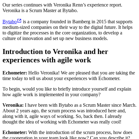
Our series continues with Veronika Renn’s experience report.
Veronika is a Scrum Master at Bytabo.
Bytabo
is a company founded in Bamberg in 2015 that supports
medium-sized companies on their way to the digital future. It helps
to digitize the processes in the core organization, to develop a
culture of innovation and set up new business models.
Introduction to Veronika and her
experiences with agile work
Echometer:
Hello Veronika! We are pleased that you are taking the
time today to tell us about your experiences with Echometer.
To begin, would you like to briefly introduce yourself and explain
how agile work is implemented in your company?
Veronika:
I have been with Bytabo as a Scrum Master since March.
About 2 years ago, the scrum process was introduced here and,
along with it, agile ways of working. So, back then. I already
thought the idea of working with Echometer was really cool!
Echometer:
With the introduction of the scrum process, how does
the cooperation in your team look like now? Can you describe it?