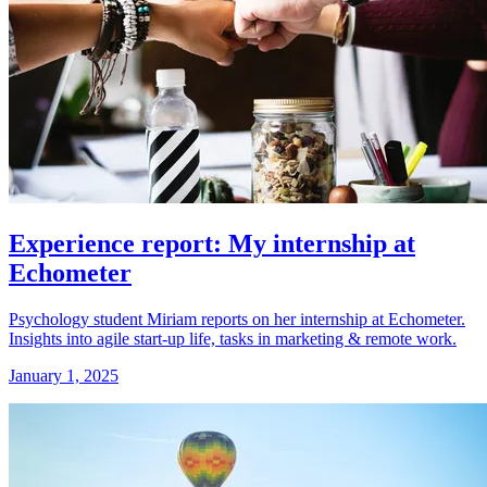
Experience report: My internship at
Echometer
Psychology student Miriam reports on her internship at Echometer.
Insights into agile start-up life, tasks in marketing & remote work.
January 1, 2025