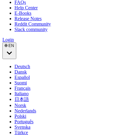
FAQs
Help Center
E-Books
Release Notes
Reddit Community
Slack community
Login
🌐 EN
Deutsch
Dansk
Español
Suomi
Français
Italiano
日本語
Norsk
Nederlands
Polski
Português
Svenska
Türkçe