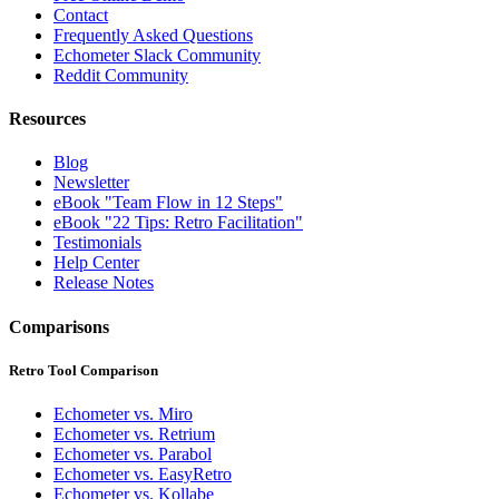
Contact
Frequently Asked Questions
Echometer Slack Community
Reddit Community
Resources
Blog
Newsletter
eBook "Team Flow in 12 Steps"
eBook "22 Tips: Retro Facilitation"
Testimonials
Help Center
Release Notes
Comparisons
Retro Tool Comparison
Echometer vs. Miro
Echometer vs. Retrium
Echometer vs. Parabol
Echometer vs. EasyRetro
Echometer vs. Kollabe