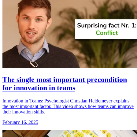
The single most important precondition
for innovation in teams
Innovation in Teams: Psychologist Christian Heidemeyer explains
the most important factor. This video shows how teams can improve
their innovation skills.
February 16, 2025