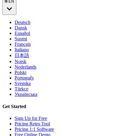
🌐 EN
Deutsch
Dansk
Español
Suomi
Français
Italiano
日本語
Norsk
Nederlands
Polski
Português
Svenska
Türkçe
Українська
Get Started
Sign Up for Free
Pricing Retro Tool
Pricing 1:1 Software
Free Online Demo