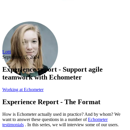
Lotti
September 15, 2024
Experience report - Support agile
teamwork with Echometer
Working at Echometer
Experience Report - The Format
How is Echometer actually used in practice? And by whom? We
want to answer these questions in a number of
Echometer
testimonials
. In this series, we will interview some of our users.