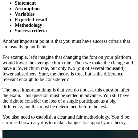
Statement
Assumption
Variables
Expected result
Methodology
Success criteria
Another important point is that you must have success criteria that
are usually quantifiable.
For example, let’s imagine that changing the font on your platform
would lower the average churn rate. Then we make the change and
have a lower churn rate, but only two (out of several thousand)
fewer subscribers. Sure, the theory is true, but is the difference
relevant enough to be considered?
The most important thing is that you do not ask this question after
the exam. This question must be settled in advance. You still have
the right to consider the loss of a single participant as a big
difference, but this must be determined before the test.
You also need to establish a clear and fair methodology. You’d be
surprised how easy it is to make changes to support your theory.