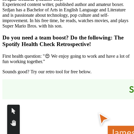
Experienced content writer, published author and amateur boxer.
Srdjan has a Bachelor of Arts in English Language and Literature
and is passionate about technology, pop culture and self-
improvement. In his free time, he reads, watches movies, and plays
Super Mario Bros. with his son.
Do you need a team boost? Do the following:
The
Spotify Health Check Retrospective
!
First health question: "😍 We enjoy going to work and have a lot of
fun working together."
Sounds good? Try our retro tool for free below.