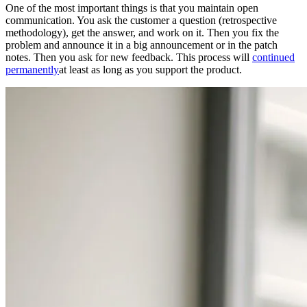
One of the most important things is that you maintain open
communication. You ask the customer a question (retrospective
methodology), get the answer, and work on it. Then you fix the
problem and announce it in a big announcement or in the patch
notes. Then you ask for new feedback. This process will
continued
permanently
at least as long as you support the product.