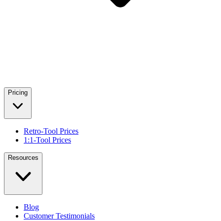
Pricing
Retro-Tool Prices
1:1-Tool Prices
Resources
Blog
Customer Testimonials