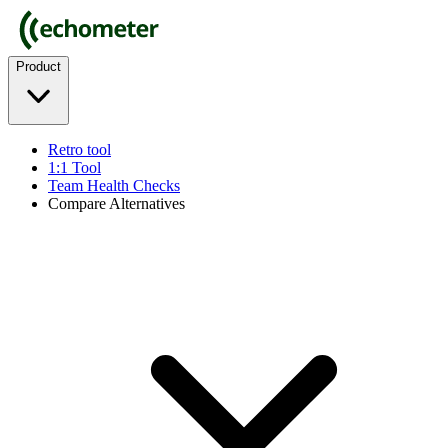
Product
Retro tool
1:1 Tool
Team Health Checks
Compare Alternatives