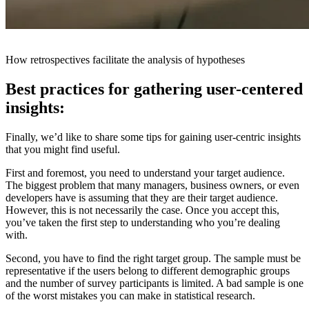
How retrospectives facilitate the analysis of hypotheses
Best practices for gathering user-centered
insights:
Finally, we’d like to share some tips for gaining user-centric insights
that you might find useful.
First and foremost, you need to understand your target audience.
The biggest problem that many managers, business owners, or even
developers have is assuming that they are their target audience.
However, this is not necessarily the case. Once you accept this,
you’ve taken the first step to understanding who you’re dealing
with.
Second, you have to find the right target group. The sample must be
representative if the users belong to different demographic groups
and the number of survey participants is limited. A bad sample is one
of the worst mistakes you can make in statistical research.