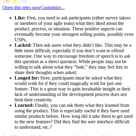
Open this retro now
Customize...
Like:
First, you need to ask participants (either survey takers
or members of your agile team) what they liked about the
product, process, or situation. These positive aspects can
eventually become your strongest selling points, possibly even
USPs.
Lacked:
Then ask users what they didn’t like. This may be a
little more difficult, especially if you don’t want to offend
someone. One way to encourage freedom of speech is to ask
this question as a direct question. While people may not be
willing to talk about what they “hate,” they may feel free to
share their thoughts when asked.
Longed for:
Here, participants must be asked what they
would wish for if they could magically wish for just one
feature. This is a great way to gain invaluable insight as their
lack of understanding of the development process does not
limit their creativity.
Learned:
Finally, you can ask them what they learned from
using the product. This is especially useful if they have used
similar products before. How long did it take them to get used
to the new features? Did they find the user interface difficult
to understand, etc.?