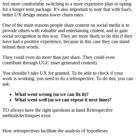
feel more comfortable switching to a more expensive plan or opting
for a longer term package. It’s also important to note that with SaaS,
better UX design means lower churn rates.
One of the main reasons people share content on social media is to
provide others with valuable and entertaining content, and to gain
social recognition in this way. They are more likely to do this if they
have had a positive experience, because in this case they can stand
behind their words.
They could even do more than just share. They could even
contribute through UGC (user generated content).
You shouldn’t take UX for granted. To be able to check if your
work is working, you need to do a retrospective. To do this, you can
ask:
What went wrong (so we can fix it)?
What went well (so we can repeat it next time)?
TO always have the right questions at hand Retrospective
methods/techniques exist.
How retrospectives facilitate the analysis of hypotheses