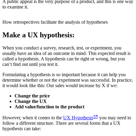
A public appeal is the very purpose of a product, and this is one way
to examine it.
How retrospectives facilitate the analysis of hypotheses
Make a UX hypothesis:
When you conduct a survey, research, test, or experiment, you
usually have an idea of an outcome in mind. This expected result is
called a hypothesis. A hypothesis can be right or wrong, but you
can’t find out until you test it.
Formulating a hypothesis is so important because it can help you
determine whether or not the experiment was successful. In practice,
it would look like this: Our sales would increase by X if we:
Change the price
Change the UX
Add value/function to the product
However, when it comes to the
UX Hypothesis
you may need to
follow a different structure. There are several forms that a UX
hypothesis can take: