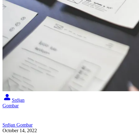
Srdjan
Gombar
Srdjan Gombar
October 14, 2022