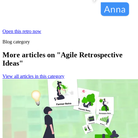
Open this retro now
Blog category
More articles on "Agile Retrospective
Ideas"
View all articles in this category