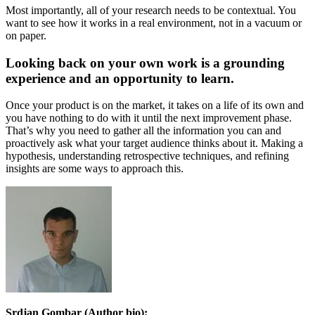
Most importantly, all of your research needs to be contextual. You
want to see how it works in a real environment, not in a vacuum or
on paper.
Looking back on your own work is a grounding
experience and an opportunity to learn.
Once your product is on the market, it takes on a life of its own and
you have nothing to do with it until the next improvement phase.
That’s why you need to gather all the information you can and
proactively ask what your target audience thinks about it. Making a
hypothesis, understanding retrospective techniques, and refining
insights are some ways to approach this.
Srdjan Gombar (Author bio):