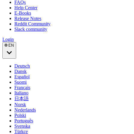
FAQs
Help Center
E-Books
Release Notes
Reddit Community
Slack community
Login
🌐 EN
Deutsch
Dansk
Español
Suomi
Français
Italiano
日本語
Norsk
Nederlands
Polski
Português
Svenska
Türkçe