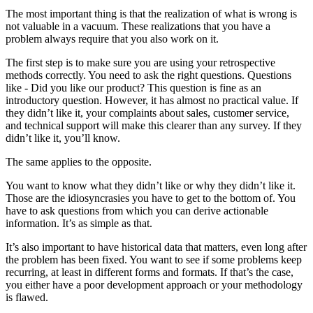
The most important thing is that the realization of what is wrong is
not valuable in a vacuum. These realizations that you have a
problem always require that you also work on it.
The first step is to make sure you are using your retrospective
methods correctly. You need to ask the right questions. Questions
like - Did you like our product? This question is fine as an
introductory question. However, it has almost no practical value. If
they didn’t like it, your complaints about sales, customer service,
and technical support will make this clearer than any survey. If they
didn’t like it, you’ll know.
The same applies to the opposite.
You want to know what they didn’t like or why they didn’t like it.
Those are the idiosyncrasies you have to get to the bottom of. You
have to ask questions from which you can derive actionable
information. It’s as simple as that.
It’s also important to have historical data that matters, even long after
the problem has been fixed. You want to see if some problems keep
recurring, at least in different forms and formats. If that’s the case,
you either have a poor development approach or your methodology
is flawed.