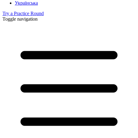
Українська
Try a Practice Round
Toggle navigation