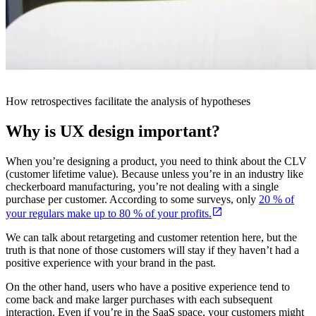
How retrospectives facilitate the analysis of hypotheses
Why is UX design important?
When you’re designing a product, you need to think about the CLV
(customer lifetime value). Because unless you’re in an industry like
checkerboard manufacturing, you’re not dealing with a single
purchase per customer. According to some surveys, only
20 % of
your regulars make up to 80 % of your profits.
We can talk about retargeting and customer retention here, but the
truth is that none of those customers will stay if they haven’t had a
positive experience with your brand in the past.
On the other hand, users who have a positive experience tend to
come back and make larger purchases with each subsequent
interaction. Even if you’re in the SaaS space, your customers might