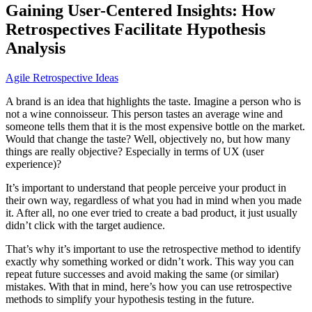
Gaining User-Centered Insights: How
Retrospectives Facilitate Hypothesis
Analysis
Agile Retrospective Ideas
A brand is an idea that highlights the taste. Imagine a person who is
not a wine connoisseur. This person tastes an average wine and
someone tells them that it is the most expensive bottle on the market.
Would that change the taste? Well, objectively no, but how many
things are really objective? Especially in terms of UX (user
experience)?
It’s important to understand that people perceive your product in
their own way, regardless of what you had in mind when you made
it. After all, no one ever tried to create a bad product, it just usually
didn’t click with the target audience.
That’s why it’s important to use the retrospective method to identify
exactly why something worked or didn’t work. This way you can
repeat future successes and avoid making the same (or similar)
mistakes. With that in mind, here’s how you can use retrospective
methods to simplify your hypothesis testing in the future.