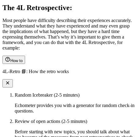
The 4L Retrospective:
Most people have difficulty describing their experiences accurately.
They understand what they have experienced and may even grasp
the implications of what happened, but they have a hard time
expressing themselves. That’s why it’s important to give them a
framework, and you can do that with the 4L Retrospective, for
example:
How to
4L-Retro 📘: How the retro works
Random Icebreaker (2-5 minutes)
Echometer provides you with a generator for random check-in
questions.
Review of open actions (2-5 minutes)
Before starting with new topics, you should talk about what