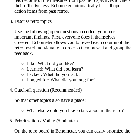
has become of the measures from past retrospectives to check
their effectiveness. Echometer automatically lists all open
action items from past retros.
Discuss retro topics
Use the following open questions to collect your most
important findings. First, everyone does it themselves,
covered. Echometer allows you to reveal each column of the
retro board individually in order to then present and group the
feedback.
Like: What did you like?
Learned: What did you learn?
Lacked: What did you lack?
Longed for: What did you long for?
Catch-all question (Recommended)
So that other topics also have a place:
What else would you like to talk about in the retro?
Prioritization / Voting (5 minutes)
On the retro board in Echometer, you can easily prioritize the