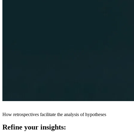
How retrospectives facilitate the analysis of hypotheses
Refine your insights: