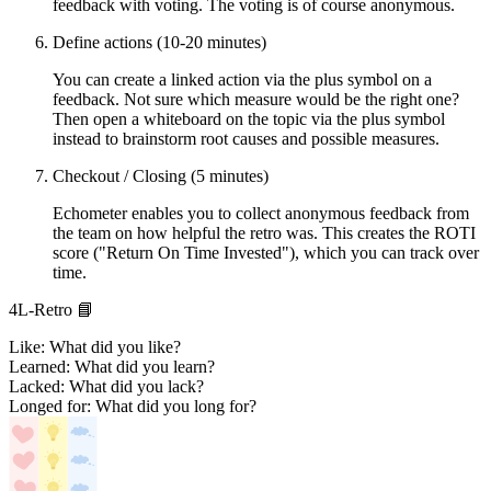
feedback with voting. The voting is of course anonymous.
Define actions (10-20 minutes)
You can create a linked action via the plus symbol on a
feedback. Not sure which measure would be the right one?
Then open a whiteboard on the topic via the plus symbol
instead to brainstorm root causes and possible measures.
Checkout / Closing (5 minutes)
Echometer enables you to collect anonymous feedback from
the team on how helpful the retro was. This creates the ROTI
score ("Return On Time Invested"), which you can track over
time.
4L-Retro 📘
Like: What did you like?
Learned: What did you learn?
Lacked: What did you lack?
Longed for: What did you long for?