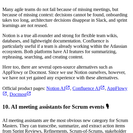
Many agile teams do not fail because of missing meetings, but
because of missing context: decisions cannot be found, onboarding
takes too long, architecture decisions disappear in Slack, and sprint
learnings are not reused.
Notion is a true all-rounder and strong for flexible team wikis,
databases, and lightweight documentation. Confluence is
particularly useful if a team is already working within the Atlassian
ecosystem. Both platforms have AI features for summarizing,
rephrasing, searching, and creating content.
Here too, there are several open-source alternatives such as
AppFlowy or Docmost. Since we use Notion ourselves, however,
we have not yet gained any experience with these alternatives.
Official product pages:
Notion AI
,
Confluence AI
,
AppFlowy
,
Docmost
10. AI meeting assistants for Scrum events 🎙️
AI meeting assistants are the most obvious new category for Scrum
Masters. They can transcribe, summarize, and extract action items
from Sprint Reviews, Refinements, Scrum-of-Scrums, stakeholder