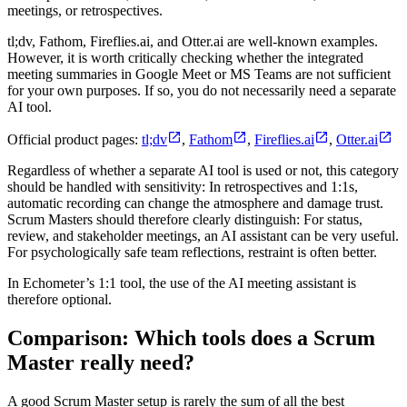
meetings, or retrospectives.
tl;dv, Fathom, Fireflies.ai, and Otter.ai are well-known examples.
However, it is worth critically checking whether the integrated
meeting summaries in Google Meet or MS Teams are not sufficient
for your own purposes. If so, you do not necessarily need a separate
AI tool.
Official product pages:
tl;dv
,
Fathom
,
Fireflies.ai
,
Otter.ai
Regardless of whether a separate AI tool is used or not, this category
should be handled with sensitivity: In retrospectives and 1:1s,
automatic recording can change the atmosphere and damage trust.
Scrum Masters should therefore clearly distinguish: For status,
review, and stakeholder meetings, an AI assistant can be very useful.
For psychologically safe team reflections, restraint is often better.
In Echometer’s 1:1 tool, the use of the AI meeting assistant is
therefore optional.
Comparison: Which tools does a Scrum
Master really need?
A good Scrum Master setup is rarely the sum of all the best