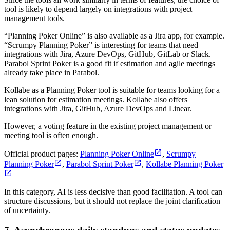
tool is likely to depend largely on integrations with project
management tools.
“Planning Poker Online” is also available as a Jira app, for example.
“Scrumpy Planning Poker” is interesting for teams that need
integrations with Jira, Azure DevOps, GitHub, GitLab or Slack.
Parabol Sprint Poker is a good fit if estimation and agile meetings
already take place in Parabol.
Kollabe as a Planning Poker tool is suitable for teams looking for a
lean solution for estimation meetings. Kollabe also offers
integrations with Jira, GitHub, Azure DevOps and Linear.
However, a voting feature in the existing project management or
meeting tool is often enough.
Official product pages:
Planning Poker Online
,
Scrumpy
Planning Poker
,
Parabol Sprint Poker
,
Kollabe Planning Poker
In this category, AI is less decisive than good facilitation. A tool can
structure discussions, but it should not replace the joint clarification
of uncertainty.