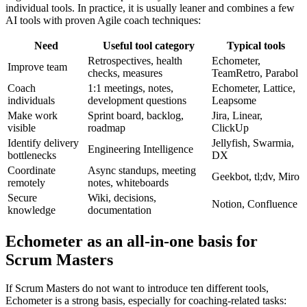
individual tools. In practice, it is usually leaner and combines a few
AI tools with proven Agile coach techniques:
Need
Useful tool category
Typical tools
Retrospectives, health
Echometer,
Improve team
checks, measures
TeamRetro, Parabol
Coach
1:1 meetings, notes,
Echometer, Lattice,
individuals
development questions
Leapsome
Make work
Sprint board, backlog,
Jira, Linear,
visible
roadmap
ClickUp
Identify delivery
Jellyfish, Swarmia,
Engineering Intelligence
bottlenecks
DX
Coordinate
Async standups, meeting
Geekbot, tl;dv, Miro
remotely
notes, whiteboards
Secure
Wiki, decisions,
Notion, Confluence
knowledge
documentation
Echometer as an all-in-one basis for
Scrum Masters
If Scrum Masters do not want to introduce ten different tools,
Echometer is a strong basis, especially for coaching-related tasks: