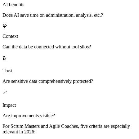
AI benefits
Does AI save time on administration, analysis, etc.?
🧩
Context
Can the data be connected without tool silos?
🔒
Trust
Are sensitive data comprehensively protected?
📈
Impact
Are improvements visible?
For Scrum Masters and Agile Coaches, five criteria are especially
relevant in 2026: