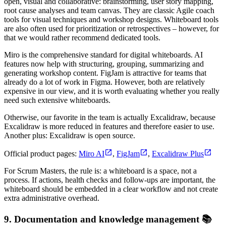
open, visual and collaborative: brainstorming, user story mapping,
root cause analyses and team canvas. They are classic Agile coach
tools for visual techniques and workshop designs. Whiteboard tools
are also often used for prioritization or retrospectives – however, for
that we would rather recommend dedicated tools.
Miro is the comprehensive standard for digital whiteboards. AI
features now help with structuring, grouping, summarizing and
generating workshop content. FigJam is attractive for teams that
already do a lot of work in Figma. However, both are relatively
expensive in our view, and it is worth evaluating whether you really
need such extensive whiteboards.
Otherwise, our favorite in the team is actually Excalidraw, because
Excalidraw is more reduced in features and therefore easier to use.
Another plus: Excalidraw is open source.
Official product pages:
Miro AI
,
FigJam
,
Excalidraw Plus
For Scrum Masters, the rule is: a whiteboard is a space, not a
process. If actions, health checks and follow-ups are important, the
whiteboard should be embedded in a clear workflow and not create
extra administrative overhead.
9. Documentation and knowledge management 📚