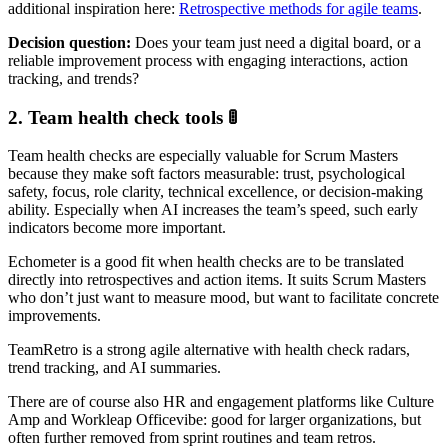
additional inspiration here:
Retrospective methods for agile teams
.
Decision question:
Does your team just need a digital board, or a
reliable improvement process with engaging interactions, action
tracking, and trends?
2. Team health check tools 🚦
Team health checks are especially valuable for Scrum Masters
because they make soft factors measurable: trust, psychological
safety, focus, role clarity, technical excellence, or decision-making
ability. Especially when AI increases the team’s speed, such early
indicators become more important.
Echometer is a good fit when health checks are to be translated
directly into retrospectives and action items. It suits Scrum Masters
who don’t just want to measure mood, but want to facilitate concrete
improvements.
TeamRetro is a strong agile alternative with health check radars,
trend tracking, and AI summaries.
There are of course also HR and engagement platforms like Culture
Amp and Workleap Officevibe: good for larger organizations, but
often further removed from sprint routines and team retros.