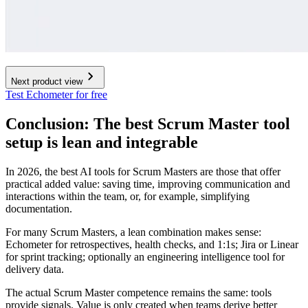
Next product view
Test Echometer for free
Conclusion: The best Scrum Master tool
setup is lean and integrable
In 2026, the best AI tools for Scrum Masters are those that offer
practical added value: saving time, improving communication and
interactions within the team, or, for example, simplifying
documentation.
For many Scrum Masters, a lean combination makes sense:
Echometer for retrospectives, health checks, and 1:1s; Jira or Linear
for sprint tracking; optionally an engineering intelligence tool for
delivery data.
The actual Scrum Master competence remains the same: tools
provide signals. Value is only created when teams derive better