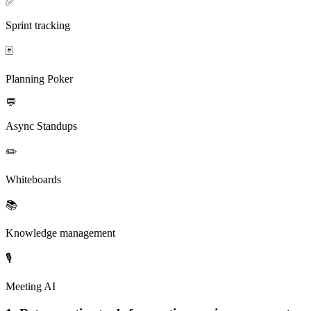
✅
Sprint tracking
🃏
Planning Poker
💬
Async Standups
✏️
Whiteboards
📚
Knowledge management
🎙️
Meeting AI