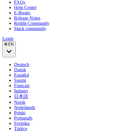
FAQs
Help Center
E-Books
Release Notes
Reddit Community
Slack community
Login
🌐 EN
Deutsch
Dansk
Español
Suomi
Français
Italiano
日本語
Norsk
Nederlands
Polski
Português
Svenska
Türkçe