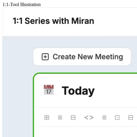
1:1-Tool Illustration