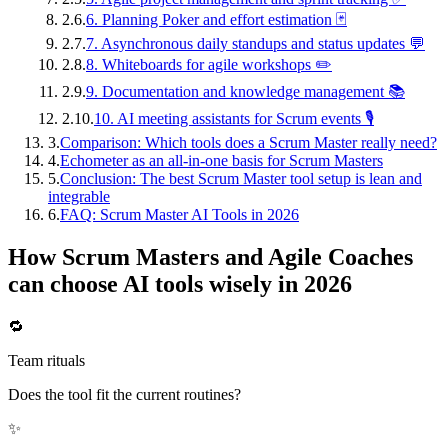
2.6.
6. Planning Poker and effort estimation 🃏
2.7.
7. Asynchronous daily standups and status updates 💬
2.8.
8. Whiteboards for agile workshops ✏️
2.9.
9. Documentation and knowledge management 📚
2.10.
10. AI meeting assistants for Scrum events 🎙️
3.
Comparison: Which tools does a Scrum Master really need?
4.
Echometer as an all-in-one basis for Scrum Masters
5.
Conclusion: The best Scrum Master tool setup is lean and
integrable
6.
FAQ: Scrum Master AI Tools in 2026
How Scrum Masters and Agile Coaches
can choose AI tools wisely in 2026
🔁
Team rituals
Does the tool fit the current routines?
✨