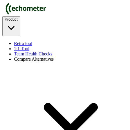
Product
Retro tool
1:1 Tool
Team Health Checks
Compare Alternatives