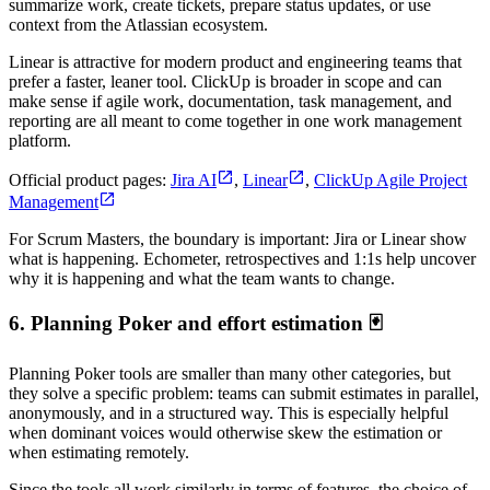
summarize work, create tickets, prepare status updates, or use
context from the Atlassian ecosystem.
Linear is attractive for modern product and engineering teams that
prefer a faster, leaner tool. ClickUp is broader in scope and can
make sense if agile work, documentation, task management, and
reporting are all meant to come together in one work management
platform.
Official product pages:
Jira AI
,
Linear
,
ClickUp Agile Project
Management
For Scrum Masters, the boundary is important: Jira or Linear show
what is happening. Echometer, retrospectives and 1:1s help uncover
why it is happening and what the team wants to change.
6. Planning Poker and effort estimation 🃏
Planning Poker tools are smaller than many other categories, but
they solve a specific problem: teams can submit estimates in parallel,
anonymously, and in a structured way. This is especially helpful
when dominant voices would otherwise skew the estimation or
when estimating remotely.
Since the tools all work similarly in terms of features, the choice of