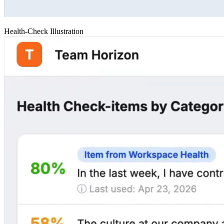
Health-Check Illustration