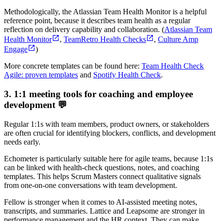
Methodologically, the Atlassian Team Health Monitor is a helpful
reference point, because it describes team health as a regular
reflection on delivery capability and collaboration. (
Atlassian Team
Health Monitor
,
TeamRetro Health Checks
,
Culture Amp
Engage
)
More concrete templates can be found here:
Team Health Check
Agile: proven templates
and
Spotify Health Check
.
3. 1:1 meeting tools for coaching and employee
development 💬
Regular 1:1s with team members, product owners, or stakeholders
are often crucial for identifying blockers, conflicts, and development
needs early.
Echometer is particularly suitable here for agile teams, because 1:1s
can be linked with health-check questions, notes, and coaching
templates. This helps Scrum Masters connect qualitative signals
from one-on-one conversations with team development.
Fellow is stronger when it comes to AI-assisted meeting notes,
transcripts, and summaries. Lattice and Leapsome are stronger in
performance management and the HR context. They can make