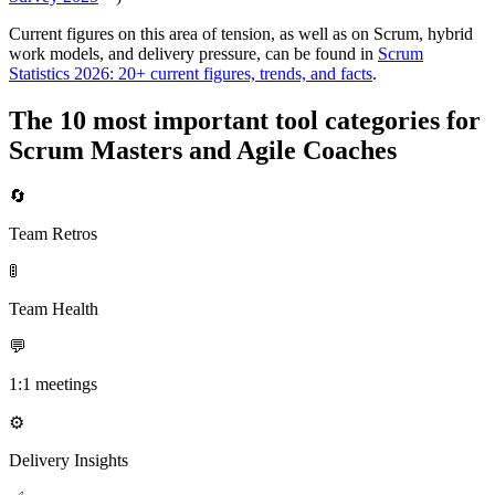
Current figures on this area of tension, as well as on Scrum, hybrid
work models, and delivery pressure, can be found in
Scrum
Statistics 2026: 20+ current figures, trends, and facts
.
The 10 most important tool categories for
Scrum Masters and Agile Coaches
🔄
Team Retros
🚦
Team Health
💬
1:1 meetings
⚙️
Delivery Insights