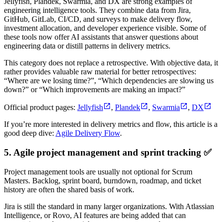
Jellyfish, Plandek, Swarmia, and DX are strong examples of
engineering intelligence tools. They combine data from Jira,
GitHub, GitLab, CI/CD, and surveys to make delivery flow,
investment allocation, and developer experience visible. Some of
these tools now offer AI assistants that answer questions about
engineering data or distill patterns in delivery metrics.
This category does not replace a retrospective. With objective data, it
rather provides valuable raw material for better retrospectives:
“Where are we losing time?”, “Which dependencies are slowing us
down?” or “Which improvements are making an impact?”
Official product pages:
Jellyfish
,
Plandek
,
Swarmia
,
DX
If you’re more interested in delivery metrics and flow, this article is a
good deep dive:
Agile Delivery Flow
.
5. Agile project management and sprint tracking ✅
Project management tools are usually not optional for Scrum
Masters. Backlog, sprint board, burndown, roadmap, and ticket
history are often the shared basis of work.
Jira is still the standard in many larger organizations. With Atlassian
Intelligence, or Rovo, AI features are being added that can