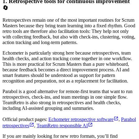
1. Retrospective tools for continuous improvement
🔄
Retrospectives remain one of the most important routines for Scrum
Masters because they bring team learning into a fixed rhythm. Good
retro tools are therefore also facilitation tools: They help not only
with collecting feedback, but also with check-ins, clustering, voting,
action tracking and long-term patterns.
Echometer is particularly strong here because retrospectives, team
health checks, and action tracking come together in one workflow.
This is more practical for Scrum Masters than a pure whiteboard,
because feedback becomes a direct improvement process. AI and
smart features should be understood as support for pattern
recognition and preparation, not as a replacement for facilitation.
Parabol is a good alternative for remote-first teams that want to run
retrospectives, check-ins, and team meetings in one simple flow.
TeamRetro is also strong in retrospectives and health checks,
including AI-assisted grouping and summaries.
Official product pages:
Echometer retrospective software
,
Parabol
retrospectives
,
TeamRetro responsible AI
If you are mainly looking for new retro formats, you’ll find