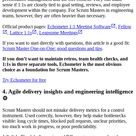
sense if 1:1s are closely tied to goal setting, reviews, and employee
development within the company. For Scrum Masters in engineering
teams, however, they are often heavier than necessary.
Official product pages:
Echometer 1:1 Meeting Software
,
Fellow
,
Lattice 1:1s
,
Leapsome Meetings
If you want to start directly with questions, this article is a good fit:
Scrum Master One-on-One: good questions and tips
.
If you don’t want to maintain retros, team health checks, and
1:1s in three separate tools, Echometer is the most obvious
choice as a foundation for Scrum Masters.
Try Echometer for free
4. Agile delivery insights and engineering intelligence
⚙️
Scrum Masters should not mistake delivery metrics for a control
instrument. Used correctly, however, they help make bottlenecks
visible: long cycle times, blocked pull requests, unclear priorities,
too much work in progress, or poor predictability.