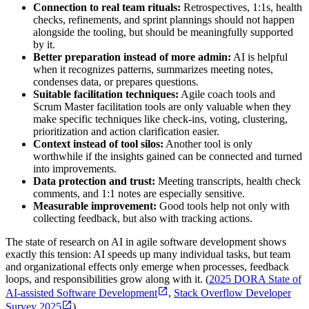
Connection to real team rituals:
Retrospectives, 1:1s, health
checks, refinements, and sprint plannings should not happen
alongside the tooling, but should be meaningfully supported
by it.
Better preparation instead of more admin:
AI is helpful
when it recognizes patterns, summarizes meeting notes,
condenses data, or prepares questions.
Suitable facilitation techniques:
Agile coach tools and
Scrum Master facilitation tools are only valuable when they
make specific techniques like check-ins, voting, clustering,
prioritization and action clarification easier.
Context instead of tool silos:
Another tool is only
worthwhile if the insights gained can be connected and turned
into improvements.
Data protection and trust:
Meeting transcripts, health check
comments, and 1:1 notes are especially sensitive.
Measurable improvement:
Good tools help not only with
collecting feedback, but also with tracking actions.
The state of research on AI in agile software development shows
exactly this tension: AI speeds up many individual tasks, but team
and organizational effects only emerge when processes, feedback
loops, and responsibilities grow along with it. (
2025 DORA State of
AI-assisted Software Development
,
Stack Overflow Developer
Survey 2025
)