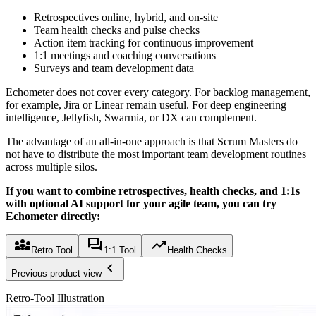
Retrospectives online, hybrid, and on-site
Team health checks and pulse checks
Action item tracking for continuous improvement
1:1 meetings and coaching conversations
Surveys and team development data
Echometer does not cover every category. For backlog management,
for example, Jira or Linear remain useful. For deep engineering
intelligence, Jellyfish, Swarmia, or DX can complement.
The advantage of an all-in-one approach is that Scrum Masters do
not have to distribute the most important team development routines
across multiple silos.
If you want to combine retrospectives, health checks, and 1:1s
with optional AI support for your agile team, you can try
Echometer directly:
Retro Tool
1:1 Tool
Health Checks
Previous product view
Retro-Tool Illustration