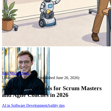
Jean Michel Diaz
Updated
July 22, 2026
(published
June 26, 2026
)
The 10 best AI tools for Scrum Masters
and Agile Coaches in 2026
AI in Software Development
Agility tips