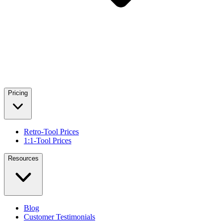
Pricing
Retro-Tool Prices
1:1-Tool Prices
Resources
Blog
Customer Testimonials