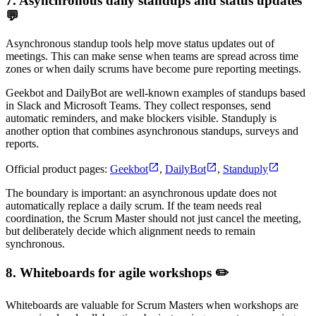
7. Asynchronous daily standups and status updates
💬
Asynchronous standup tools help move status updates out of
meetings. This can make sense when teams are spread across time
zones or when daily scrums have become pure reporting meetings.
Geekbot and DailyBot are well-known examples of standups based
in Slack and Microsoft Teams. They collect responses, send
automatic reminders, and make blockers visible. Standuply is
another option that combines asynchronous standups, surveys and
reports.
Official product pages:
Geekbot
,
DailyBot
,
Standuply
The boundary is important: an asynchronous update does not
automatically replace a daily scrum. If the team needs real
coordination, the Scrum Master should not just cancel the meeting,
but deliberately decide which alignment needs to remain
synchronous.
8. Whiteboards for agile workshops ✏️
Whiteboards are valuable for Scrum Masters when workshops are