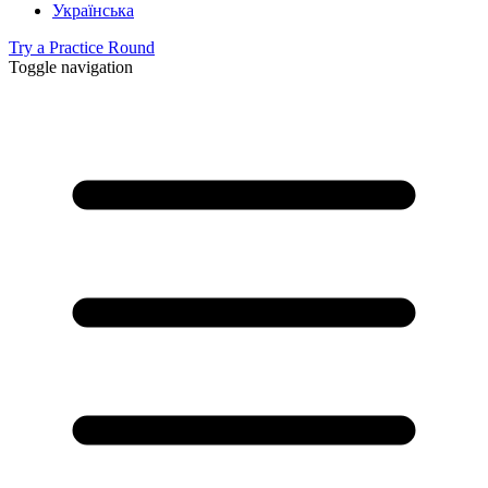
Українська
Try a Practice Round
Toggle navigation