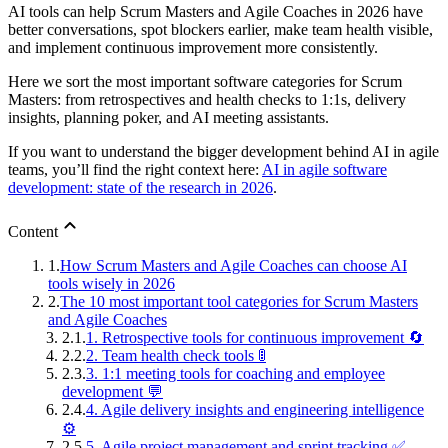
AI tools can help Scrum Masters and Agile Coaches in 2026 have
better conversations, spot blockers earlier, make team health visible,
and implement continuous improvement more consistently.
Here we sort the most important software categories for Scrum
Masters: from retrospectives and health checks to 1:1s, delivery
insights, planning poker, and AI meeting assistants.
If you want to understand the bigger development behind AI in agile
teams, you’ll find the right context here:
AI in agile software
development: state of the research in 2026
.
Content
1.
How Scrum Masters and Agile Coaches can choose AI
tools wisely in 2026
2.
The 10 most important tool categories for Scrum Masters
and Agile Coaches
2.1.
1. Retrospective tools for continuous improvement 🔄
2.2.
2. Team health check tools 🚦
2.3.
3. 1:1 meeting tools for coaching and employee
development 💬
2.4.
4. Agile delivery insights and engineering intelligence
⚙️
2.5.
5. Agile project management and sprint tracking ✅