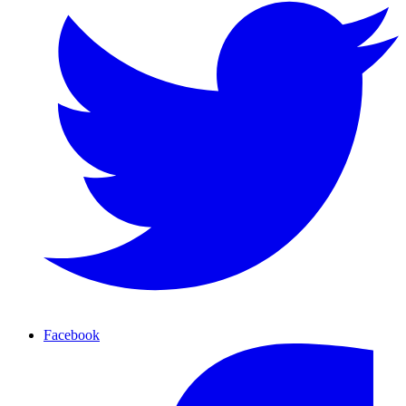
Facebook