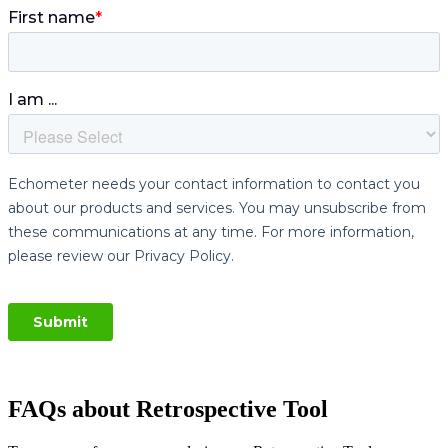
FAQs about Retrospective Tool