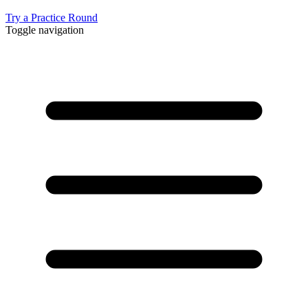
Try a Practice Round
Toggle navigation