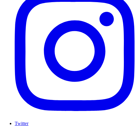
Twitter