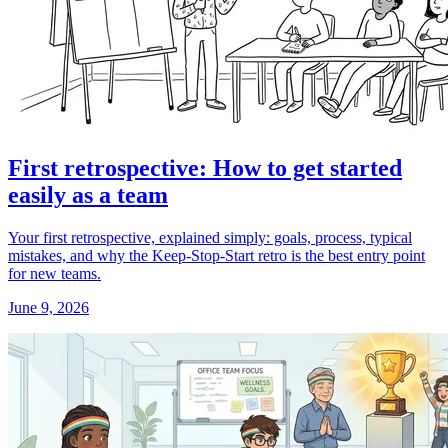
First retrospective: How to get started
easily as a team
Your first retrospective, explained simply: goals, process, typical
mistakes, and why the Keep-Stop-Start retro is the best entry point
for new teams.
June 9, 2026