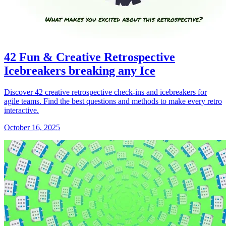
42 Fun & Creative Retrospective
Icebreakers breaking any Ice
Discover 42 creative retrospective check-ins and icebreakers for
agile teams. Find the best questions and methods to make every retro
interactive.
October 16, 2025