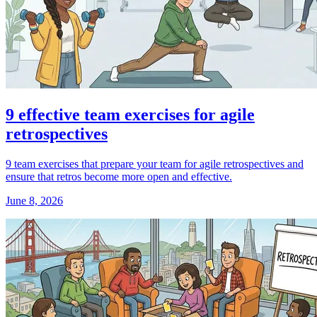
9 effective team exercises for agile
retrospectives
9 team exercises that prepare your team for agile retrospectives and
ensure that retros become more open and effective.
June 8, 2026