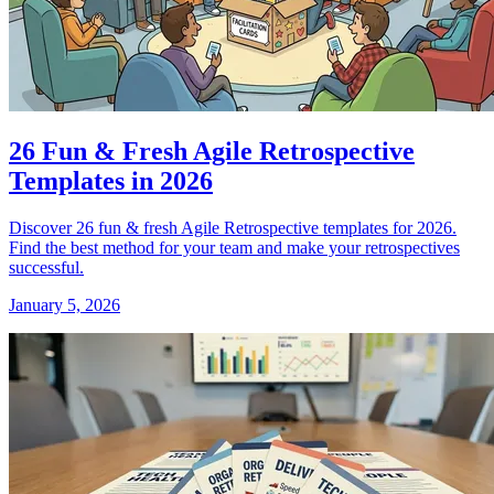
26 Fun & Fresh Agile Retrospective
Templates in 2026
Discover 26 fun & fresh Agile Retrospective templates for 2026.
Find the best method for your team and make your retrospectives
successful.
January 5, 2026