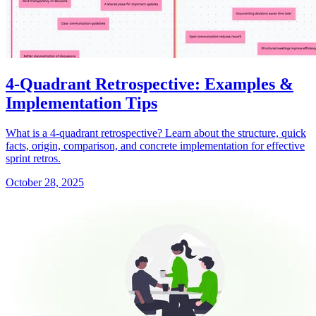
4-Quadrant Retrospective: Examples &
Implementation Tips
What is a 4-quadrant retrospective? Learn about the structure, quick
facts, origin, comparison, and concrete implementation for effective
sprint retros.
October 28, 2025