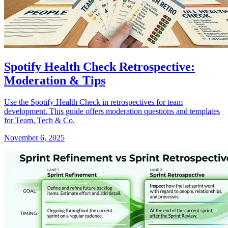
Spotify Health Check Retrospective:
Moderation & Tips
Use the Spotify Health Check in retrospectives for team
development. This guide offers moderation questions and templates
for Team, Tech & Co.
November 6, 2025