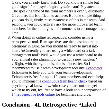
Okay, you already knew that. Do you know a simple but
good signal for a psychologically safe team? Pay attention:
The speaking time of the team members is evenly distributed!
Of course, this is difficult to achieve. But one simple thing
you can do is, firstly, raise awareness of this in the team. And
secondly, you could actively ask the more introverted team
members for their thoughts and comments to encourage this a
little.
When doing an online retrospective, consider using a
retrospective tool. Retrospectives are the most important
ceremony in agile. So you should be ready to invest into
them. \nCurrently you are using a whiteboard or a task
management tool? Well, would you use a whiteboard to do
your annual sales planning or to design a new mockup?
\nRight, with the right tools, that is a lot easier. So I
recommend to use a team development tool like
Echometer
Echometer to help you with your team development.
Echometer is free for up to 12 team members and even helps
you to implement a
continuous team health check
based on
psychological know how. \nIn case you are not sure yet
which to try out, feel free to have a look at our comparison of
14 retrospective tools online
for beginners and pros.
Conclusion - 4L Retrospective “Liked