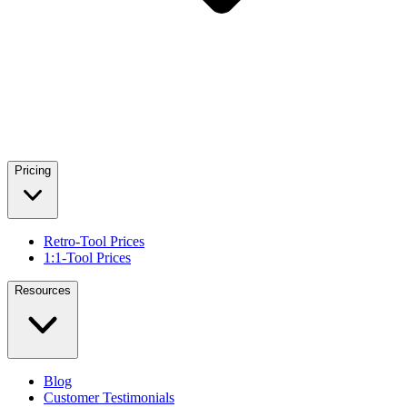
Pricing
Retro-Tool Prices
1:1-Tool Prices
Resources
Blog
Customer Testimonials