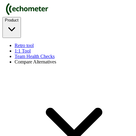
Product
Retro tool
1:1 Tool
Team Health Checks
Compare Alternatives