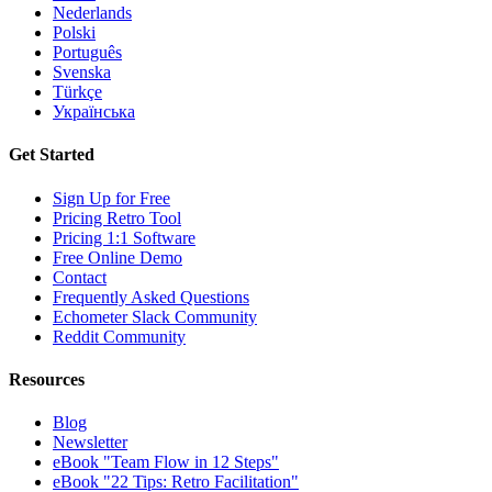
Nederlands
Polski
Português
Svenska
Türkçe
Українська
Get Started
Sign Up for Free
Pricing Retro Tool
Pricing 1:1 Software
Free Online Demo
Contact
Frequently Asked Questions
Echometer Slack Community
Reddit Community
Resources
Blog
Newsletter
eBook "Team Flow in 12 Steps"
eBook "22 Tips: Retro Facilitation"