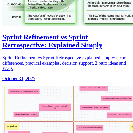
Sprint Refinement vs Sprint
Retrospective: Explained Simply
Sprint Refinement vs Sprint Retrospective explained simply: clear
differences, practical examples, decision support, 2 retro ideas and
FAQ.
October 31, 2025