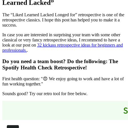
Learned Lacked”
The “Liked Learned Lacked Longed for” retrospective is one of the
retrospective classics. I hope this post has helped you to make it a
success.
In case you are interested in surprising your team with some other
classical or very fancy retrospective ideas, I recommend to have a
look at our post on
32 kickass retrospective ideas for beginners and
professionals.
.
Do you need a team boost? Do the following:
The
Spotify Health Check Retrospective
!
First health question: "😍 We enjoy going to work and have a lot of
fun working together."
Sounds good? Try our retro tool for free below.