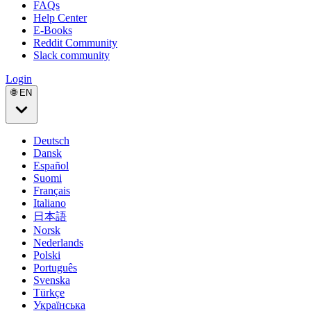
FAQs
Help Center
E-Books
Reddit Community
Slack community
Login
🌐 EN
Deutsch
Dansk
Español
Suomi
Français
Italiano
日本語
Norsk
Nederlands
Polski
Português
Svenska
Türkçe
Українська