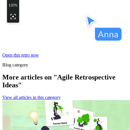
Open this retro now
Blog category
More articles on "Agile Retrospective
Ideas"
View all articles in this category