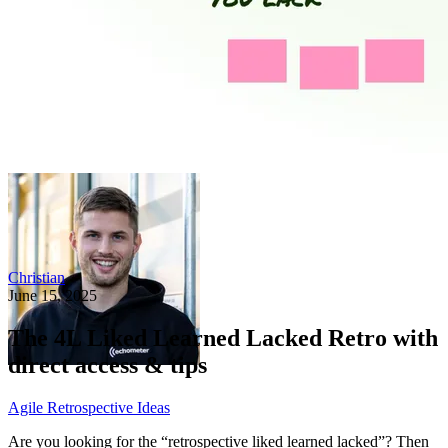
Christian
June 15, 2025
The 4L Liked Learned Lacked Retro with
direct access & tips
Agile Retrospective Ideas
Are you looking for the “retrospective liked learned lacked”? Then