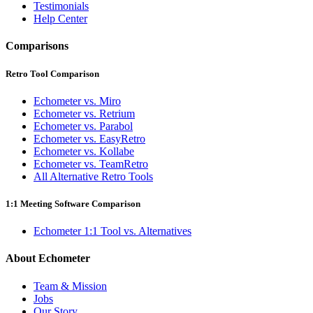
Testimonials
Help Center
Comparisons
Retro Tool Comparison
Echometer vs. Miro
Echometer vs. Retrium
Echometer vs. Parabol
Echometer vs. EasyRetro
Echometer vs. Kollabe
Echometer vs. TeamRetro
All Alternative Retro Tools
1:1 Meeting Software Comparison
Echometer 1:1 Tool vs. Alternatives
About Echometer
Team & Mission
Jobs
Our Story