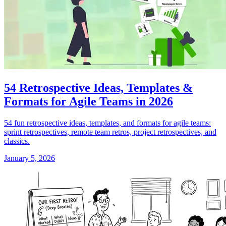
54 Retrospective Ideas, Templates &
Formats for Agile Teams in 2026
54 fun retrospective ideas, templates, and formats for agile teams:
sprint retrospectives, remote team retros, project retrospectives, and
classics.
January 5, 2026