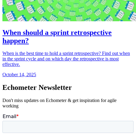
When should a sprint retrospective
happen?
When is the best time to hold a sprint retrospective? Find out when
in the sprint cycle and on which day the retrospective is most
effective.
October 14, 2025
Echometer Newsletter
Don't miss updates on Echometer & get inspiration for agile
working