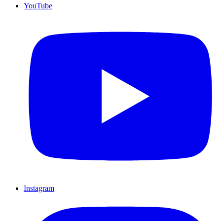
YouTube
Instagram