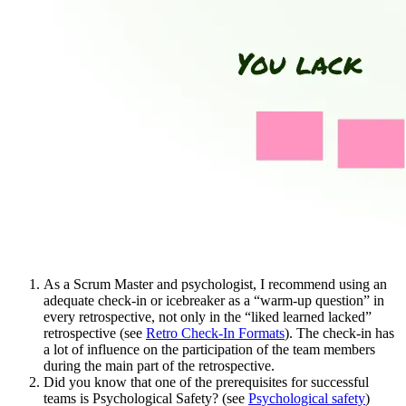
As a Scrum Master and psychologist, I recommend using an
adequate check-in or icebreaker as a “warm-up question” in
every retrospective, not only in the “liked learned lacked”
retrospective (see
Retro Check-In Formats
). The check-in has
a lot of influence on the participation of the team members
during the main part of the retrospective.
Did you know that one of the prerequisites for successful
teams is Psychological Safety? (see
Psychological safety
)