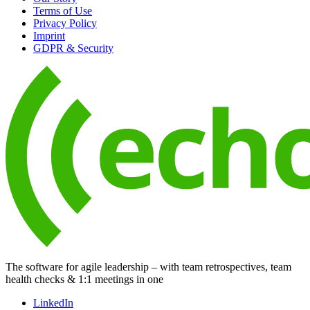
Terms of Use
Privacy Policy
Imprint
GDPR & Security
The software for agile leadership – with team retrospectives, team
health checks & 1:1 meetings in one
LinkedIn