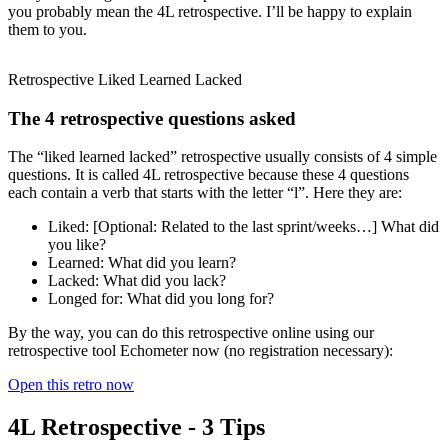
you probably mean the 4L retrospective. I’ll be happy to explain
them to you.
Retrospective Liked Learned Lacked
The 4 retrospective questions asked
The “liked learned lacked” retrospective usually consists of 4 simple
questions. It is called 4L retrospective because these 4 questions
each contain a verb that starts with the letter “l”. Here they are:
Liked: [Optional: Related to the last sprint/weeks…] What did
you like?
Learned: What did you learn?
Lacked: What did you lack?
Longed for: What did you long for?
By the way, you can do this retrospective online using our
retrospective tool Echometer now (no registration necessary):
Open this retro now
4L Retrospective - 3 Tips