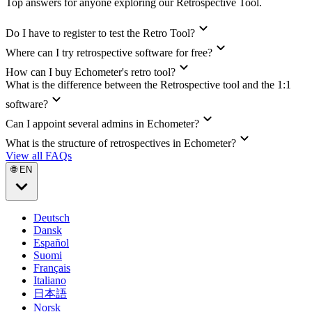
Top answers for anyone exploring our Retrospective Tool.
Do I have to register to test the Retro Tool?
Where can I try retrospective software for free?
How can I buy Echometer's retro tool?
What is the difference between the Retrospective tool and the 1:1
software?
Can I appoint several admins in Echometer?
What is the structure of retrospectives in Echometer?
View all FAQs
🌐 EN
Deutsch
Dansk
Español
Suomi
Français
Italiano
日本語
Norsk