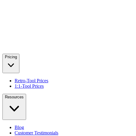
Pricing
Retro-Tool Prices
1:1-Tool Prices
Resources
Blog
Customer Testimonials