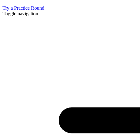
Try a Practice Round
Toggle navigation