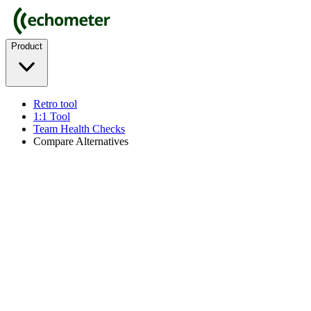
Product
Retro tool
1:1 Tool
Team Health Checks
Compare Alternatives