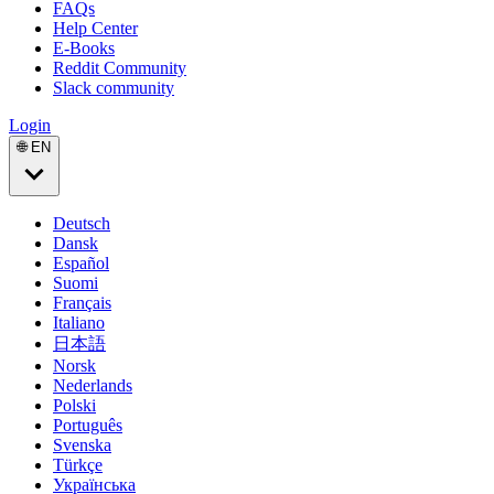
FAQs
Help Center
E-Books
Reddit Community
Slack community
Login
🌐 EN
Deutsch
Dansk
Español
Suomi
Français
Italiano
日本語
Norsk
Nederlands
Polski
Português
Svenska
Türkçe
Українська