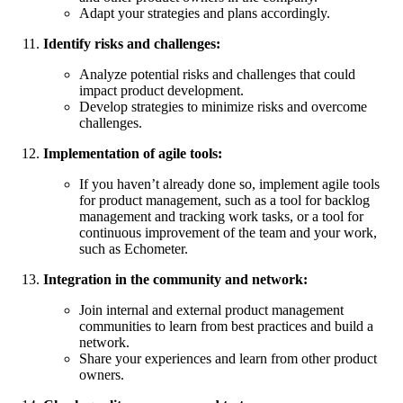
Adapt your strategies and plans accordingly.
Identify risks and challenges:
Analyze potential risks and challenges that could
impact product development.
Develop strategies to minimize risks and overcome
challenges.
Implementation of agile tools:
If you haven’t already done so, implement agile tools
for product management, such as a tool for backlog
management and tracking work tasks, or a tool for
continuous improvement of the team and your work,
such as Echometer.
Integration in the community and network:
Join internal and external product management
communities to learn from best practices and build a
network.
Share your experiences and learn from other product
owners.