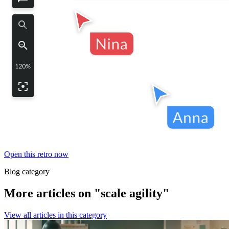
Open this retro now
Blog category
More articles on "scale agility"
View all articles in this category