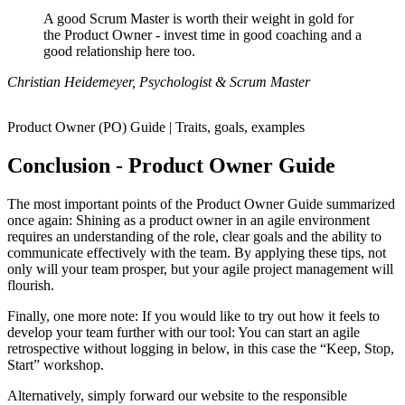
A good Scrum Master is worth their weight in gold for
the Product Owner - invest time in good coaching and a
good relationship here too.
Christian Heidemeyer, Psychologist & Scrum Master
Product Owner (PO) Guide | Traits, goals, examples
Conclusion - Product Owner Guide
The most important points of the Product Owner Guide summarized
once again: Shining as a product owner in an agile environment
requires an understanding of the role, clear goals and the ability to
communicate effectively with the team. By applying these tips, not
only will your team prosper, but your agile project management will
flourish.
Finally, one more note: If you would like to try out how it feels to
develop your team further with our tool: You can start an agile
retrospective without logging in below, in this case the “Keep, Stop,
Start” workshop.
Alternatively, simply forward our website to the responsible