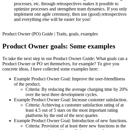
processes, etc. through retrospectives makes it possible to
optimize processes and strengthen team dynamics. If you only
implement one agile ceremony, then use (good) retrospectives
and everything else will be easier for you!
Product Owner (PO) Guide | Traits, goals, examples
Product Owner goals: Some examples
To take the next step in our Product Owner Guide: What goals can a
Product Owner or PO set themselves, for example? To give you
concrete ideas, I have collected some examples here:
Example Product Owner Goal: Improve the user-friendliness
of the product.
Criteria: By reducing the average charging time by 20%
over the next three development cycles.
Example Product Owner Goal: Increase customer satisfaction.
Criteria: Achieving a customer satisfaction rating of at
least 4.5 out of 5 stars on the most important rating
platforms by the end of the next quarter.
Example Product Owner Goal: Introduction of new functions.
Criteria: Provision of at least three new functions in the