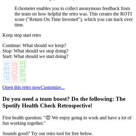
Echometer enables you to collect anonymous feedback from
the team on how helpful the retro was. This creates the ROTI
score ("Return On Time Invested"), which you can track over
time.
Keep stop start retro
Continue: What should we keep?
Stop: What should we stop doing?
Start: What should we start doing?
Open this retro now
Customize...
Do you need a team boost? Do the following:
The
Spotify Health Check Retrospective
!
First health question: "😍 We enjoy going to work and have a lot of
fun working together."
Sounds good? Try our retro tool for free below.