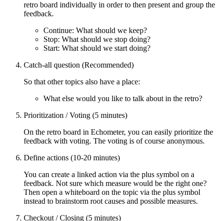
retro board individually in order to then present and group the
feedback.
Continue: What should we keep?
Stop: What should we stop doing?
Start: What should we start doing?
Catch-all question (Recommended)
So that other topics also have a place:
What else would you like to talk about in the retro?
Prioritization / Voting (5 minutes)
On the retro board in Echometer, you can easily prioritize the
feedback with voting. The voting is of course anonymous.
Define actions (10-20 minutes)
You can create a linked action via the plus symbol on a
feedback. Not sure which measure would be the right one?
Then open a whiteboard on the topic via the plus symbol
instead to brainstorm root causes and possible measures.
Checkout / Closing (5 minutes)