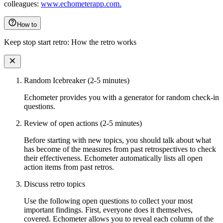
colleagues:
www.echometerapp.com.
How to
Keep stop start retro: How the retro works
Random Icebreaker (2-5 minutes)
Echometer provides you with a generator for random check-in
questions.
Review of open actions (2-5 minutes)
Before starting with new topics, you should talk about what
has become of the measures from past retrospectives to check
their effectiveness. Echometer automatically lists all open
action items from past retros.
Discuss retro topics
Use the following open questions to collect your most
important findings. First, everyone does it themselves,
covered. Echometer allows you to reveal each column of the