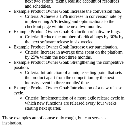
next two sprints, taking realistic account of resources
and schedules.
Example Product Owner Goal: Increase the conversion rate.
Criteria: Achieve a 15% increase in conversion rate by
implementing A/B testing and optimizations to the
checkout page within the next two months.
Example Product Owner Goal: Reduction of software bugs.
Criteria: Reduce the number of critical bugs by 30% by
the next software release in six weeks.
Example Product Owner Goal: Increase user participation.
Criteria: Increase in average time spent on the platform
by 25% within the next three months.
Example Product Owner Goal: Strengthening the competitive
position.
Criteria: Introduction of a unique selling point that sets
the product apart from the competition by the next
industry event in three months’ time.
Example Product Owner Goal: Introduction of a new release
cycle.
Criteria: Implementation of a more agile release cycle in
which new functions are released every four weeks,
starting next quarter.
These examples are of course only rough, but can serve as
inspiration.