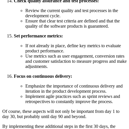
Check quality assurance and test processes:
Review the current quality and test processes in the
development cycle.
Ensure that clear test criteria are defined and that the
quality of the software products is guaranteed.
Set performance metrics:
If not already in place, define key metrics to evaluate
product performance.
Use metrics such as user engagement, conversion rates
and customer satisfaction to measure progress and make
adjustments.
Focus on continuous delivery:
Emphasize the importance of continuous delivery and
iteration in the product development process.
Implement agile practices such as sprint reviews and
retrospectives to constantly improve the process.
Of course, these aspects will not only be important from day 1 to
day 30, but probably until day 90 and beyond.
By implementing these additional steps in the first 30 days, the