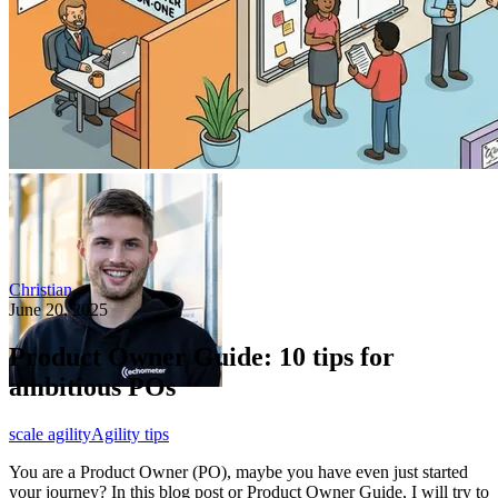
Christian
June 20, 2025
Product Owner Guide: 10 tips for
ambitious POs
scale agility
Agility tips
You are a Product Owner (PO), maybe you have even just started
your journey? In this blog post or Product Owner Guide, I will try to