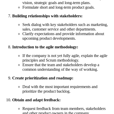
vision, strategic goals and long-term plans.
Formulate short and long-term product goals.
Building relationships with stakeholders:
Seek dialog with key stakeholders such as marketing,
sales, customer service and other departments.
Clarify expectations and provide information about
upcoming product developments.
Introduction to the agile methodology:
If the company is not yet fully agile, explain the agile
principles and Scrum methodology.
Ensure that the team and stakeholders develop a
common understanding of the way of working.
Create prioritization and roadmap:
Deal with the most important requirements and
prioritize the product backlog.
Obtain and adapt feedback:
Request feedback from team members, stakeholders
and other product owners in the company.