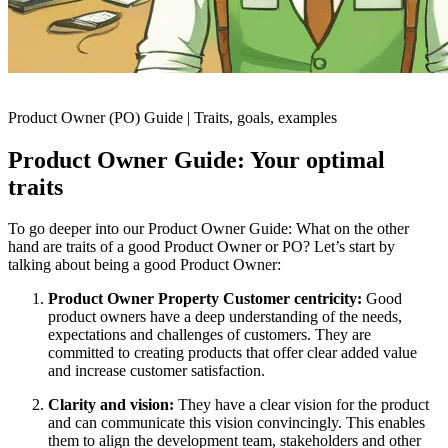
Product Owner (PO) Guide | Traits, goals, examples
Product Owner Guide: Your optimal
traits
To go deeper into our Product Owner Guide: What on the other
hand are traits of a good Product Owner or PO? Let’s start by
talking about being a good Product Owner:
Product Owner Property Customer centricity:
Good
product owners have a deep understanding of the needs,
expectations and challenges of customers. They are
committed to creating products that offer clear added value
and increase customer satisfaction.
Clarity and vision:
They have a clear vision for the product
and can communicate this vision convincingly. This enables
them to align the development team, stakeholders and other