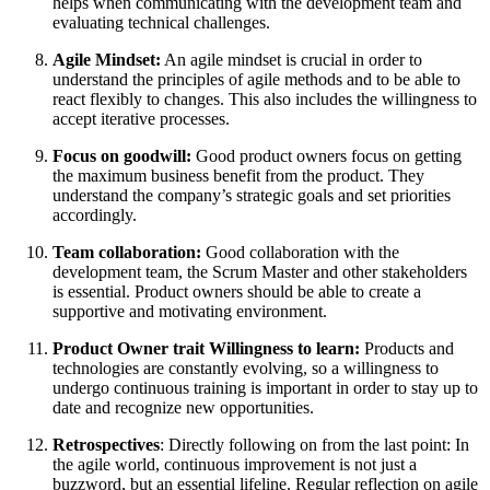
helps when communicating with the development team and
evaluating technical challenges.
Agile Mindset:
An agile mindset is crucial in order to
understand the principles of agile methods and to be able to
react flexibly to changes. This also includes the willingness to
accept iterative processes.
Focus on goodwill:
Good product owners focus on getting
the maximum business benefit from the product. They
understand the company’s strategic goals and set priorities
accordingly.
Team collaboration:
Good collaboration with the
development team, the Scrum Master and other stakeholders
is essential. Product owners should be able to create a
supportive and motivating environment.
Product Owner trait Willingness to learn:
Products and
technologies are constantly evolving, so a willingness to
undergo continuous training is important in order to stay up to
date and recognize new opportunities.
Retrospectives
: Directly following on from the last point: In
the agile world, continuous improvement is not just a
buzzword, but an essential lifeline. Regular reflection on agile