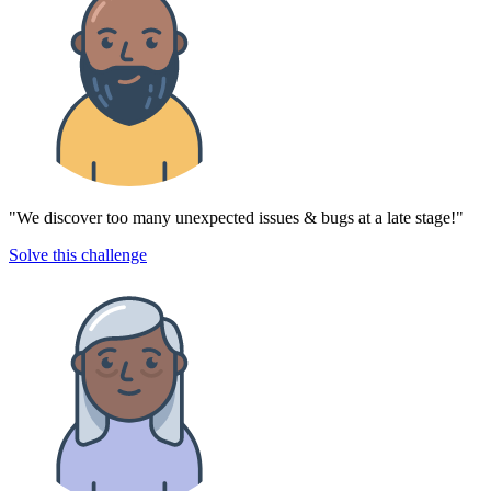
"We discover too many unexpected issues & bugs at a late stage!"
Solve this challenge