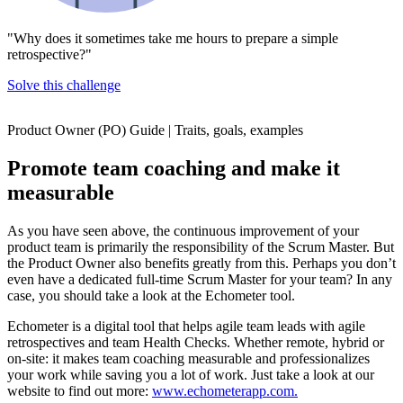
"Why does it sometimes take me hours to prepare a simple
retrospective?"
Solve this challenge
Product Owner (PO) Guide | Traits, goals, examples
Promote team coaching and make it
measurable
As you have seen above, the continuous improvement of your
product team is primarily the responsibility of the Scrum Master. But
the Product Owner also benefits greatly from this. Perhaps you don’t
even have a dedicated full-time Scrum Master for your team? In any
case, you should take a look at the Echometer tool.
Echometer is a digital tool that helps agile team leads with agile
retrospectives and team Health Checks. Whether remote, hybrid or
on-site: it makes team coaching measurable and professionalizes
your work while saving you a lot of work. Just take a look at our
website to find out more:
www.echometerapp.com.