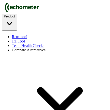
Product
Retro tool
1:1 Tool
Team Health Checks
Compare Alternatives