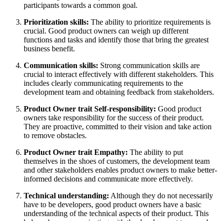
participants towards a common goal.
Prioritization skills:
The ability to prioritize requirements is
crucial. Good product owners can weigh up different
functions and tasks and identify those that bring the greatest
business benefit.
Communication skills:
Strong communication skills are
crucial to interact effectively with different stakeholders. This
includes clearly communicating requirements to the
development team and obtaining feedback from stakeholders.
Product Owner trait Self-responsibility:
Good product
owners take responsibility for the success of their product.
They are proactive, committed to their vision and take action
to remove obstacles.
Product Owner trait Empathy:
The ability to put
themselves in the shoes of customers, the development team
and other stakeholders enables product owners to make better-
informed decisions and communicate more effectively.
Technical understanding:
Although they do not necessarily
have to be developers, good product owners have a basic
understanding of the technical aspects of their product. This