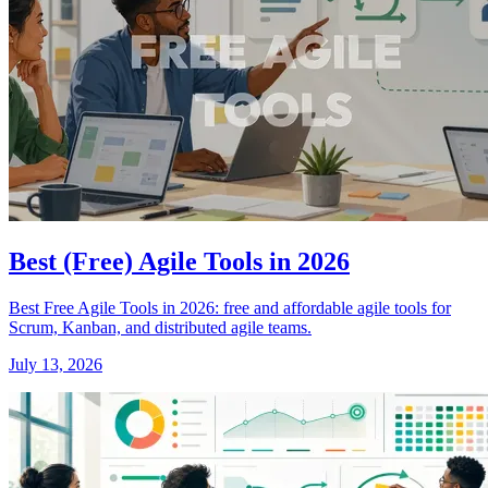
Best (Free) Agile Tools in 2026
Best Free Agile Tools in 2026: free and affordable agile tools for
Scrum, Kanban, and distributed agile teams.
July 13, 2026