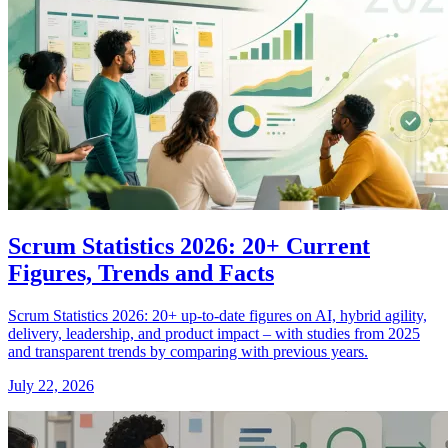
Scrum Statistics 2026: 20+ Current
Figures, Trends and Facts
Scrum Statistics 2026: 20+ up-to-date figures on AI, hybrid agility,
delivery, leadership, and product impact – with studies from 2025
and transparent trends by comparing with previous years.
July 22, 2026