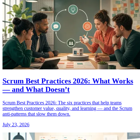
Scrum Best Practices 2026: What Works
— and What Doesn’t
Scrum Best Practices 2026: The six practices that help teams
strengthen customer value, quality, and learning — and the Scrum
anti-patterns that slow them down.
July 23, 2026