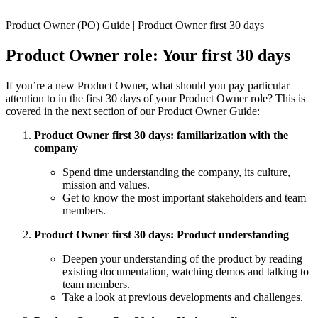
Product Owner (PO) Guide | Product Owner first 30 days
Product Owner role: Your first 30 days
If you’re a new Product Owner, what should you pay particular
attention to in the first 30 days of your Product Owner role? This is
covered in the next section of our Product Owner Guide:
Product Owner first 30 days: familiarization with the
company
Spend time understanding the company, its culture,
mission and values.
Get to know the most important stakeholders and team
members.
Product Owner first 30 days: Product understanding
Deepen your understanding of the product by reading
existing documentation, watching demos and talking to
team members.
Take a look at previous developments and challenges.