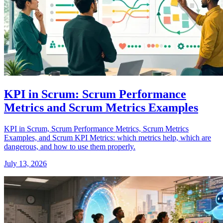
KPI in Scrum: Scrum Performance
Metrics and Scrum Metrics Examples
KPI in Scrum, Scrum Performance Metrics, Scrum Metrics
Examples, and Scrum KPI Metrics: which metrics help, which are
dangerous, and how to use them properly.
July 13, 2026