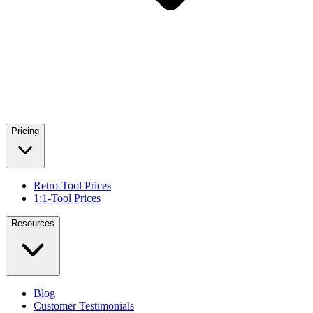
Pricing
Retro-Tool Prices
1:1-Tool Prices
Resources
Blog
Customer Testimonials