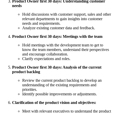
Product Owner first 30 days: Understanding customer
needs
Hold discussions with customer support, sales and other
relevant departments to gain insights into customer
needs and requirements.
Analyze existing customer data and feedback.
Product Owner first 30 days: Meetings with the team
Hold meetings with the development team to get to
know the team members, understand their perspectives
and encourage collaboration.
Clarify expectations and roles.
Product Owner first 30 days: Analysis of the current
product backlog
Review the current product backlog to develop an
understanding of the existing requirements and
priorities.
Identify possible improvements or adjustments.
Clarification of the product vision and objectives:
Meet with relevant executives to understand the product