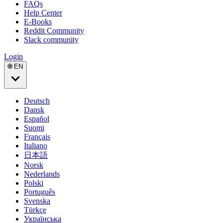
FAQs
Help Center
E-Books
Reddit Community
Slack community
Login
🌐 EN
Deutsch
Dansk
Español
Suomi
Français
Italiano
日本語
Norsk
Nederlands
Polski
Português
Svenska
Türkçe
Українська