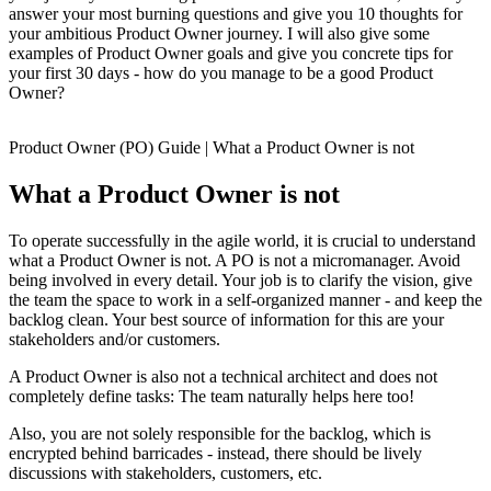
answer your most burning questions and give you 10 thoughts for
your ambitious Product Owner journey. I will also give some
examples of Product Owner goals and give you concrete tips for
your first 30 days - how do you manage to be a good Product
Owner?
Product Owner (PO) Guide | What a Product Owner is not
What a Product Owner is not
To operate successfully in the agile world, it is crucial to understand
what a Product Owner is not. A PO is not a micromanager. Avoid
being involved in every detail. Your job is to clarify the vision, give
the team the space to work in a self-organized manner - and keep the
backlog clean. Your best source of information for this are your
stakeholders and/or customers.
A Product Owner is also not a technical architect and does not
completely define tasks: The team naturally helps here too!
Also, you are not solely responsible for the backlog, which is
encrypted behind barricades - instead, there should be lively
discussions with stakeholders, customers, etc.