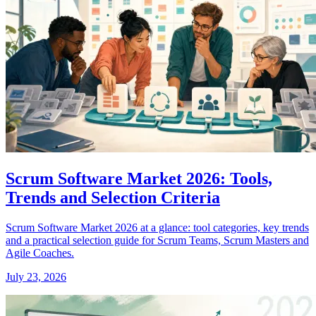
Scrum Software Market 2026: Tools,
Trends and Selection Criteria
Scrum Software Market 2026 at a glance: tool categories, key trends
and a practical selection guide for Scrum Teams, Scrum Masters and
Agile Coaches.
July 23, 2026