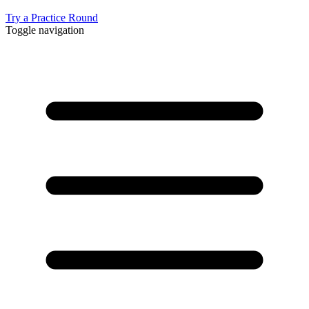
Try a Practice Round
Toggle navigation