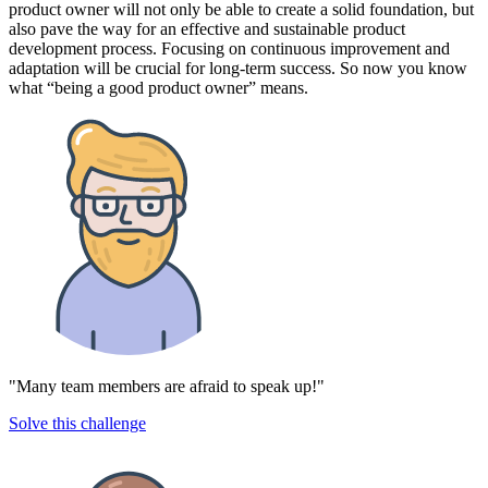
product owner will not only be able to create a solid foundation, but
also pave the way for an effective and sustainable product
development process. Focusing on continuous improvement and
adaptation will be crucial for long-term success. So now you know
what “being a good product owner” means.
"Many team members are afraid to speak up!"
Solve this challenge