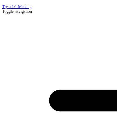
Try a 1:1 Meeting
Toggle navigation