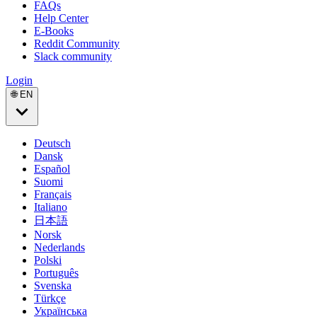
FAQs
Help Center
E-Books
Reddit Community
Slack community
Login
🌐 EN
Deutsch
Dansk
Español
Suomi
Français
Italiano
日本語
Norsk
Nederlands
Polski
Português
Svenska
Türkçe
Українська