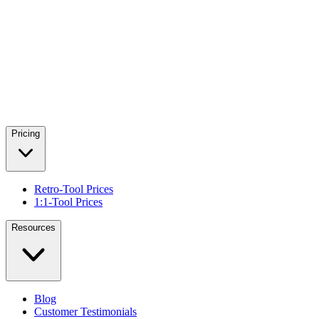
Pricing
Retro-Tool Prices
1:1-Tool Prices
Resources
Blog
Customer Testimonials