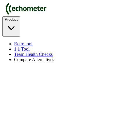
Product
Retro tool
1:1 Tool
Team Health Checks
Compare Alternatives