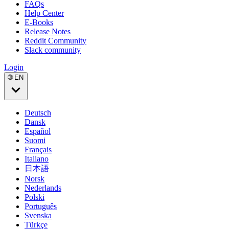
FAQs
Help Center
E-Books
Release Notes
Reddit Community
Slack community
Login
🌐 EN
Deutsch
Dansk
Español
Suomi
Français
Italiano
日本語
Norsk
Nederlands
Polski
Português
Svenska
Türkçe