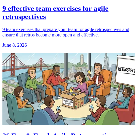
9 effective team exercises for agile
retrospectives
9 team exercises that prepare your team for agile retrospectives and
ensure that retros become more open and effective.
June 8, 2026