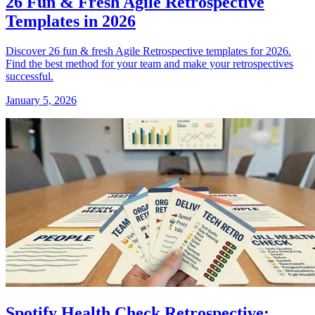
26 Fun & Fresh Agile Retrospective
Templates in 2026
Discover 26 fun & fresh Agile Retrospective templates for 2026.
Find the best method for your team and make your retrospectives
successful.
January 5, 2026
Spotify Health Check Retrospective: