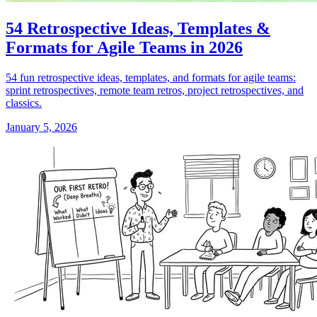
54 Retrospective Ideas, Templates &
Formats for Agile Teams in 2026
54 fun retrospective ideas, templates, and formats for agile teams:
sprint retrospectives, remote team retros, project retrospectives, and
classics.
January 5, 2026