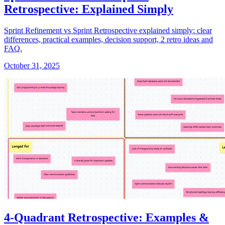
Retrospective: Explained Simply
Sprint Refinement vs Sprint Retrospective explained simply: clear
differences, practical examples, decision support, 2 retro ideas and
FAQ.
October 31, 2025
4-Quadrant Retrospective: Examples &