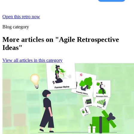
Open this retro now
Blog category
More articles on "Agile Retrospective
Ideas"
View all articles in this category