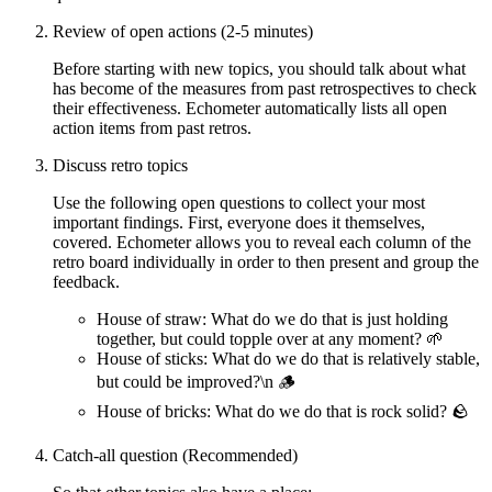
Review of open actions (2-5 minutes)
Before starting with new topics, you should talk about what
has become of the measures from past retrospectives to check
their effectiveness. Echometer automatically lists all open
action items from past retros.
Discuss retro topics
Use the following open questions to collect your most
important findings. First, everyone does it themselves,
covered. Echometer allows you to reveal each column of the
retro board individually in order to then present and group the
feedback.
House of straw: What do we do that is just holding
together, but could topple over at any moment? 🌱
House of sticks: What do we do that is relatively stable,
but could be improved?\n 🪵
House of bricks: What do we do that is rock solid? 🪨
Catch-all question (Recommended)