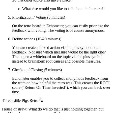
So that other topics also have a place:
What else would you like to talk about in the retro?
Prioritization / Voting (5 minutes)
On the retro board in Echometer, you can easily prioritize the
feedback with voting. The voting is of course anonymous.
Define actions (10-20 minutes)
You can create a linked action via the plus symbol on a
feedback. Not sure which measure would be the right one?
Then open a whiteboard on the topic via the plus symbol
instead to brainstorm root causes and possible measures.
Checkout / Closing (5 minutes)
Echometer enables you to collect anonymous feedback from
the team on how helpful the retro was. This creates the ROTI
score ("Return On Time Invested"), which you can track over
time.
Three Little Pigs Retro 🐷
House of straw: What do we do that is just holding together, but