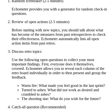
Random Icebreaker (2-5 minutes)
Echometer provides you with a generator for random check-in
questions.
Review of open actions (2-5 minutes)
Before starting with new topics, you should talk about what
has become of the measures from past retrospectives to check
their effectiveness. Echometer automatically lists all open
action items from past retros.
Discuss retro topics
Use the following open questions to collect your most
important findings. First, everyone does it themselves,
covered. Echometer allows you to reveal each column of the
retro board individually in order to then present and group the
feedback.
Warm fire: What made you feel good in the last sprint?
Turned to ashes: What did not work as desired and
crumbled to ashes?
The shooting star: What do you wish for the future?
Catch-all question (Recommended)