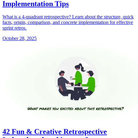
Implementation Tips
What is a 4-quadrant retrospective? Learn about the structure, quick
facts, origin, comparison, and concrete implementation for effective
sprint retros.
October 28, 2025
42 Fun & Creative Retrospective