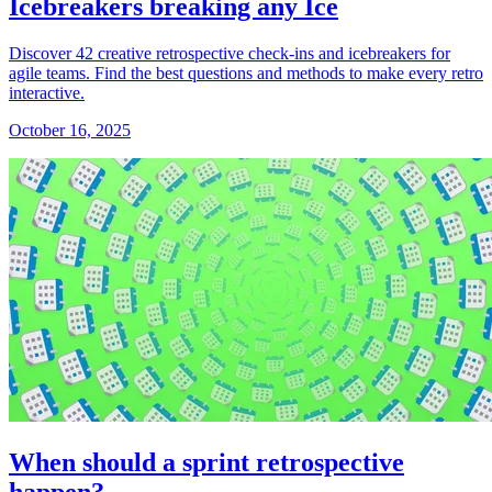
Icebreakers breaking any Ice
Discover 42 creative retrospective check-ins and icebreakers for
agile teams. Find the best questions and methods to make every retro
interactive.
October 16, 2025
When should a sprint retrospective
happen?