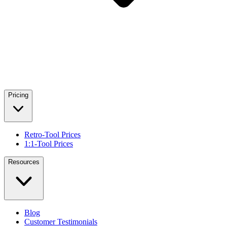
Pricing
Retro-Tool Prices
1:1-Tool Prices
Resources
Blog
Customer Testimonials