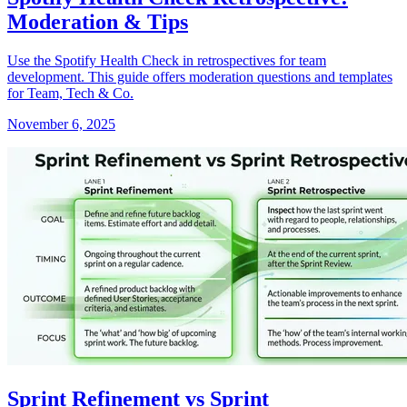
Moderation & Tips
Use the Spotify Health Check in retrospectives for team
development. This guide offers moderation questions and templates
for Team, Tech & Co.
November 6, 2025
Sprint Refinement vs Sprint