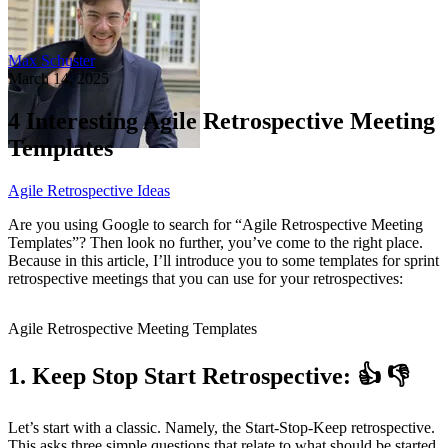
Max Schuster
March 14, 2025
4 Interesting Agile Retrospective Meeting
Templates
Agile Retrospective Ideas
Are you using Google to search for “Agile Retrospective Meeting
Templates”? Then look no further, you’ve come to the right place.
Because in this article, I’ll introduce you to some templates for sprint
retrospective meetings that you can use for your retrospectives:
Agile Retrospective Meeting Templates
1. Keep Stop Start Retrospective: 👍 👎
Let’s start with a classic. Namely, the Start-Stop-Keep retrospective.
This asks three simple questions that relate to what should be started,