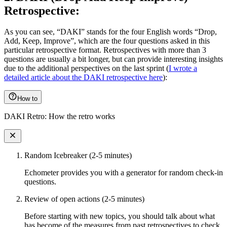
Retrospective:
As you can see, “DAKI” stands for the four English words “Drop,
Add, Keep, Improve”, which are the four questions asked in this
particular retrospective format. Retrospectives with more than 3
questions are usually a bit longer, but can provide interesting insights
due to the additional perspectives on the last sprint (
I wrote a
detailed article about the DAKI retrospective here
):
How to
DAKI Retro: How the retro works
Random Icebreaker (2-5 minutes)
Echometer provides you with a generator for random check-in
questions.
Review of open actions (2-5 minutes)
Before starting with new topics, you should talk about what
has become of the measures from past retrospectives to check