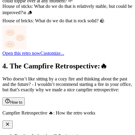
could topple over at any moment? 🌱
House of sticks: What do we do that is relatively stable, but could be
improved?\n 🪵
House of bricks: What do we do that is rock solid? 🪨
Open this retro now
Customize...
4. The Campfire Retrospective:🔥
Who doesn’t like sitting by a cozy fire and thinking about the past
and the future? - I wouldn’t recommend starting a fire in your office,
but that’s exactly why we made a nice campfire retrospective:
How to
Campfire Retrospective 🔥: How the retro works