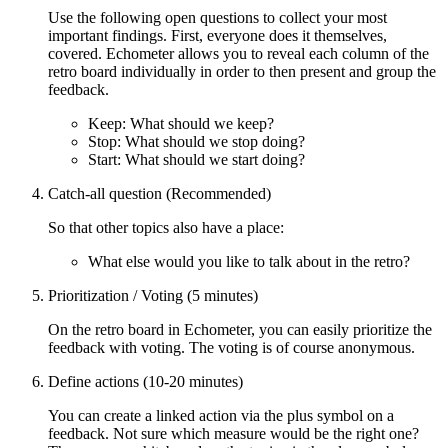
Use the following open questions to collect your most
important findings. First, everyone does it themselves,
covered. Echometer allows you to reveal each column of the
retro board individually in order to then present and group the
feedback.
Keep: What should we keep?
Stop: What should we stop doing?
Start: What should we start doing?
Catch-all question (Recommended)
So that other topics also have a place:
What else would you like to talk about in the retro?
Prioritization / Voting (5 minutes)
On the retro board in Echometer, you can easily prioritize the
feedback with voting. The voting is of course anonymous.
Define actions (10-20 minutes)
You can create a linked action via the plus symbol on a
feedback. Not sure which measure would be the right one?