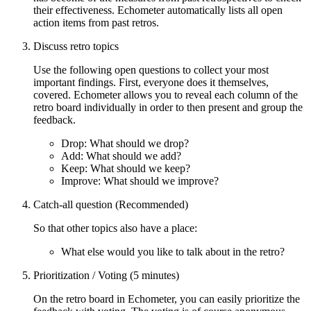
their effectiveness. Echometer automatically lists all open
action items from past retros.
Discuss retro topics
Use the following open questions to collect your most
important findings. First, everyone does it themselves,
covered. Echometer allows you to reveal each column of the
retro board individually in order to then present and group the
feedback.
Drop: What should we drop?
Add: What should we add?
Keep: What should we keep?
Improve: What should we improve?
Catch-all question (Recommended)
So that other topics also have a place:
What else would you like to talk about in the retro?
Prioritization / Voting (5 minutes)
On the retro board in Echometer, you can easily prioritize the