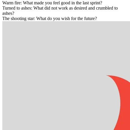
Warm fire: What made you feel good in the last sprint?
Turned to ashes: What did not work as desired and crumbled to
ashes?
The shooting star: What do you wish for the future?