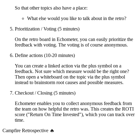
So that other topics also have a place:
What else would you like to talk about in the retro?
Prioritization / Voting (5 minutes)
On the retro board in Echometer, you can easily prioritize the
feedback with voting. The voting is of course anonymous.
Define actions (10-20 minutes)
You can create a linked action via the plus symbol on a
feedback. Not sure which measure would be the right one?
Then open a whiteboard on the topic via the plus symbol
instead to brainstorm root causes and possible measures.
Checkout / Closing (5 minutes)
Echometer enables you to collect anonymous feedback from
the team on how helpful the retro was. This creates the ROTI
score ("Return On Time Invested"), which you can track over
time.
Campfire Retrospective 🔥