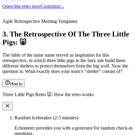
Open this retro now
Customize...
Agile Retrospective Meeting Templates
3. The Retrospective Of The Three Little
Pigs: 🐷
The fable of the same name served as inspiration for this
retrospective, in which three little pigs in the fairy tale build three
different shelters to protect themselves from the big wolf. Now the
question is: What exactly does your team’s “shelter” consist of?
How to
Three Little Pigs Retro 🐷: How the retro works
Random Icebreaker (2-5 minutes)
Echometer provides you with a generator for random check-in
questions.