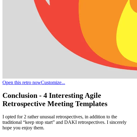
Open this retro now
Customize...
Conclusion - 4 Interesting Agile
Retrospective Meeting Templates
I opted for 2 rather unusual retrospectives, in addition to the
traditional “keep stop start” and DAKI retrospectives. I sincerely
hope you enjoy them.