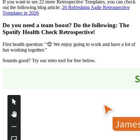
If you want to see 22 more Retrospective Templates, you can check
out the following blog article:
26 Refreshing Agile Retrospective
Templates in 2026
Do you need a team boost? Do the following:
The
Spotify Health Check Retrospective
!
First health question: "😍 We enjoy going to work and have a lot of
fun working together."
Sounds good? Try our retro tool for free below.