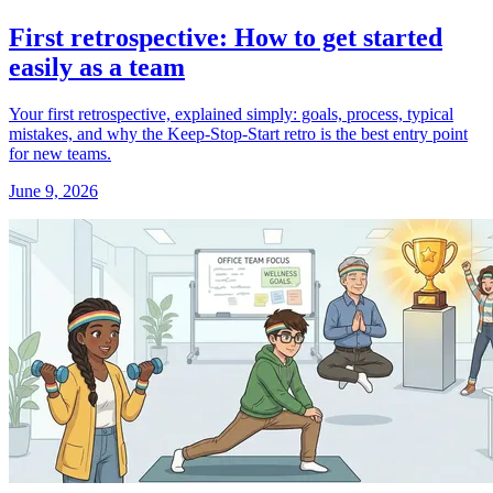
First retrospective: How to get started
easily as a team
Your first retrospective, explained simply: goals, process, typical
mistakes, and why the Keep-Stop-Start retro is the best entry point
for new teams.
June 9, 2026