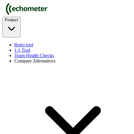
Product
Retro tool
1:1 Tool
Team Health Checks
Compare Alternatives