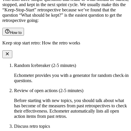
stopped, and kept in the next sprint cycle. We usually make this the
“Keep-Stop-Start” retrospective because we’ve found that the
question “What should be kept?” is the easiest question to get the
retrospective going:
How to
Keep stop start retro: How the retro works
Random Icebreaker (2-5 minutes)
Echometer provides you with a generator for random check-in
questions.
Review of open actions (2-5 minutes)
Before starting with new topics, you should talk about what
has become of the measures from past retrospectives to check
their effectiveness. Echometer automatically lists all open
action items from past retros.
Discuss retro topics