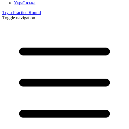
Українська
Try a Practice Round
Toggle navigation