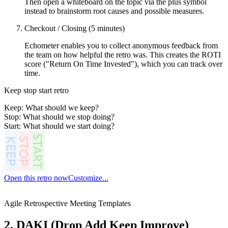
Then open a whiteboard on the topic via the plus symbol
instead to brainstorm root causes and possible measures.
Checkout / Closing (5 minutes)
Echometer enables you to collect anonymous feedback from
the team on how helpful the retro was. This creates the ROTI
score ("Return On Time Invested"), which you can track over
time.
Keep stop start retro
Keep: What should we keep?
Stop: What should we stop doing?
Start: What should we start doing?
Open this retro now
Customize...
Agile Retrospective Meeting Templates
2. DAKI (Drop Add Keep Improve)