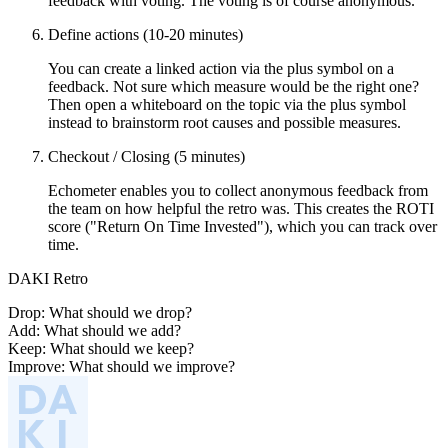
feedback with voting. The voting is of course anonymous.
Define actions (10-20 minutes)
You can create a linked action via the plus symbol on a
feedback. Not sure which measure would be the right one?
Then open a whiteboard on the topic via the plus symbol
instead to brainstorm root causes and possible measures.
Checkout / Closing (5 minutes)
Echometer enables you to collect anonymous feedback from
the team on how helpful the retro was. This creates the ROTI
score ("Return On Time Invested"), which you can track over
time.
DAKI Retro
Drop: What should we drop?
Add: What should we add?
Keep: What should we keep?
Improve: What should we improve?