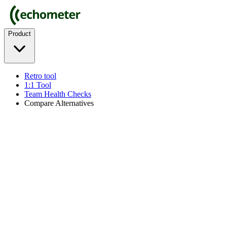
Product
Retro tool
1:1 Tool
Team Health Checks
Compare Alternatives