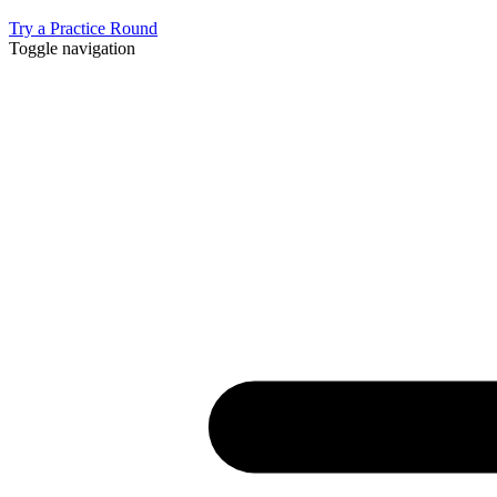
Try a Practice Round
Toggle navigation