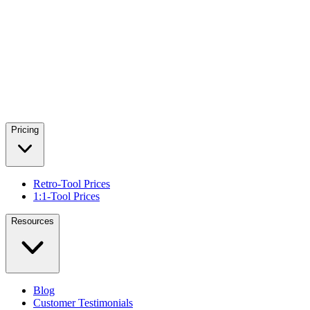
Pricing
Retro-Tool Prices
1:1-Tool Prices
Resources
Blog
Customer Testimonials