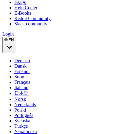
FAQs
Help Center
E-Books
Reddit Community
Slack community
Login
🌐 EN
Deutsch
Dansk
Español
Suomi
Français
Italiano
日本語
Norsk
Nederlands
Polski
Português
Svenska
Türkçe
Українська