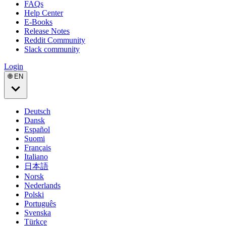
FAQs
Help Center
E-Books
Release Notes
Reddit Community
Slack community
Login
🌐 EN
Deutsch
Dansk
Español
Suomi
Français
Italiano
日本語
Norsk
Nederlands
Polski
Português
Svenska
Türkçe