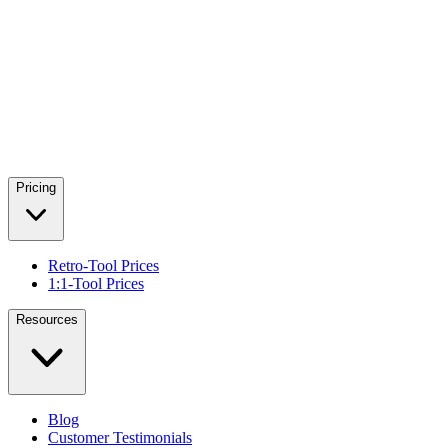
Pricing
Retro-Tool Prices
1:1-Tool Prices
Resources
Blog
Customer Testimonials