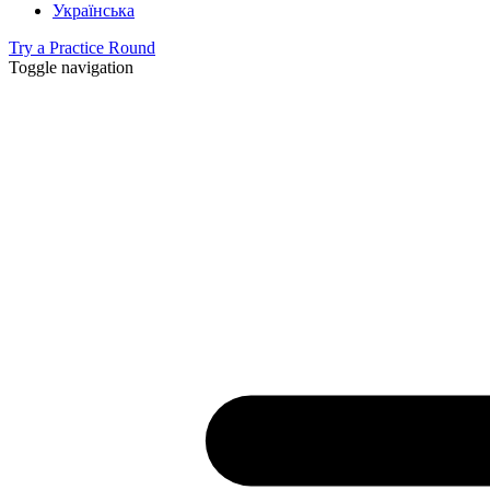
Українська
Try a Practice Round
Toggle navigation