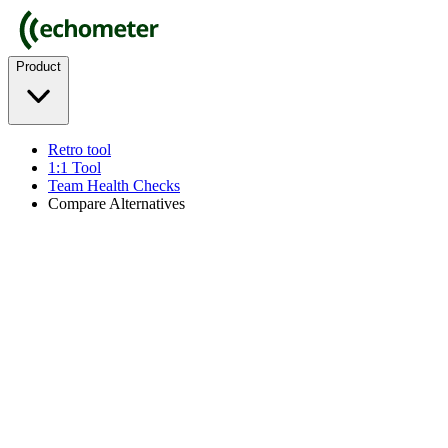
Product
Retro tool
1:1 Tool
Team Health Checks
Compare Alternatives