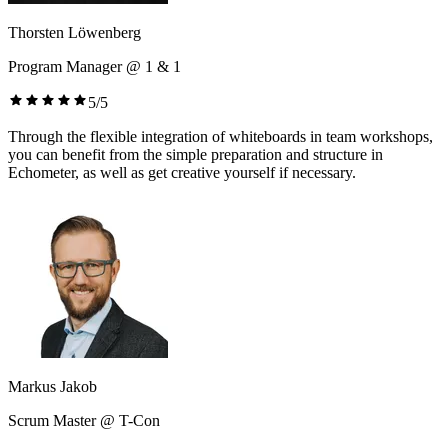
Thorsten Löwenberg
Program Manager @ 1 & 1
5/5
Through the flexible integration of whiteboards in team workshops,
you can benefit from the simple preparation and structure in
Echometer, as well as get creative yourself if necessary.
Markus Jakob
Scrum Master @ T-Con