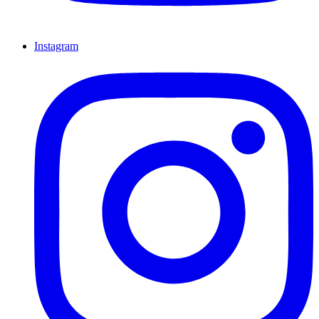
Instagram