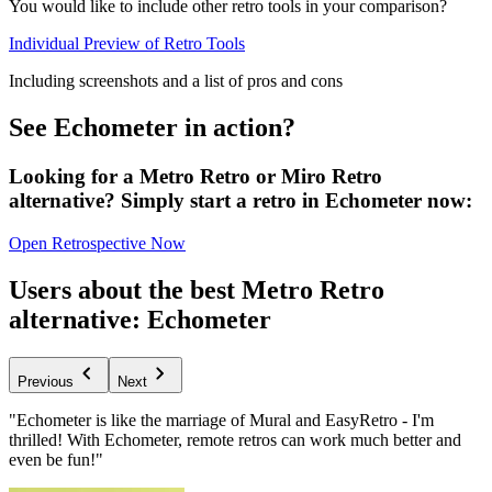
You would like to include other retro tools in your comparison?
Individual Preview of Retro Tools
Including screenshots and a list of pros and cons
See Echometer in action?
Looking for a Metro Retro or Miro Retro
alternative? Simply start a retro in Echometer now:
Open Retrospective Now
Users about the best Metro Retro
alternative: Echometer
Previous
Next
"Echometer is like the marriage of Mural and EasyRetro - I'm
thrilled! With Echometer, remote retros can work much better and
even be fun!"