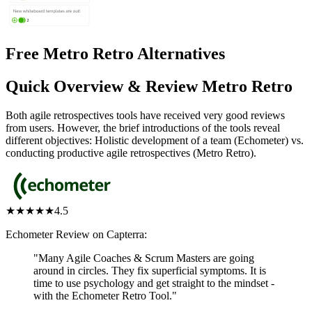
Free Metro Retro Alternatives
Quick Overview & Review Metro Retro
Both agile retrospectives tools have received very good reviews
from users. However, the brief introductions of the tools reveal
different objectives: Holistic development of a team (Echometer) vs.
conducting productive agile retrospectives (Metro Retro).
★★★★★
4.5
Echometer Review on Capterra:
"Many Agile Coaches & Scrum Masters are going
around in circles. They fix superficial symptoms. It is
time to use psychology and get straight to the mindset -
with the Echometer Retro Tool."