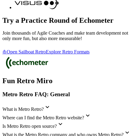
Try a Practice Round of Echometer
Join thousands of Agile Coaches and make team development not
only more fun, but also more measurable!
⛵Open Sailboat Retro
Explore Retro Formats
Fun Retro Miro
Metro Retro FAQ: General
What is Metro Retro?
Where can I find the Metro Retro website?
Is Metro Retro open source?
What is the Metro Retro company and who owns Metro Retro?