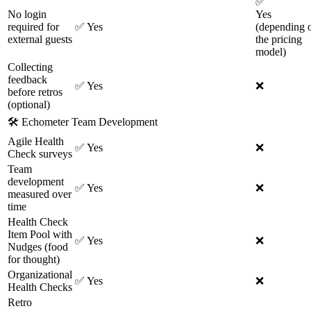
✅
No login
Yes
required for
✅
Yes
(depending 
external guests
the pricing
model)
Collecting
feedback
✅
Yes
❌
before retros
(optional)
🛠
Echometer Team Development
Agile Health
✅
Yes
❌
Check surveys
Team
development
✅
Yes
❌
measured over
time
Health Check
Item Pool with
✅
Yes
❌
Nudges (food
for thought)
Organizational
✅
Yes
❌
Health Checks
Retro