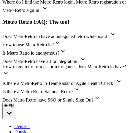
Where do I find the Metro Retro login, Metro Retro registration or
Metro Retro sign-in?
Metro Retro FAQ: The tool
Does MetroRetro io have an integrated retro whiteboard?
How to use MetroRetro io?
Is Metro Retro io anonymous?
Does MetroRetro have a Jira integration?
How many retro formats or retro games does MetroRetro io have?
Is there a MetroRetro io TeamRadar or Agile Health Check?
Is there a Metro Retro Sailboat Retro?
Does Metro Retro have SSO or Single Sign On?
🌐 EN
Deutsch
Dansk