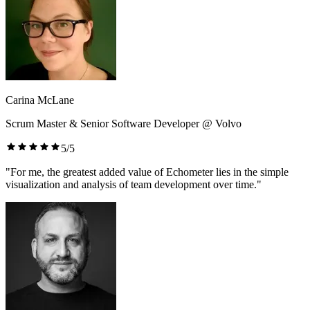
Carina McLane
Scrum Master & Senior Software Developer @ Volvo
5/5
"For me, the greatest added value of Echometer lies in the simple
visualization and analysis of team development over time."