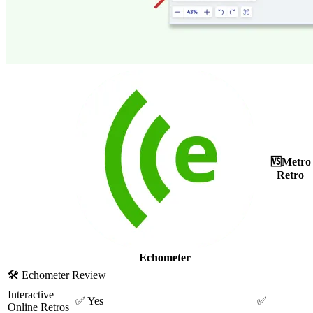
🆚
Metro
Retro
Echometer
🛠
Echometer Review
Interactive
✅
Yes
✅
Online Retros