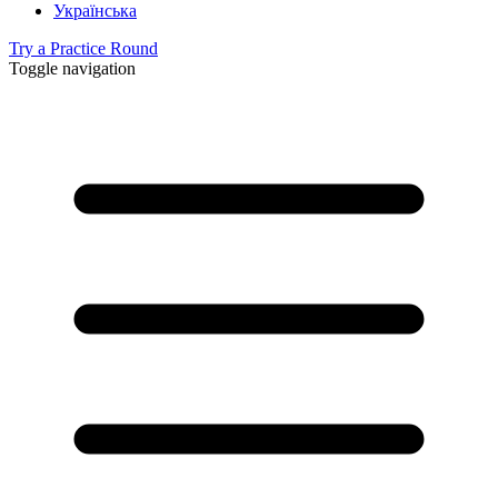
Українська
Try a Practice Round
Toggle navigation