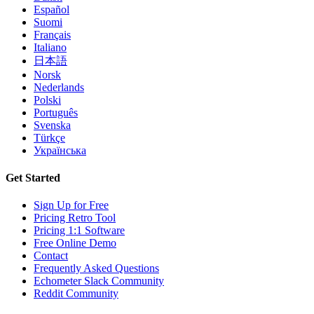
Español
Suomi
Français
Italiano
日本語
Norsk
Nederlands
Polski
Português
Svenska
Türkçe
Українська
Get Started
Sign Up for Free
Pricing Retro Tool
Pricing 1:1 Software
Free Online Demo
Contact
Frequently Asked Questions
Echometer Slack Community
Reddit Community