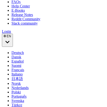
FAQs
Help Center
E-Books
Release Notes
Reddit Community
Slack community
Login
🌐 EN
Deutsch
Dansk
Español
Suomi
Français
Italiano
日本語
Norsk
Nederlands
Polski
Português
Svenska
Türkçe