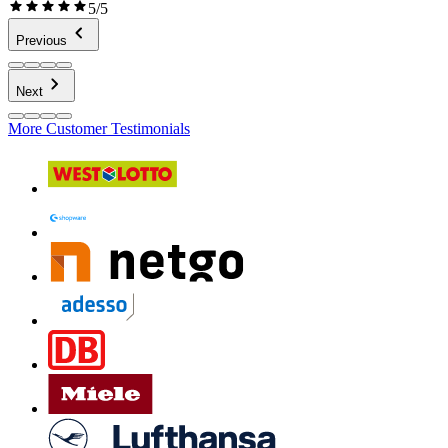
5/5
Previous
Next
More Customer Testimonials