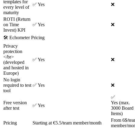
templates for
✅
Yes
❌
every level of
maturity
ROTI (Return
on Time
✅
Yes
❌
Invest) KPI
🛠
Echometer Pricing
Privacy
protection
</br>
✅
Yes
❌
(developed
and hosted in
Europe)
No login
required to test
✅
Yes
❌
tool
✅
Free version
Yes (max.
✅
Yes
after test
3000 Board
Items)
From 6$/te
Pricing
Starting at €5.5/team member/month
member/mon