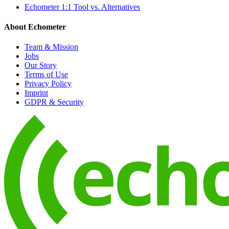
Echometer 1:1 Tool vs. Alternatives
About Echometer
Team & Mission
Jobs
Our Story
Terms of Use
Privacy Policy
Imprint
GDPR & Security