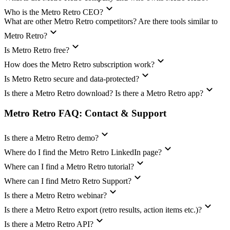
Who is the Metro Retro CEO?
What are other Metro Retro competitors? Are there tools similar to
Metro Retro?
Is Metro Retro free?
How does the Metro Retro subscription work?
Is Metro Retro secure and data-protected?
Is there a Metro Retro download? Is there a Metro Retro app?
Metro Retro FAQ: Contact & Support
Is there a Metro Retro demo?
Where do I find the Metro Retro LinkedIn page?
Where can I find a Metro Retro tutorial?
Where can I find Metro Retro Support?
Is there a Metro Retro webinar?
Is there a Metro Retro export (retro results, action items etc.)?
Is there a Metro Retro API?