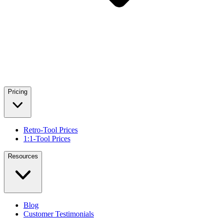
Pricing
Retro-Tool Prices
1:1-Tool Prices
Resources
Blog
Customer Testimonials