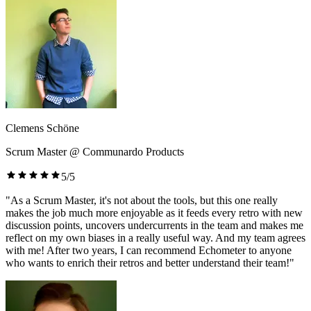
Clemens Schöne
Scrum Master @ Communardo Products
5/5
"As a Scrum Master, it's not about the tools, but this one really
makes the job much more enjoyable as it feeds every retro with new
discussion points, uncovers undercurrents in the team and makes me
reflect on my own biases in a really useful way. And my team agrees
with me! After two years, I can recommend Echometer to anyone
who wants to enrich their retros and better understand their team!"