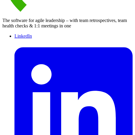
The software for agile leadership – with team retrospectives, team
health checks & 1:1 meetings in one
LinkedIn