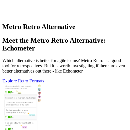
Metro Retro Alternative
Meet the Metro Retro Alternative:
Echometer
Which alternative is better for agile teams? Metro Retro is a good
tool for retrospectives. But it is worth investigating if there are even
better alternatives out there - like Echometer.
Explore Retro Formats