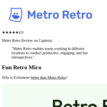
★★★★
★
4.0
Metro Retro Review on Capterra:
"Metro Retro enables teams working in different
locations to conduct productive, engaging, and fun
retrospectives."
Fun Retro Miro
Why is Echometer
better than Metro Retro
?