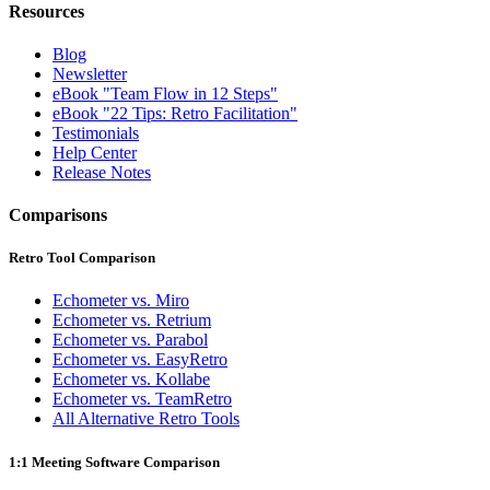
Resources
Blog
Newsletter
eBook "Team Flow in 12 Steps"
eBook "22 Tips: Retro Facilitation"
Testimonials
Help Center
Release Notes
Comparisons
Retro Tool Comparison
Echometer vs. Miro
Echometer vs. Retrium
Echometer vs. Parabol
Echometer vs. EasyRetro
Echometer vs. Kollabe
Echometer vs. TeamRetro
All Alternative Retro Tools
1:1 Meeting Software Comparison