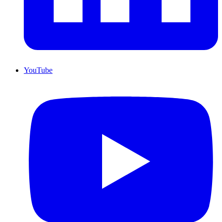
YouTube