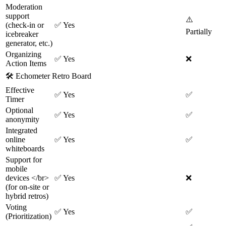
Moderation
support
⚠️
(check-in or
✅
Yes
Partially
icebreaker
generator, etc.)
Organizing
✅
Yes
❌
Action Items
🛠
Echometer Retro Board
Effective
✅
Yes
✅
Timer
Optional
✅
Yes
✅
anonymity
Integrated
online
✅
Yes
✅
whiteboards
Support for
mobile
devices </br>
✅
Yes
❌
(for on-site or
hybrid retros)
Voting
✅
Yes
✅
(Prioritization)