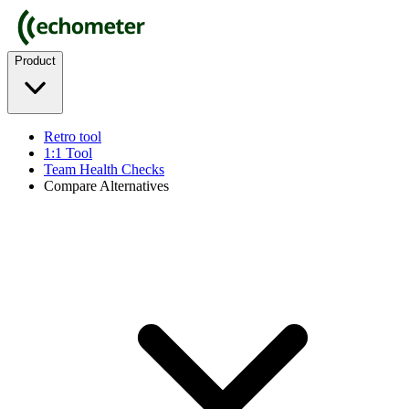
Product
Retro tool
1:1 Tool
Team Health Checks
Compare Alternatives