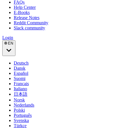
FAQs
Help Center
E-Books
Release Notes
Reddit Community
Slack community
Login
🌐 EN
Deutsch
Dansk
Español
Suomi
Français
Italiano
日本語
Norsk
Nederlands
Polski
Português
Svenska
Türkçe