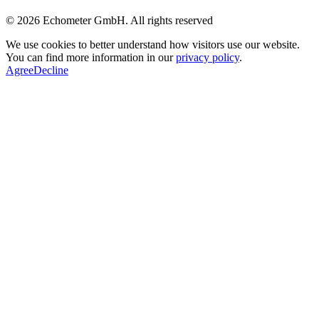
© 2026 Echometer GmbH. All rights reserved
We use cookies to better understand how visitors use our website.
You can find more information in our
privacy policy
.
Agree
Decline