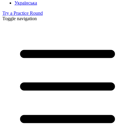
Українська
Try a Practice Round
Toggle navigation