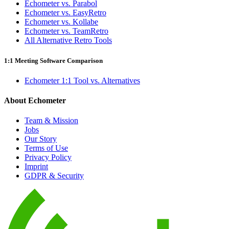
Echometer vs. Parabol
Echometer vs. EasyRetro
Echometer vs. Kollabe
Echometer vs. TeamRetro
All Alternative Retro Tools
1:1 Meeting Software Comparison
Echometer 1:1 Tool vs. Alternatives
About Echometer
Team & Mission
Jobs
Our Story
Terms of Use
Privacy Policy
Imprint
GDPR & Security