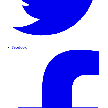
Facebook