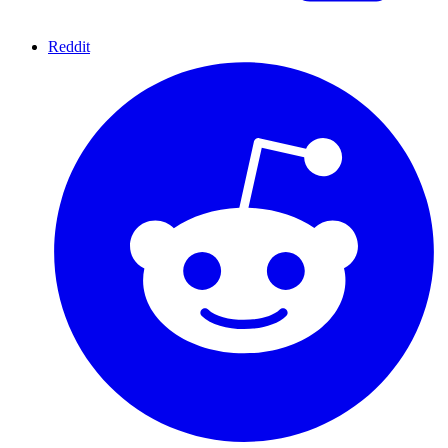
Reddit