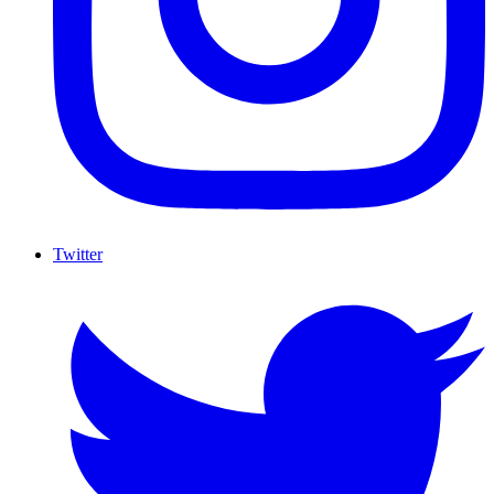
Twitter