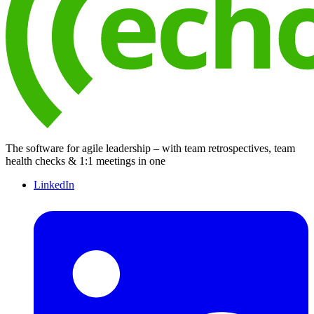
The software for agile leadership – with team retrospectives, team
health checks & 1:1 meetings in one
LinkedIn