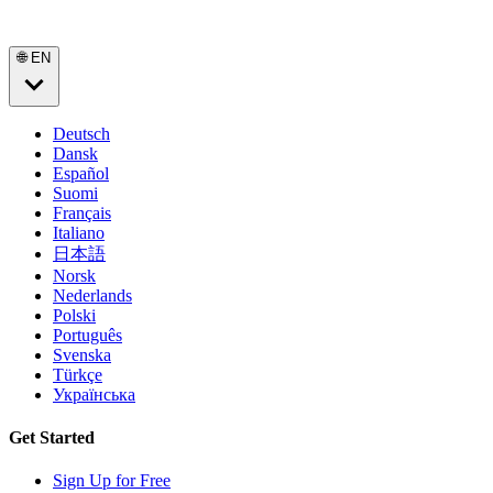
🌐 EN
Deutsch
Dansk
Español
Suomi
Français
Italiano
日本語
Norsk
Nederlands
Polski
Português
Svenska
Türkçe
Українська
Get Started
Sign Up for Free