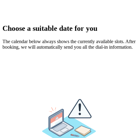
Choose a suitable date for you
The calendar below always shows the currently available slots. After
booking, we will automatically send you all the dial-in information.