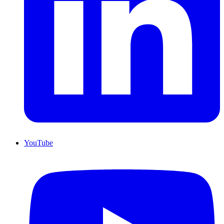
YouTube