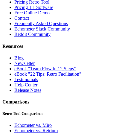
Pricing Retro Tool
Pricing 1:1 Software
Free Online Demo
Contact
Frequently Asked Questions
Echometer Slack Community
Reddit Community
Resources
Blog
Newsletter
eBook "Team Flow in 12 Steps"
eBook "22 Tips: Retro Facilitation"
Testimonials
Help Center
Release Notes
Comparisons
Retro Tool Comparison
Echometer vs. Miro
Echometer vs. Retrium