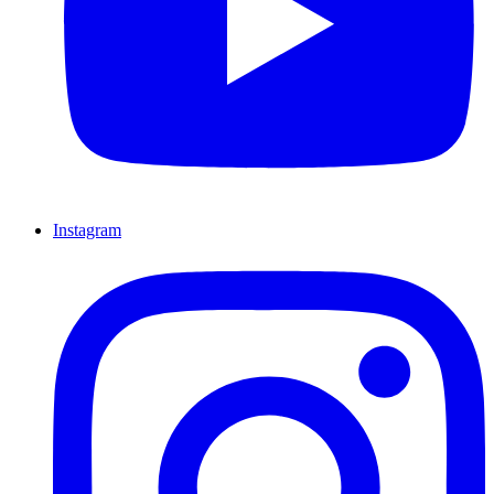
Instagram