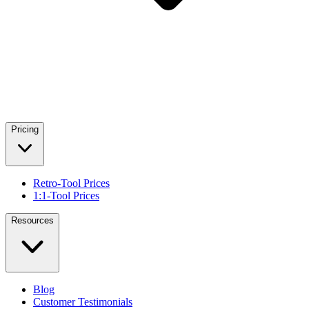
Pricing
Retro-Tool Prices
1:1-Tool Prices
Resources
Blog
Customer Testimonials