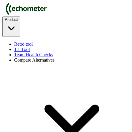
Product
Retro tool
1:1 Tool
Team Health Checks
Compare Alternatives