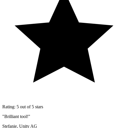
Rating: 5 out of 5 stars
"Brilliant tool!"
Stefanie, Unity AG