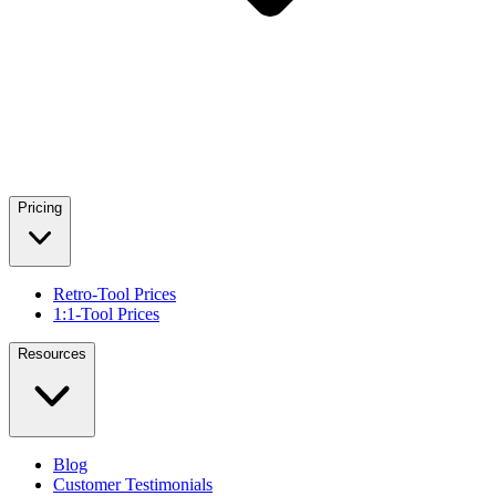
Pricing
Retro-Tool Prices
1:1-Tool Prices
Resources
Blog
Customer Testimonials