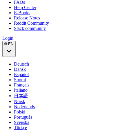
FAQs
Help Center
E-Books
Release Notes
Reddit Community
Slack community
Login
🌐 EN
Deutsch
Dansk
Español
Suomi
Français
Italiano
日本語
Norsk
Nederlands
Polski
Português
Svenska
Türkçe