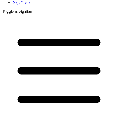
Українська
Toggle navigation