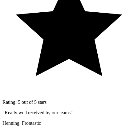
Rating: 5 out of 5 stars
"Really well received by our teams"
Henning, Frontastic