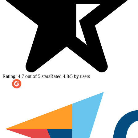
Rating: 4.7 out of 5 stars
Rated 4.8/5 by users