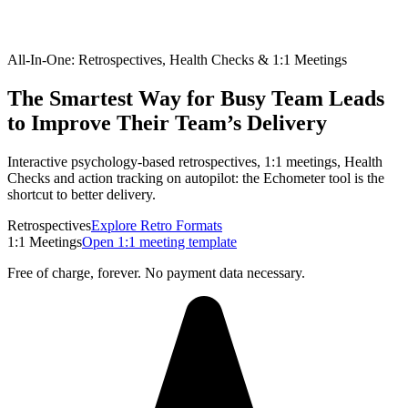
All-In-One: Retrospectives, Health Checks & 1:1 Meetings
The Smartest Way for Busy Team Leads
to Improve Their Team’s Delivery
Interactive psychology-based retrospectives, 1:1 meetings, Health
Checks and action tracking on autopilot: the Echometer tool is the
shortcut to better delivery.
Retrospectives
Explore Retro Formats
1:1 Meetings
Open 1:1 meeting template
Free of charge, forever. No payment data necessary.