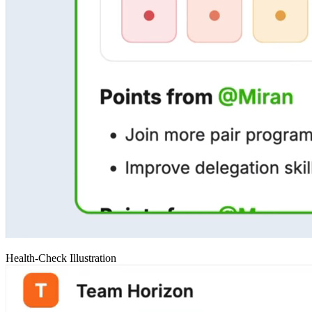
Health-Check Illustration