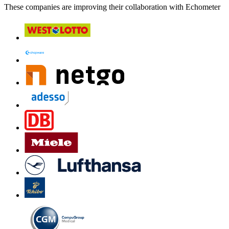
These companies are improving their collaboration with Echometer