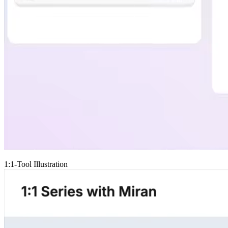
1:1-Tool Illustration