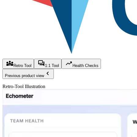
Retro Tool
1:1 Tool
Health Checks
Previous product view
Retro-Tool Illustration