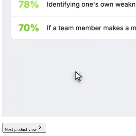
Next product view