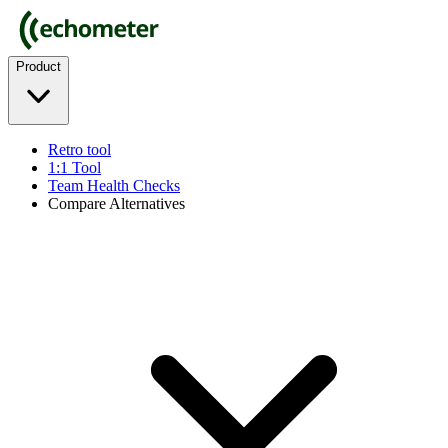
Product
Retro tool
1:1 Tool
Team Health Checks
Compare Alternatives